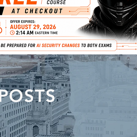
 POSTS