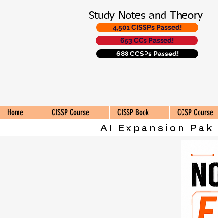
Study Notes and Theory
4,501 CISSPs Passed!
653 CCs Passed!
688 CCSPs Passed!
Home
CISSP Course
CISSP Book
CCSP Course
AI Expansion Pak