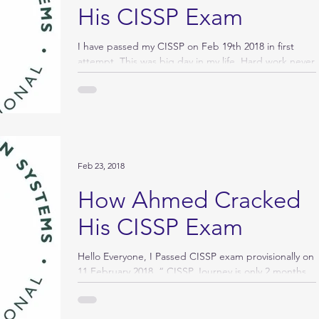
His CISSP Exam
I have passed my CISSP on Feb 19th 2018 in first
attempt. This was big day in my life. Hard work never
fails! I like to thank God, My...
Feb 23, 2018
How Ahmed Cracked
His CISSP Exam
Hello Everyone, I Passed CISSP exam provisionally on
11 February 2018. “ CISSP Journey is only 2 months
“. My journey to information...