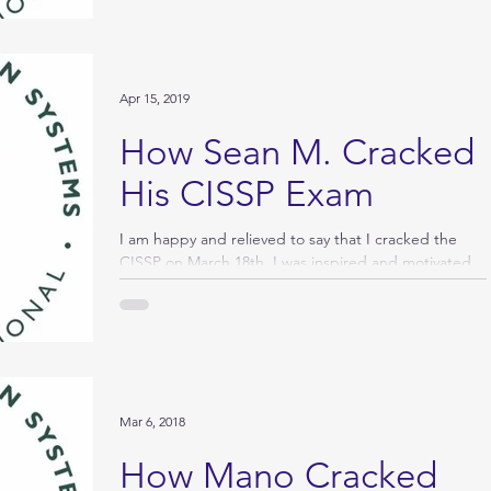
Apr 15, 2019
How Sean M. Cracked
His CISSP Exam
I am happy and relieved to say that I cracked the
CISSP on March 18th. I was inspired and motivated
by reading how others studied for...
Mar 6, 2018
How Mano Cracked