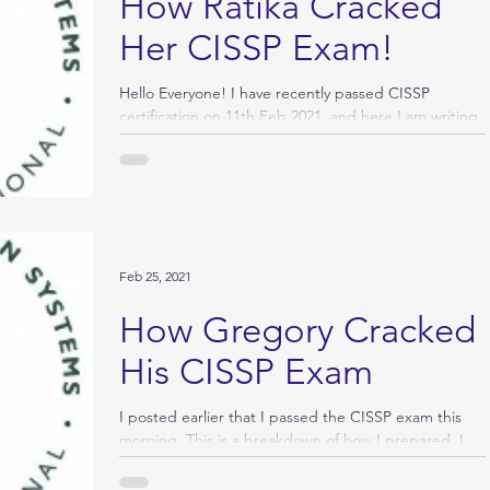
How Ratika Cracked
Her CISSP Exam!
Hello Everyone! I have recently passed CISSP
certification on 11th Feb 2021, and here I am writing
my success story. Whenever I used to...
Feb 25, 2021
How Gregory Cracked
His CISSP Exam
I posted earlier that I passed the CISSP exam this
morning. This is a breakdown of how I prepared. I
am struggling to “like” all the...