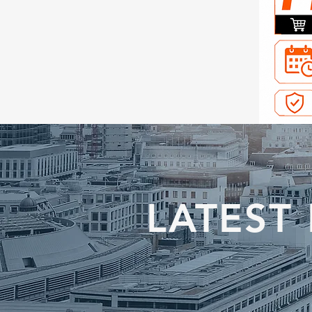
LATEST