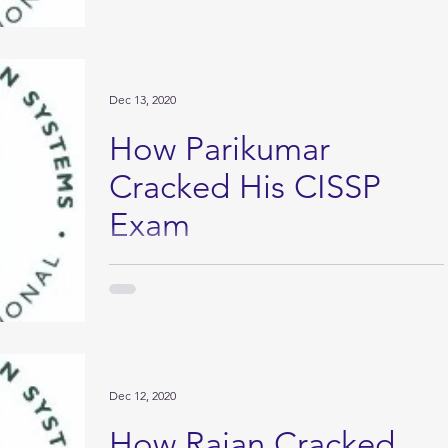
Dec 13, 2020
How Parikumar
Cracked His CISSP
Exam
My story of CISSP: I heard from my brother about
the CISSP. The way he expressed itself motivated to
start this journey. But every one...
Dec 12, 2020
How Rajan Cracked