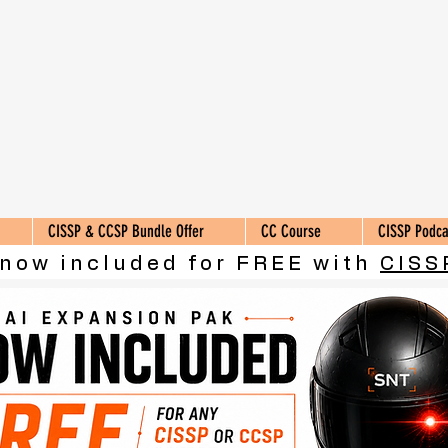
CISSP & CCSP Bundle Offer
CC Course
CISSP Podca
 now included for FREE with
CISS