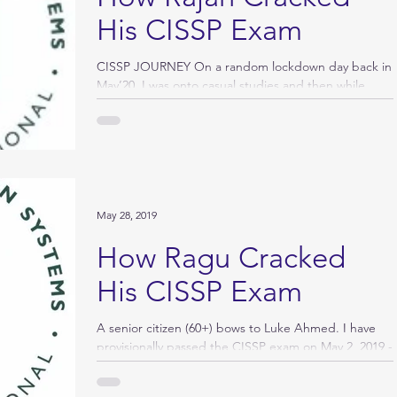
His CISSP Exam
CISSP JOURNEY On a random lockdown day back in
May’20, I was onto casual studies and then while
thinking of doing something BIG, I...
May 28, 2019
How Ragu Cracked
His CISSP Exam
A senior citizen (60+) bows to Luke Ahmed. I have
provisionally passed the CISSP exam on May 2, 2019 -
100 questions and 110 minutes. I...