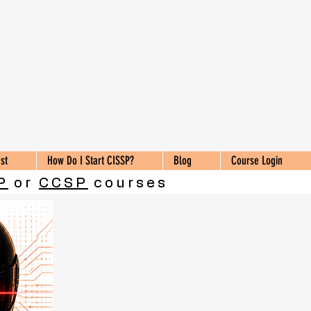
st
How Do I Start CISSP?
Blog
Course Login
P
or
CCSP
courses