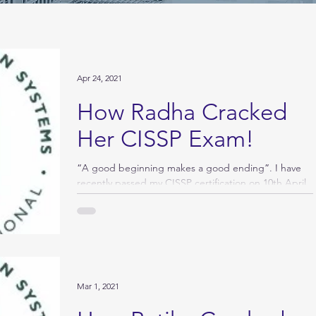
Apr 24, 2021
How Radha Cracked
Her CISSP Exam!
“A good beginning makes a good ending”. I have
recently passed my CISSP certification on 10th April
2021 and here is a draft of my...
Mar 1, 2021