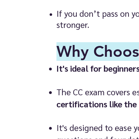
If you don’t pass on y
stronger.
Why Choos
It's ideal for beginner
The CC exam covers ess
certifications like the
It's designed to ease 