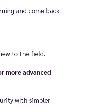
earning and come back
new to the field.
or more advanced
urity with simpler