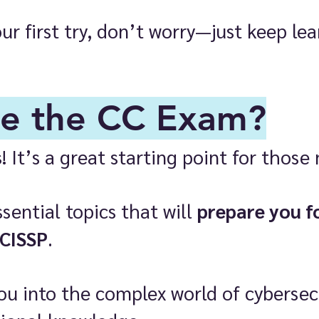
our first try, don’t worry—just keep l
e the CC Exam?
s
! It’s a great starting point for those 
ential topics that will
prepare you f
 CISSP
.
you into the complex world of cybersec