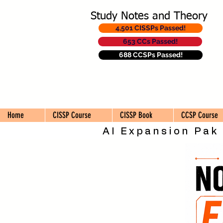
Study Notes and Theory
4,501 CISSPs Passed!
653 CCs Passed!
688 CCSPs Passed!
Home
CISSP Course
CISSP Book
CCSP Course
AI Expansion Pak