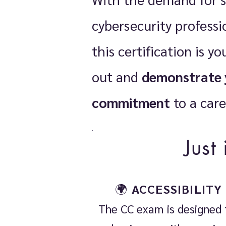
cybersecurity professio
this certification is y
out and
demonstrate 
commitment
to a care
Just
🌍
ACCESSIBILITY
The CC exam is designed 