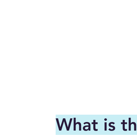
What is t