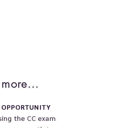
th more…

OPPORTUNITY
sing the CC exam