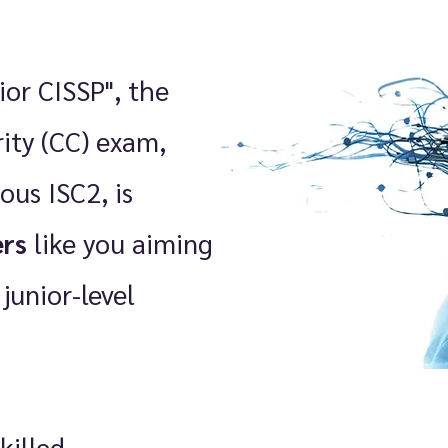
ior CISSP", the
rity (CC) exam,
ous ISC2, is
ers
like you aiming
 junior-level
killed