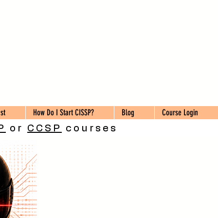
st
How Do I Start CISSP?
Blog
Course Login
P
or
CCSP
courses