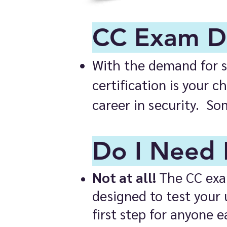
CC Exam De
With the demand for sk
certification is your 
career in security. So
Do I Need 
Not at all!
The CC exam
designed to test your 
first step for anyone e