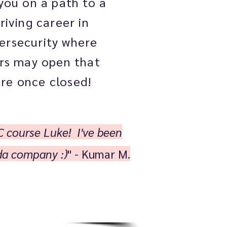
you on a path to a
riving career in
ersecurity where
rs may open that
re once closed!
C course Luke! I've been
oda company :)
" - Kumar M.