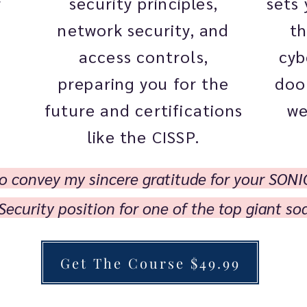
security principles,
sets 
r
network security, and
th
access controls,
cyb
preparing you for the
doo
future and certifications
we
like the CISSP.
 to convey my sincere gratitude for your SONI
Security position for one of the top giant s
Get The Course $49.99