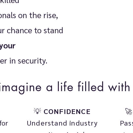
nals on the rise,
our chance to stand
your
er in security.
 imagine a life filled wi
💡
CONFIDENCE

Understand industry
Pas
for