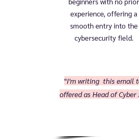
beginners with no prio
experience, offering a
smooth entry into the
cybersecurity field.
"
I'm writing this email
offered as Head of Cyber 