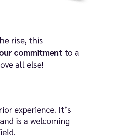
e rise, this
your commitment
to a
ve all else!
ior experience. It’s
 and is a welcoming
ield.