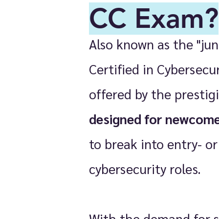
CC Exam?
Also known as the "jun
Certified in Cybersecu
offered by the prestigi
designed for newcom
to break into entry- or
cybersecurity roles.
With the demand for s