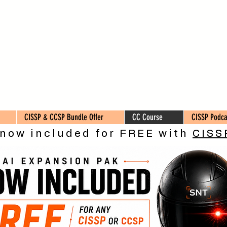
CISSP & CCSP Bundle Offer
CC Course
CISSP Podca
 now included for FREE with
CISS