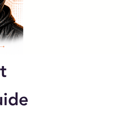
t
ide