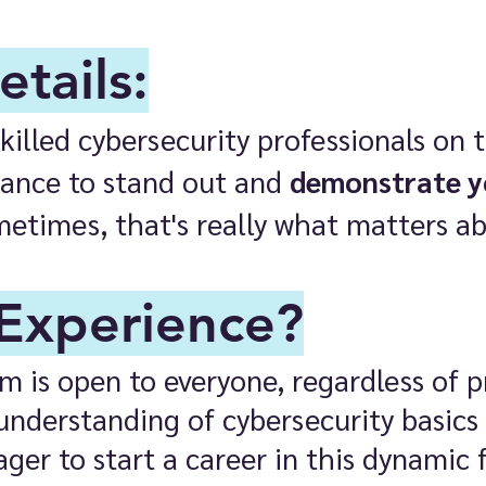
tails:
illed cybersecurity professionals on th
chance to stand out and
demonstrate 
metimes, that's really what matters abo
Experience?​
 is open to everyone, regardless of pr
understanding of cybersecurity basics
ager to start a career in this dynamic f