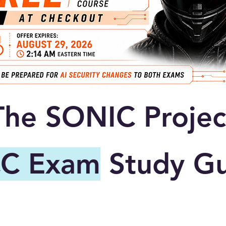
The SONIC Projec
C Exam
Study Gu