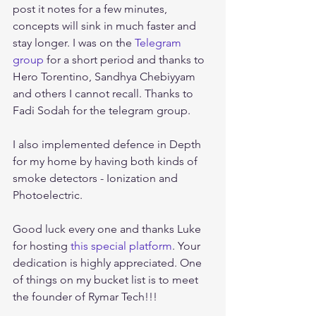
post it notes for a few minutes, 
concepts will sink in much faster and 
stay longer. I was on the 
Telegram 
group
 for a short period and thanks to 
Hero Torentino, Sandhya Chebiyyam 
and others I cannot recall. Thanks to 
Fadi Sodah for the telegram group.
I also implemented defence in Depth 
for my home by having both kinds of 
smoke detectors - Ionization and 
Photoelectric.
Good luck every one and thanks Luke 
for hosting 
this special platform
. Your 
dedication is highly appreciated. One 
of things on my bucket list is to meet 
the founder of Rymar Tech!!!