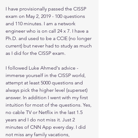
I have provisionally passed the CISSP 
exam on May 2, 2019 - 100 questions 
and 110 minutes. I am a network 
engineer who is on call 24 x 7. I have a 
Ph.D. and used to be a CCIE (no longer 
current) but never had to study as much 
as I did for the CISSP exam. 
I followed Luke Ahmed's advice - 
immerse yourself in the CISSP world, 
attempt at least 5000 questions and 
always pick the higher level (superset) 
answer. In addition I went with my first 
intuition for most of the questions. Yes, 
no cable TV or Netflix in the last 1.5 
years and I do not miss it. Just 2 
minutes of CNN App every day. I did 
not miss any family vacations, 