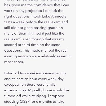
has given me the confidence that I can 
work on any project as I can ask the 
right questions. I took Luke Ahmed's 
tests a week before the real exam and 
still did not get a passing grade on 
many of them (I timed it just like the 
real exam) even though that was my 
second or third time on the same 
questions. This made me feel the real 
exam questions were relatively easier in 
most cases. 
I studied two weekends every month 
and at least an hour every week day 
except when there were family 
emergencies. My cell phone would be 
turned off while studying. I stopped 
studying CISSP for 6 months to take 