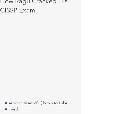
How Ragu Cracked His
CISSP Exam
A senior citizen (60+) bows to Luke 
Ahmed. 