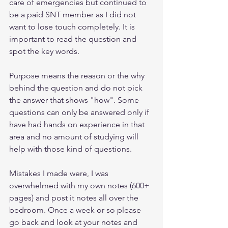
care of emergencies but continued to 
be a paid SNT member as I did not 
want to lose touch completely. It is 
important to read the question and 
spot the key words. 
Purpose means the reason or the why 
behind the question and do not pick 
the answer that shows "how". Some 
questions can only be answered only if 
have had hands on experience in that 
area and no amount of studying will 
help with those kind of questions.
Mistakes I made were, I was 
overwhelmed with my own notes (600+ 
pages) and post it notes all over the 
bedroom. Once a week or so please 
go back and look at your notes and 