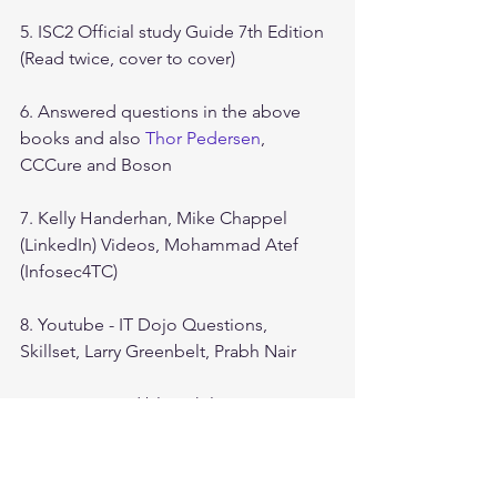
5. ISC2 Official study Guide 7th Edition 
(Read twice, cover to cover)
6. Answered questions in the above 
books and also 
Thor Pedersen
, 
CCCure and Boson
7. Kelly Handerhan, Mike Chappel 
(LinkedIn) Videos, Mohammad Atef 
(Infosec4TC)
8. Youtube - IT Dojo Questions, 
Skillset, Larry Greenbelt, Prabh Nair
9. Amazon Audible - Phil Martin 
Essential CISSP Second Edition
10. CISSP flashcards from Laurie 