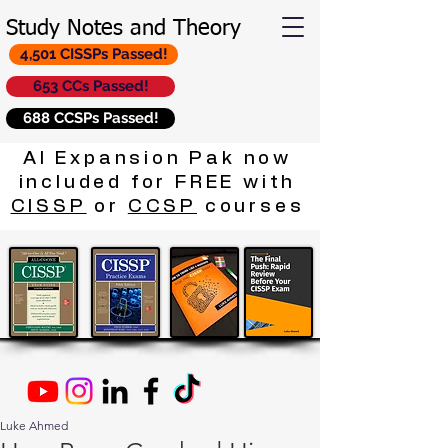
Study Notes and Theory
4,501 CISSPs Passed!
653 CCs Passed!
688 CCSPs Passed!
AI Expansion Pak now
included for FREE with
CISSP
or
CCSP
courses
Luke Ahmed