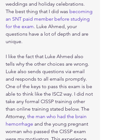
weddings and holiday celebrations. 
The best thing that I did was 
becoming 
an SNT paid member before studying 
for the exam
. Luke Ahmed, your 
questions have a lot of depth and are 
unique. 
I like the fact that Luke Ahmed also 
tells why the other choices are wrong. 
Luke also sends questions via email 
and responds to all emails promptly. 
One of the keys to pass this exam is be 
able to think like the ISC2 way. I did not 
take any formal CISSP training other 
than online training stated below. The 
Attorney, 
the man who had the brain 
hemorrhage
 and the young pregnant 
woman who passed the CISSP exam 
were my motivators. This experience 