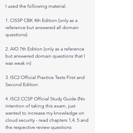
I used the following material.
1. CISSP CBK 4th Edition (only as a 
reference but answered all domain 
questions)
2. AIO 7th Edition (only as a reference 
but answered domain questions that I 
was weak in)
3. ISC2 Official Practice Tests First and 
Second Edition
4. ISC2 CCSP Official Study Guide (No 
intention of taking this exam, just 
wanted to increase my knowledge on 
cloud security - read chapters 1,4, 5 and 
the respective review questions