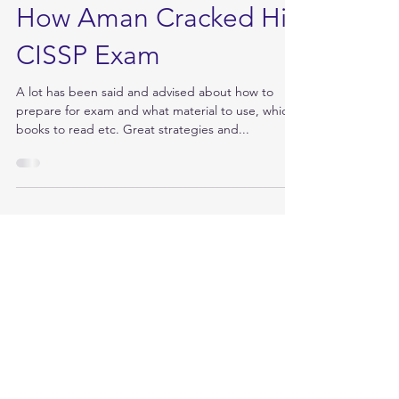
Jun 12, 2017
How Aman Cracked His
CISSP Exam
A lot has been said and advised about how to
prepare for exam and what material to use, which
books to read etc. Great strategies and...