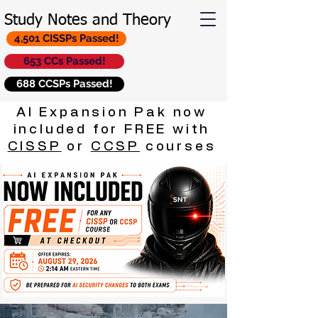
Study Notes and Theory
4,501 CISSPs Passed!
653 CCs Passed!
688 CCSPs Passed!
AI Expansion Pak now
included for FREE with
CISSP
or
CCSP
courses