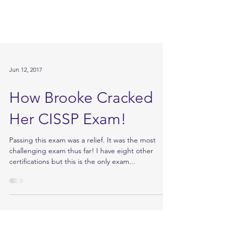
Jun 12, 2017
How Brooke Cracked
Her CISSP Exam!
Passing this exam was a relief. It was the most
challenging exam thus far! I have eight other
certifications but this is the only exam...