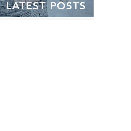
LATEST POSTS