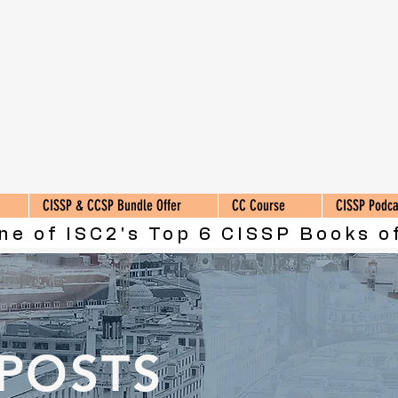
CISSP & CCSP Bundle Offer
CC Course
CISSP Podca
ne of ISC2's Top 6 CISSP Books of
 POSTS