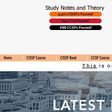
Study Notes and Theory
4,501 CISSPs Passed!
653 CCs Passed!
688 CCSPs Passed!
Home
CISSP Course
CISSP Book
CCSP Course
This
is o
LATEST