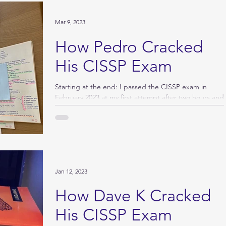
Mar 9, 2023
How Pedro Cracked
His CISSP Exam
Starting at the end: I passed the CISSP exam in
February 2023 at my first attempt after two hours and
125 questions. I appreciated all...
Jan 12, 2023
How Dave K Cracked
His CISSP Exam