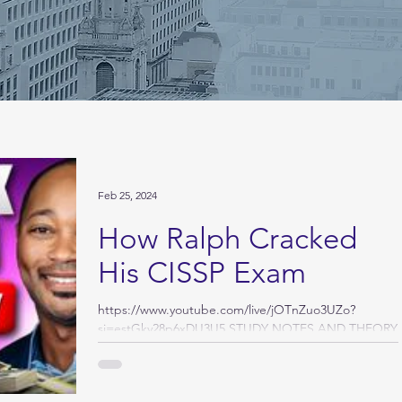
Feb 25, 2024
How Ralph Cracked
His CISSP Exam
https://www.youtube.com/live/jOTnZuo3UZo?
si=estGkv28p6xDU3U5 STUDY NOTES AND THEORY
STORY I waited an entire year to write this story,...