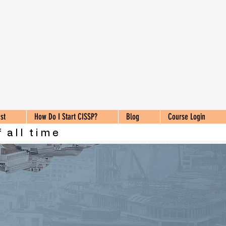
st
How Do I Start CISSP?
Blog
Course Login
 all time