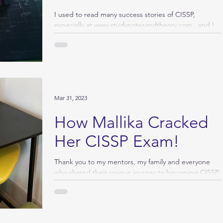
I used to read many success stories of CISSP,
especially at www.studynotesandtheory.com , and I
wanted to write one when I passed. The...
Mar 31, 2023
How Mallika Cracked
Her CISSP Exam!
Thank you to my mentors, my family and everyone
who shared their unique journey to becoming CISSP.
IF I CAN DO IT ANY ONE CAN DO IT… My...