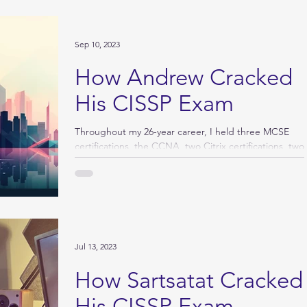
Sep 10, 2023
How Andrew Cracked
His CISSP Exam
Throughout my 26-year career, I held three MCSE
certifications, the CCNA, two Citrix certifications, two
6Sigma certifications, the PMP,...
Jul 13, 2023
How Sartsatat Cracked
His CISSP Exam