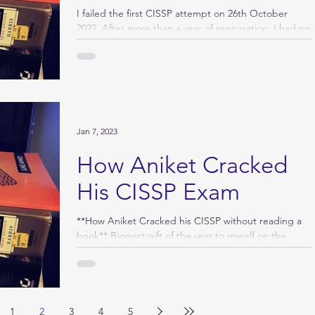
I failed the first CISSP attempt on 26th October
2022. After more than a year of preparation, I had no
determination to face the exam...
Jan 7, 2023
How Aniket Cracked
His CISSP Exam
**How Aniket Cracked his CISSP without reading a
book** Biggest gift of the year to myself on the
edge of the Christmas eve. Very glad...
1
2
3
4
5