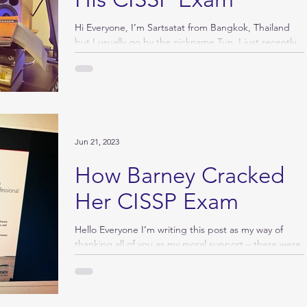
Hi Everyone, I’m Sartsatat from Bangkok, Thailand
but I usually go by the nickname Tun. I just recently
provisionally passed the CISSP...
Jun 21, 2023
How Barney Cracked
Her CISSP Exam
Hello Everyone I’m writing this post as my way of
thanking all of you as my moral support – there were
few posts (the...