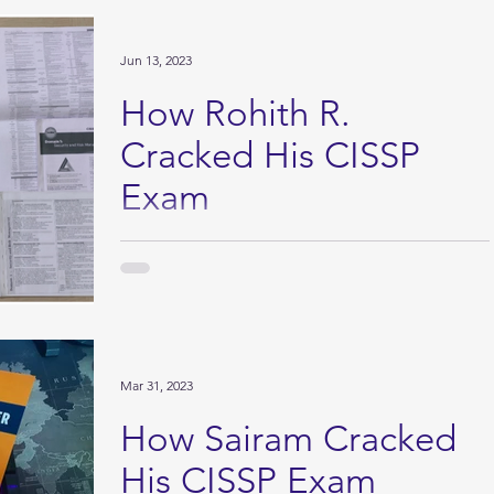
Jun 13, 2023
How Rohith R.
Cracked His CISSP
Exam
I passed the Certified Information Systems Security
Professional (CISSP) exam in April 2023, after having
prepared for 2.6 years. The...
Mar 31, 2023
How Sairam Cracked
His CISSP Exam