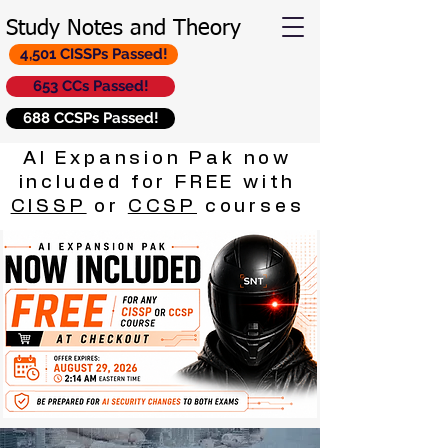
Study Notes and Theory
4,501 CISSPs Passed!
653 CCs Passed!
688 CCSPs Passed!
AI Expansion Pak now
included for FREE with
CISSP
or
CCSP
courses