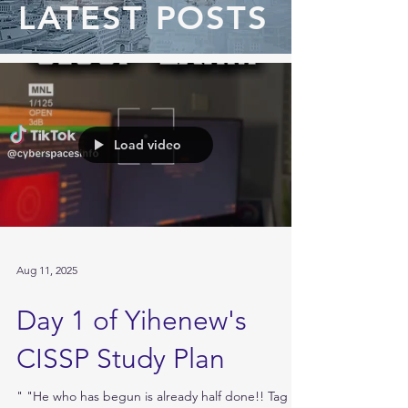
LATEST POSTS
Load video
Aug 11, 2025
Day 1 of Yihenew's
CISSP Study Plan
" "He who has begun is already half done!! Tag