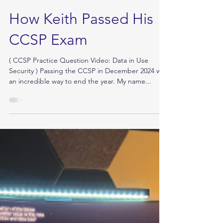
Dec 29, 2024
How Keith Passed His
CCSP Exam
( CCSP Practice Question Video: Data in Use
Security ) Passing the CCSP in December 2024 was
an incredible way to end the year. My name...