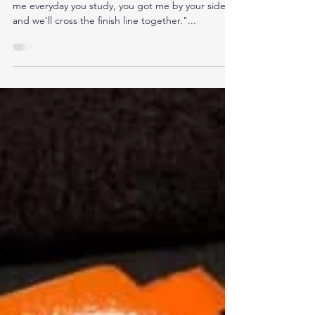
me everyday you study, you got me by your side
and we’ll cross the finish line together."...