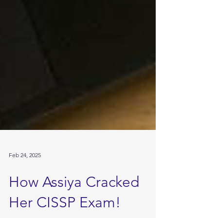
Feb 24, 2025