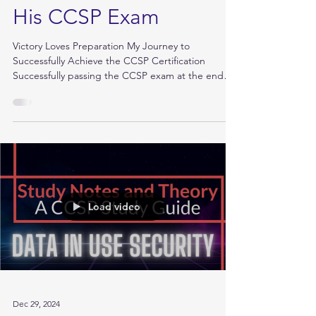
Feb 4, 2025
How Stephan Passed
His CCSP Exam
Victory Loves Preparation My Journey to
Successfully Achieve the CCSP Certification
Successfully passing the CCSP exam at the end
of...
Load video