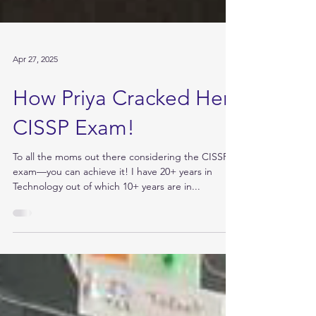
Apr 27, 2025
How Priya Cracked Her
CISSP Exam!
To all the moms out there considering the CISSP
exam—you can achieve it! I have 20+ years in
Technology out of which 10+ years are in...