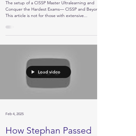
How Assiya Cracked
Her CISSP Exam!
The setup of a CISSP Master Ultralearning and
Conquer the Hardest Exams— CISSP and Beyond
This article is not for those with extensive...
Load video