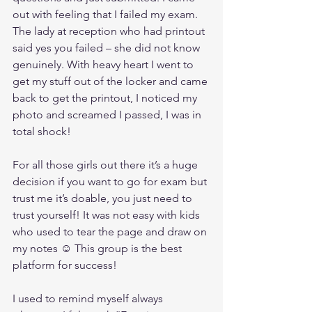
out with feeling that I failed my exam. 
The lady at reception who had printout 
said yes you failed – she did not know 
genuinely. With heavy heart I went to 
get my stuff out of the locker and came 
back to get the printout, I noticed my 
photo and screamed I passed, I was in 
total shock!
For all those girls out there it’s a huge 
decision if you want to go for exam but 
trust me it’s doable, you just need to 
trust yourself! It was not easy with kids 
who used to tear the page and draw on 
my notes ☺ This group is the best 
platform for success!
I used to remind myself always 