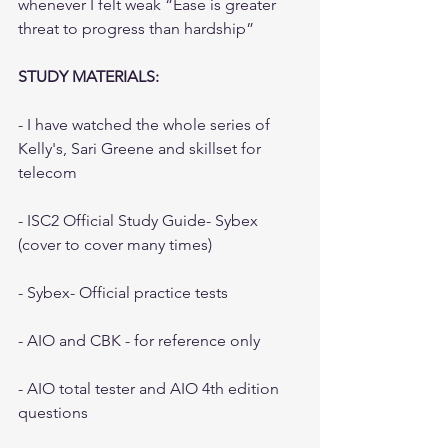
whenever I felt weak “Ease is greater 
threat to progress than hardship”
STUDY MATERIALS:
- I have watched the whole series of 
Kelly's, Sari Greene and skillset for 
telecom
- ISC2 Official Study Guide- Sybex 
(cover to cover many times)
- Sybex- Official practice tests
- AIO and CBK - for reference only
- AIO total tester and AIO 4th edition 
questions