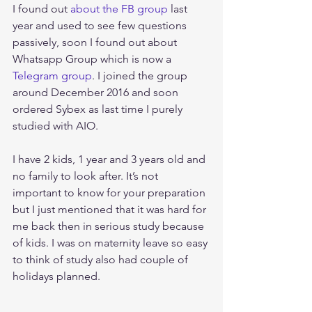
I found out 
about the FB group
 last 
year and used to see few questions 
passively, soon I found out about 
Whatsapp Group which is now a 
Telegram group
. I joined the group 
around December 2016 and soon 
ordered Sybex as last time I purely 
studied with AIO.
I have 2 kids, 1 year and 3 years old and 
no family to look after. It’s not 
important to know for your preparation 
but I just mentioned that it was hard for 
me back then in serious study because 
of kids. I was on maternity leave so easy 
to think of study also had couple of 
holidays planned.