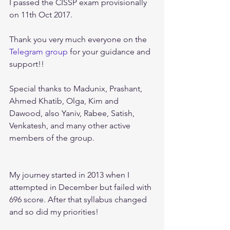
I passed the CISSP exam provisionally 
on 11th Oct 2017.
Thank you very much everyone on the 
Telegram group
 for your guidance and 
support!! 
Special thanks to Madunix, Prashant, 
Ahmed Khatib, Olga, Kim and 
Dawood, also Yaniv, Rabee, Satish, 
Venkatesh, and many other active 
members of the group.
My journey started in 2013 when I 
attempted in December but failed with 
696 score. After that syllabus changed 
and so did my priorities!