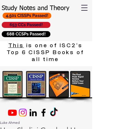
Study Notes and Theory
4,501 CISSPs Passed!
653 CCs Passed!
688 CCSPs Passed!
This
is one of ISC2's
Top 6 CISSP Books of
all time
Luke Ahmed