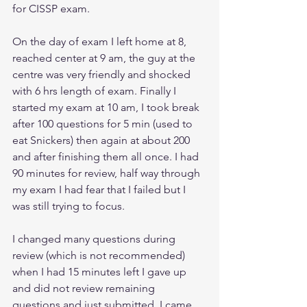
for CISSP exam.
On the day of exam I left home at 8, 
reached center at 9 am, the guy at the 
centre was very friendly and shocked 
with 6 hrs length of exam. Finally I 
started my exam at 10 am, I took break 
after 100 questions for 5 min (used to 
eat Snickers) then again at about 200 
and after finishing them all once. I had 
90 minutes for review, half way through 
my exam I had fear that I failed but I 
was still trying to focus. 
I changed many questions during 
review (which is not recommended) 
when I had 15 minutes left I gave up 
and did not review remaining 
questions and just submitted. I came 