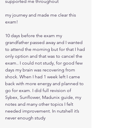
supported me throughout
my journey and made me clear this 
exam!
10 days before the exam my 
grandfather passed away and I wanted 
to attend the morning but for that I had 
only option and that was to cancel the 
exam.. I could not study, for good few 
days my brain was recovering from 
shock. When I had 1 week left I came 
back with more energy and planned to 
go for exam. I did full revision of 
Sybex, Sunflower, Madunix guide, my 
notes and many other topics I felt 
needed improvement. In nutshell it’s 
never enough study