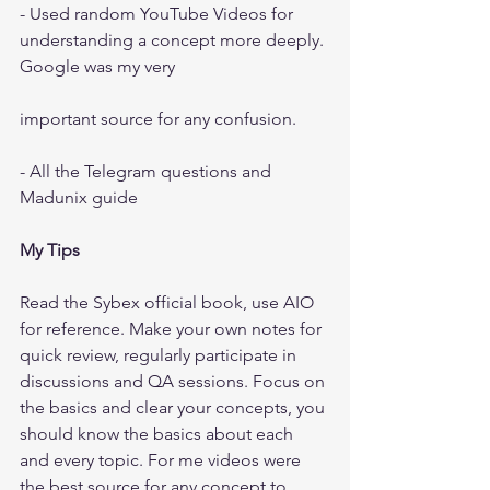
- Used random YouTube Videos for 
understanding a concept more deeply. 
Google was my very
important source for any confusion.
- All the Telegram questions and 
Madunix guide
My Tips
Read the Sybex official book, use AIO 
for reference. Make your own notes for 
quick review, regularly participate in 
discussions and QA sessions. Focus on 
the basics and clear your concepts, you 
should know the basics about each 
and every topic. For me videos were 
the best source for any concept to 