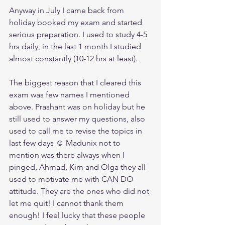
Anyway in July I came back from 
holiday booked my exam and started 
serious preparation. I used to study 4-5 
hrs daily, in the last 1 month I studied 
almost constantly (10-12 hrs at least).
The biggest reason that I cleared this 
exam was few names I mentioned 
above. Prashant was on holiday but he 
still used to answer my questions, also 
used to call me to revise the topics in 
last few days ☺ Madunix not to 
mention was there always when I 
pinged, Ahmad, Kim and Olga they all 
used to motivate me with CAN DO 
attitude. They are the ones who did not 
let me quit! I cannot thank them 
enough! I feel lucky that these people 