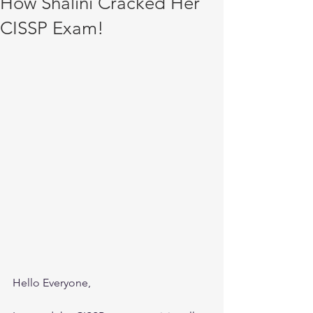
How Shalini Cracked Her
CISSP Exam!
Hello Everyone,