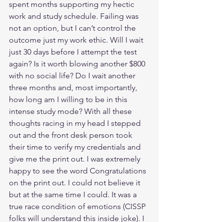
spent months supporting my hectic 
work and study schedule. Failing was 
not an option, but I can’t control the 
outcome just my work ethic. Will I wait 
just 30 days before I attempt the test 
again? Is it worth blowing another $800 
with no social life? Do I wait another 
three months and, most importantly, 
how long am I willing to be in this 
intense study mode? With all these 
thoughts racing in my head I stepped 
out and the front desk person took 
their time to verify my credentials and 
give me the print out. I was extremely 
happy to see the word Congratulations 
on the print out. I could not believe it 
but at the same time I could. It was a 
true race condition of emotions (CISSP 
folks will understand this inside joke). I 