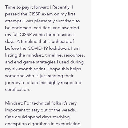
Time to pay it forward! Recently, I 
passed the CISSP exam on my first 
attempt. I was pleasantly surprised to 
be endorsed, certified, and awarded 
my full CISSP within three business 
days. A timeline that is unheard of 
before the COVID-19 lockdown. I am 
listing the mindset, timeline, resources, 
and end game strategies I used during 
my six-month sprint. I hope this helps 
someone who is just starting their 
journey to attain this highly respected 
certification.
Mindset: For technical folks it’s very 
important to stay out of the weeds. 
One could spend days studying 
encryption algorithms in excruciating 