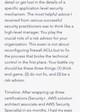
detail or get lost in the details of a 
specific application level security 
mechanism. The most helpful advice I 
received from various successful 
security practitioners was to think like a 
high-level manager. You play the 
crucial role of a risk advisor for your 
organization. This exam is not about 
reconfiguring firewall ACLs but to fix 
the process that broke the technical 
control in the first place. Your battle cry 
should be these three things: (1) think 
end game, (2) do not fix, and (3) be a 
risk advisor.
Timeline: After wrapping up three 
certifications (Security+, AWS solution 
architect associate and AWS Security 
Specialty) in six months, I had my eyes 