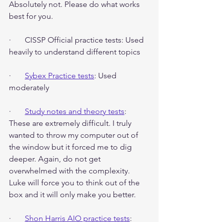
Absolutely not. Please do what works 
best for you.
·       CISSP Official practice tests: Used 
heavily to understand different topics
·       
Sybex Practice tests
: Used 
moderately
·       
Study notes and theory tests
: 
These are extremely difficult. I truly 
wanted to throw my computer out of 
the window but it forced me to dig 
deeper. Again, do not get 
overwhelmed with the complexity. 
Luke will force you to think out of the 
box and it will only make you better.
·       
Shon Harris AIO practice tests
: 