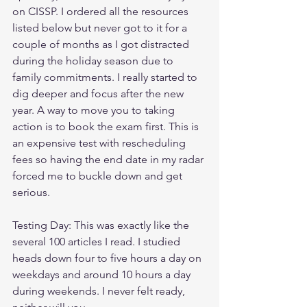
on CISSP. I ordered all the resources 
listed below but never got to it for a 
couple of months as I got distracted 
during the holiday season due to 
family commitments. I really started to 
dig deeper and focus after the new 
year. A way to move you to taking 
action is to book the exam first. This is 
an expensive test with rescheduling 
fees so having the end date in my radar 
forced me to buckle down and get 
serious.
Testing Day: This was exactly like the 
several 100 articles I read. I studied 
heads down four to five hours a day on 
weekdays and around 10 hours a day 
during weekends. I never felt ready, 