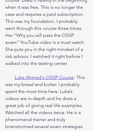
course: Used it heavily in the beginning 
when it was free. This is no longer the 
case and requires a paid subscription. 
This was my foundation. I probably 
went through this course three times. 
Her “Why you will pass the CISSP 
exam” YouTube video is a must watch. 
She puts you in the right mindset of a 
risk advisor. I watched it right before I 
walked into the testing center.
·       
Luke Ahmed's CISSP Course
: This 
was my bread and butter. I probably 
spent the most time here. Luke’s 
videos are in-depth and he does a 
great job of giving real life examples. 
Watched all the videos twice. He is a 
phenomenal trainer and truly 
brainstormed several exam strategies 