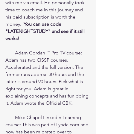
with me via email. He personally took 
time to coach me in this journey and 
his paid subscription is worth the 
money.  
You can use code 
"LATENIGHTSTUDY" and see if it still 
works! 
·       Adam Gordan IT Pro TV course: 
Adam has two CISSP courses. 
Accelerated and the full version. The 
former runs approx. 30 hours and the 
latter is around 90 hours. Pick what is 
right for you. Adam is great in 
explaining concepts and has fun doing 
it. Adam wrote the Official CBK.
·       Mike Chapel LinkedIn Learning 
course: This was part of Lynda.com and 
now has been migrated over to 