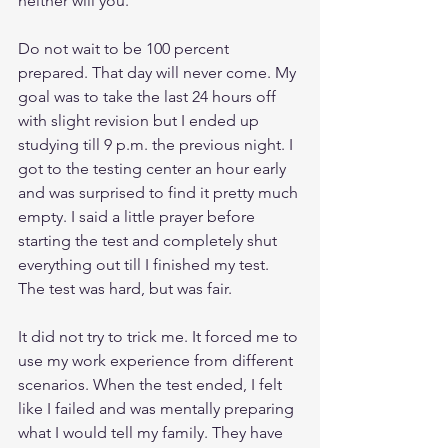
neither will you. 
Do not wait to be 100 percent 
prepared. That day will never come. My 
goal was to take the last 24 hours off 
with slight revision but I ended up 
studying till 9 p.m. the previous night. I 
got to the testing center an hour early 
and was surprised to find it pretty much 
empty. I said a little prayer before 
starting the test and completely shut 
everything out till I finished my test. 
The test was hard, but was fair. 
It did not try to trick me. It forced me to 
use my work experience from different 
scenarios. When the test ended, I felt 
like I failed and was mentally preparing 
what I would tell my family. They have 