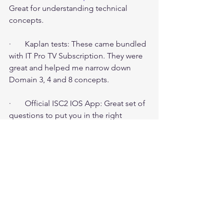
Great for understanding technical 
concepts.
·       Kaplan tests: These came bundled 
with IT Pro TV Subscription. They were 
great and helped me narrow down 
Domain 3, 4 and 8 concepts.
·       Official ISC2 IOS App: Great set of 
questions to put you in the right 
mindset. Did not finish them fully.
Bottom line:
·       Pick a date and book your exam. 
Work backwards.
·       Think like a risk advisor and not 