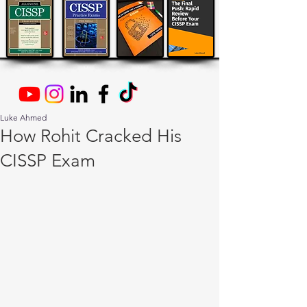
Luke Ahmed
How Rohit Cracked His
CISSP Exam