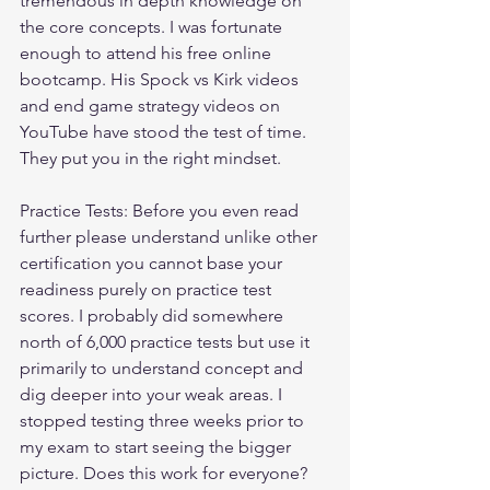
tremendous in depth knowledge on 
the core concepts. I was fortunate 
enough to attend his free online 
bootcamp. His Spock vs Kirk videos 
and end game strategy videos on 
YouTube have stood the test of time. 
They put you in the right mindset.
Practice Tests: Before you even read 
further please understand unlike other 
certification you cannot base your 
readiness purely on practice test 
scores. I probably did somewhere 
north of 6,000 practice tests but use it 
primarily to understand concept and 
dig deeper into your weak areas. I 
stopped testing three weeks prior to 
my exam to start seeing the bigger 
picture. Does this work for everyone? 