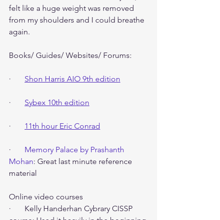
felt like a huge weight was removed 
from my shoulders and I could breathe 
again.
Books/ Guides/ Websites/ Forums:
·       
Shon Harris AIO 9th edition
·       
Sybex 10th edition
·       
11th hour Eric Conrad
·       
Memory Palace by Prashanth 
Mohan
: Great last minute reference 
material
Online video courses
·       Kelly Handerhan Cybrary CISSP 