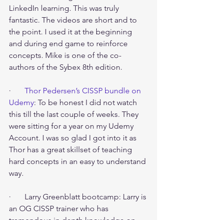
LinkedIn learning. This was truly 
fantastic. The videos are short and to 
the point. I used it at the beginning 
and during end game to reinforce 
concepts. Mike is one of the co-
authors of the Sybex 8th edition.
·       
Thor Pedersen’s CISSP bundle on 
Udemy
: To be honest I did not watch 
this till the last couple of weeks. They 
were sitting for a year on my Udemy 
Account. I was so glad I got into it as 
Thor has a great skillset of teaching 
hard concepts in an easy to understand 
way.
·       Larry Greenblatt bootcamp: Larry is 
an OG CISSP trainer who has 