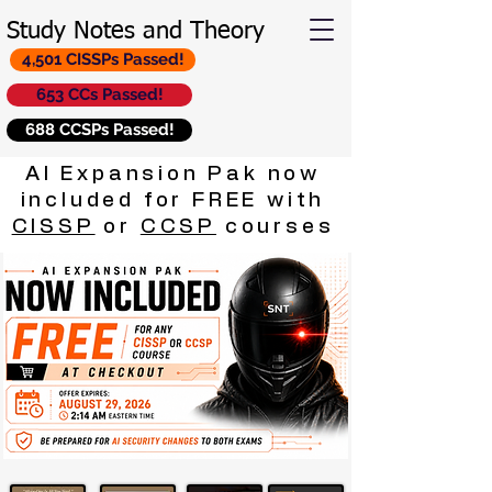
Study Notes and Theory
4,501 CISSPs Passed!
653 CCs Passed!
688 CCSPs Passed!
AI Expansion Pak now
included for FREE with
CISSP
or
CCSP
courses