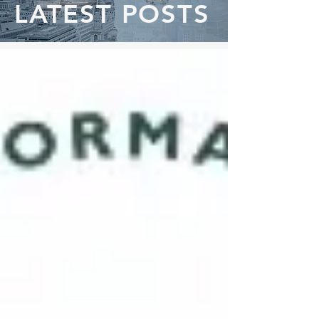
LATEST POSTS