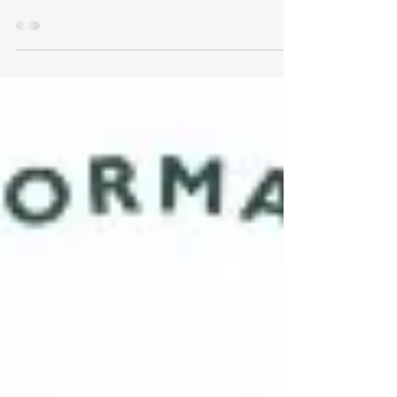
done after 100 questions. Having not taken any
exams since my college days (20 years...