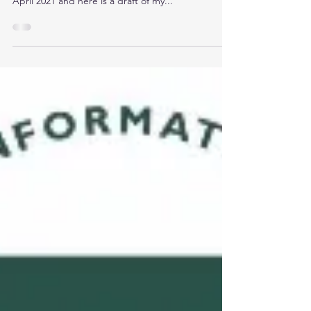
Her CISSP Exam!
“A good beginning makes a good ending”. I have
recently passed my CISSP certification on 10th
April 2021 and here is a draft of my...