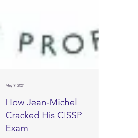
May 9, 2021
How Jean-Michel
Cracked His CISSP