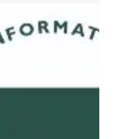
I passed the CISSP exam in March this year. It was
a great learning experience, as well as a test of my
resilience to continue my study...