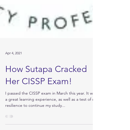
Apr 4, 2021
How Sutapa Cracked
Her CISSP Exam!