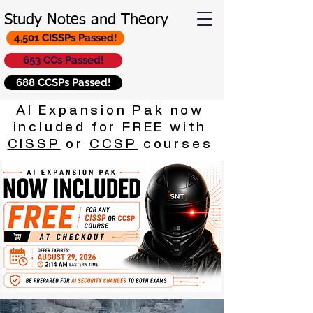
Study Notes and Theory
4,501 CISSPs Passed!
653 CCs Passed!
688 CCSPs Passed!
AI Expansion Pak now
included for FREE with
CISSP
or
CCSP
courses