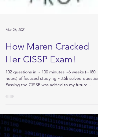
Mar 26, 2021
How Maren Cracked
Her CISSP Exam!
102 questions in ~ 100 minutes ~6 weeks (~180
hours) of focused studying ~3.5k solved questions