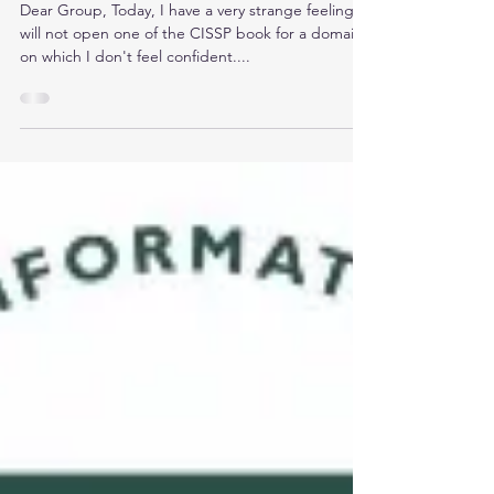
Exam
Dear Group, Today, I have a very strange feeling. I
will not open one of the CISSP book for a domain
on which I don't feel confident....