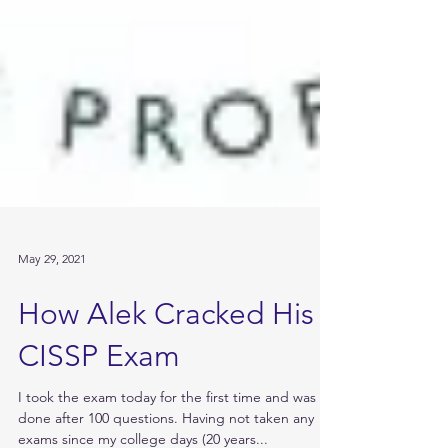
May 29, 2021
How Alek Cracked His
CISSP Exam
I took the exam today for the first time and was