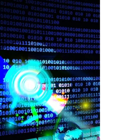
Passing the CISSP was added to my future...