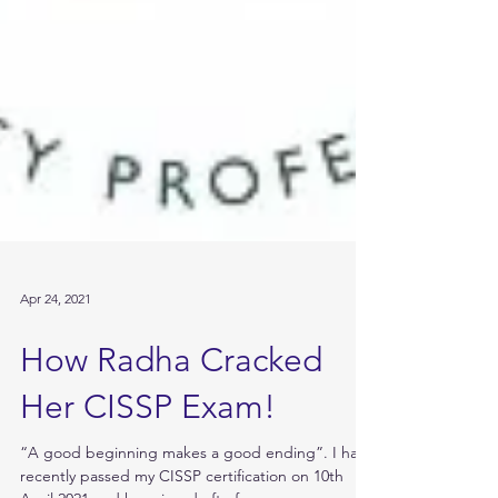
Apr 24, 2021
How Radha Cracked