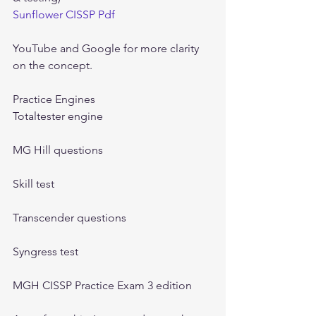
Sunflower CISSP Pdf
YouTube and Google for more clarity 
on the concept.
Practice Engines
Totaltester engine
MG Hill questions
Skill test
Transcender questions
Syngress test
MGH CISSP Practice Exam 3 edition