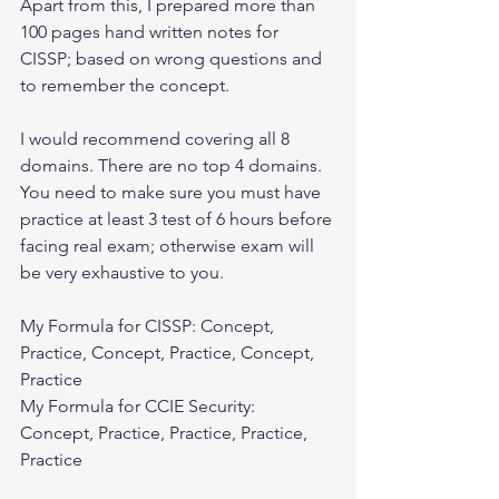
Apart from this, I prepared more than 
100 pages hand written notes for 
CISSP; based on wrong questions and 
to remember the concept.
I would recommend covering all 8 
domains. There are no top 4 domains. 
You need to make sure you must have 
practice at least 3 test of 6 hours before 
facing real exam; otherwise exam will 
be very exhaustive to you.
My Formula for CISSP: Concept, 
Practice, Concept, Practice, Concept, 
Practice
My Formula for CCIE Security: 
Concept, Practice, Practice, Practice, 
Practice