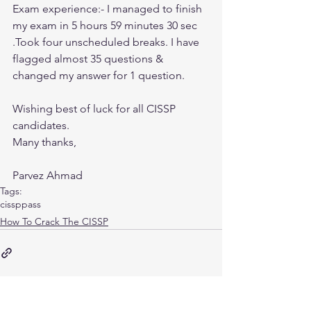
Exam experience:- I managed to finish 
my exam in 5 hours 59 minutes 30 sec 
.Took four unscheduled breaks. I have 
flagged almost 35 questions & 
changed my answer for 1 question.
Wishing best of luck for all CISSP 
candidates.
Many thanks,
Parvez Ahmad
Tags:
cissp
pass
How To Crack The CISSP
CISSP Database Keys Explained: