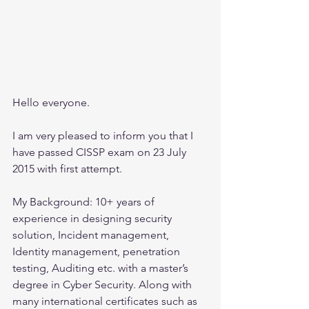
Hello everyone.
I am very pleased to inform you that I 
have passed CISSP exam on 23 July 
2015 with first attempt.
My Background: 10+ years of 
experience in designing security 
solution, Incident management, 
Identity management, penetration 
testing, Auditing etc. with a master’s 
degree in Cyber Security. Along with 
many international certificates such as 