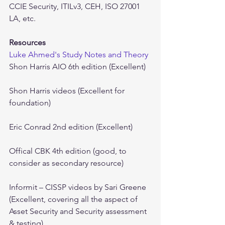
CCIE Security, ITILv3, CEH, ISO 27001 
LA, etc.
Resources
Luke Ahmed's Study Notes and Theory
Shon Harris AIO 6th edition (Excellent)
Shon Harris videos (Excellent for 
foundation)
Eric Conrad 2nd edition (Excellent)
Offical CBK 4th edition (good, to 
consider as secondary resource)
Informit – CISSP videos by Sari Greene 
(Excellent, covering all the aspect of 
Asset Security and Security assessment 
& testing)