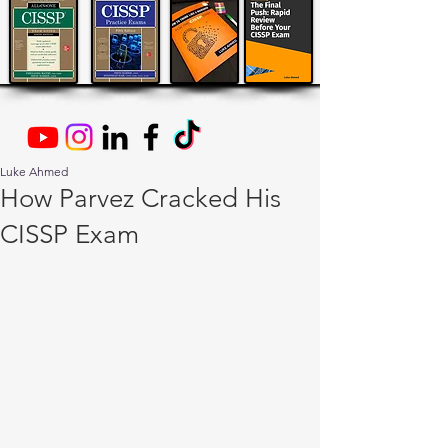
Luke Ahmed
How Parvez Cracked His
CISSP Exam