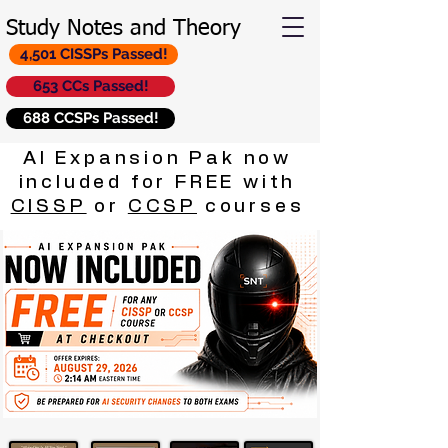
Study Notes and Theory
4,501 CISSPs Passed!
653 CCs Passed!
688 CCSPs Passed!
AI Expansion Pak now
included for FREE with
CISSP
or
CCSP
courses