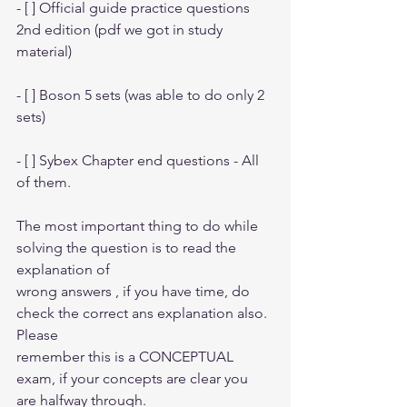
- [ ] Official guide practice questions 
2nd edition (pdf we got in study 
material)
- [ ] Boson 5 sets (was able to do only 2 
sets)
- [ ] Sybex Chapter end questions - All 
of them.
The most important thing to do while 
solving the question is to read the 
explanation of
wrong answers , if you have time, do 
check the correct ans explanation also. 
Please
remember this is a CONCEPTUAL 
exam, if your concepts are clear you 
are halfway through.