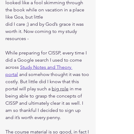
looked like a fool skimming through 
the book while on vacation in a place 
like Goa, but little
did I care ;) and by God’s grace it was 
worth it. Now coming to my study 
resources -
While preparing for CISSP, every time I 
did a Google search I used to come 
across 
Study Notes and Theory 
portal
 and somehow thought it was too 
costly. But little did I know that this 
portal will play such a 
big role
 in me 
being able to grasp the concepts of 
CISSP and ultimately clear it as well. I 
am so thankful I decided to sign up 
and it’s worth every penny.
The course material is so good, in fact I 