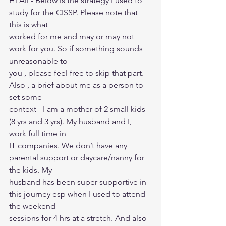
Hi All - Below is the strategy I used to 
study for the CISSP. Please note that 
this is what
worked for me and may or may not 
work for you. So if something sounds 
unreasonable to
you , please feel free to skip that part. 
Also , a brief about me as a person to 
set some
context - I am a mother of 2 small kids 
(8 yrs and 3 yrs). My husband and I, 
work full time in
IT companies. We don’t have any 
parental support or daycare/nanny for 
the kids. My
husband has been super supportive in 
this journey esp when I used to attend 
the weekend
sessions for 4 hrs at a stretch. And also 