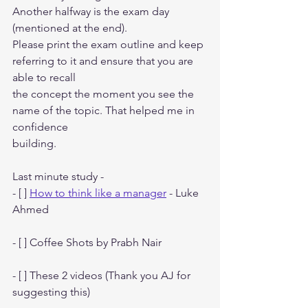
Another halfway is the exam day 
(mentioned at the end).
Please print the exam outline and keep 
referring to it and ensure that you are 
able to recall
the concept the moment you see the 
name of the topic. That helped me in 
confidence
building.
Last minute study -
- [ ] 
How to think like a manager
 - Luke 
Ahmed
- [ ] Coffee Shots by Prabh Nair
- [ ] These 2 videos (Thank you AJ for 
suggesting this)