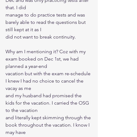
Dec and was only practicing tests after 
that. I did
manage to do practice tests and was 
barely able to read the questions but 
still kept at it as I
did not want to break continuity.
Why am I mentioning it? Coz with my 
exam booked on Dec 1st, we had 
planned a year-end
vacation but with the exam re-schedule 
I knew I had no choice to cancel the 
vacay as me
and my husband had promised the 
kids for the vacation. I carried the OSG 
to the vacation
and literally kept skimming through the 
book throughout the vacation. I know I 
may have