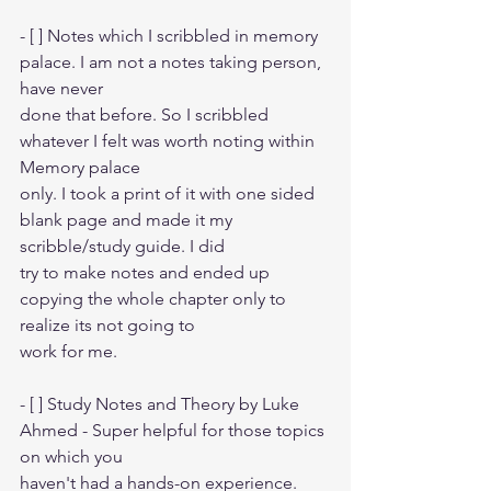
- [ ] Notes which I scribbled in memory 
palace. I am not a notes taking person, 
have never
done that before. So I scribbled 
whatever I felt was worth noting within 
Memory palace
only. I took a print of it with one sided 
blank page and made it my 
scribble/study guide. I did 
try to make notes and ended up 
copying the whole chapter only to 
realize its not going to
work for me.
- [ ] Study Notes and Theory by Luke 
Ahmed - Super helpful for those topics 
on which you
haven't had a hands-on experience.