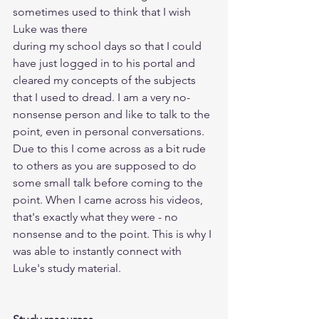
sometimes used to think that I wish 
Luke was there 
during my school days so that I could 
have just logged in to his portal and 
cleared my concepts of the subjects 
that I used to dread. I am a very no-
nonsense person and like to talk to the 
point, even in personal conversations. 
Due to this I come across as a bit rude 
to others as you are supposed to do 
some small talk before coming to the 
point. When I came across his videos, 
that's exactly what they were - no 
nonsense and to the point. This is why I 
was able to instantly connect with 
Luke's study material.