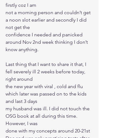
firstly coz I am
not a morning person and couldn’t get 
a noon slot earlier and secondly I did 
not get the
confidence I needed and panicked 
around Nov 2nd week thinking I don’t 
know anything.
Last thing that I want to share it that, I 
fell severely ill 2 weeks before today, 
right around
the new year with viral , cold and flu 
which later was passed on to the kids 
and last 3 days
my husband was ill. I did not touch the 
OSG book at all during this time. 
However, I was
done with my concepts around 20-21st 