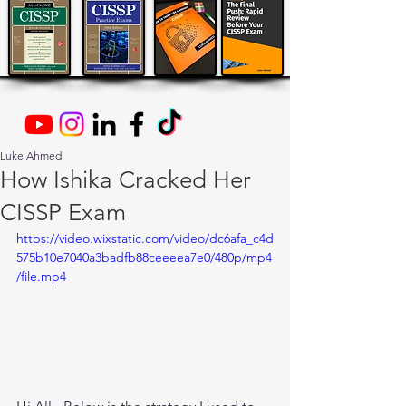
Luke Ahmed
How Ishika Cracked Her
CISSP Exam
https://video.wixstatic.com/video/dc6afa_c4d
575b10e7040a3badfb88ceeeea7e0/480p/mp4
/file.mp4