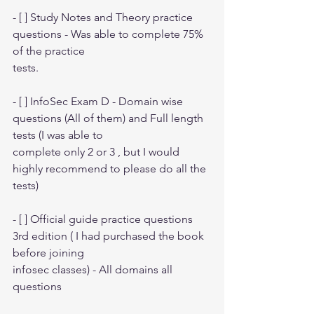
- [ ] Study Notes and Theory practice 
questions - Was able to complete 75% 
of the practice
tests.
- [ ] InfoSec Exam D - Domain wise 
questions (All of them) and Full length 
tests (I was able to
complete only 2 or 3 , but I would 
highly recommend to please do all the 
tests)
- [ ] Official guide practice questions 
3rd edition ( I had purchased the book 
before joining
infosec classes) - All domains all 
questions