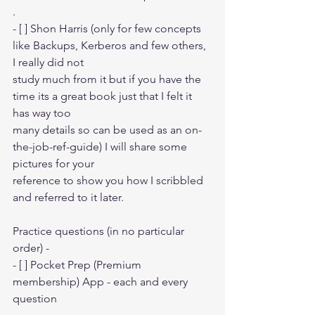
.
- [ ] Shon Harris (only for few concepts 
like Backups, Kerberos and few others, 
I really did not
study much from it but if you have the 
time its a great book just that I felt it 
has way too
many details so can be used as an on-
the-job-ref-guide) I will share some 
pictures for your 
reference to show you how I scribbled 
and referred to it later.
Practice questions (in no particular 
order) -
- [ ] Pocket Prep (Premium 
membership) App - each and every 
question