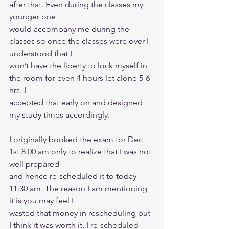
after that. Even during the classes my 
younger one
would accompany me during the 
classes so once the classes were over I 
understood that I
won’t have the liberty to lock myself in 
the room for even 4 hours let alone 5-6 
hrs. I
accepted that early on and designed 
my study times accordingly.
I originally booked the exam for Dec 
1st 8:00 am only to realize that I was not 
well prepared
and hence re-scheduled it to today 
11:30 am. The reason I am mentioning 
it is you may feel I
wasted that money in rescheduling but 
I think it was worth it. I re-scheduled 