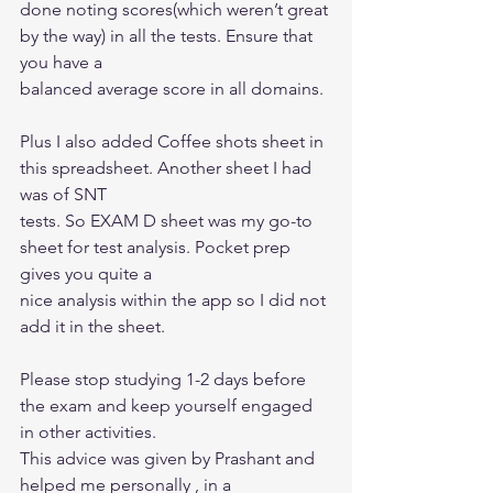
done noting scores(which weren’t great 
by the way) in all the tests. Ensure that 
you have a
balanced average score in all domains.
Plus I also added Coffee shots sheet in 
this spreadsheet. Another sheet I had 
was of SNT
tests. So EXAM D sheet was my go-to 
sheet for test analysis. Pocket prep 
gives you quite a
nice analysis within the app so I did not 
add it in the sheet.
Please stop studying 1-2 days before 
the exam and keep yourself engaged 
in other activities.
This advice was given by Prashant and 
helped me personally , in a 