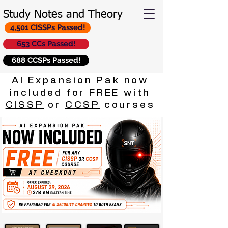
Study Notes and Theory
4,501 CISSPs Passed!
653 CCs Passed!
688 CCSPs Passed!
AI Expansion Pak now
included for FREE with
CISSP
or
CCSP
courses