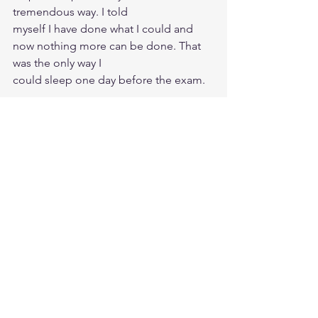
tremendous way. I told
myself I have done what I could and 
now nothing more can be done. That 
was the only way I
could sleep one day before the exam. 
The only thing I referred to was the last 
30 mins recording (in 1.5x speed) 
where Prashant talks about tips and 
tricks for exam prep and exam day. I 
also skimmed through Memory Palace 
as if it were a magazine. Literally just 
flip through the pages. This is the other 
half of the journey that needs to be 
taken care of - you have to be prepared 
for the worst on the exam day and still 
train your mind to be relaxed.