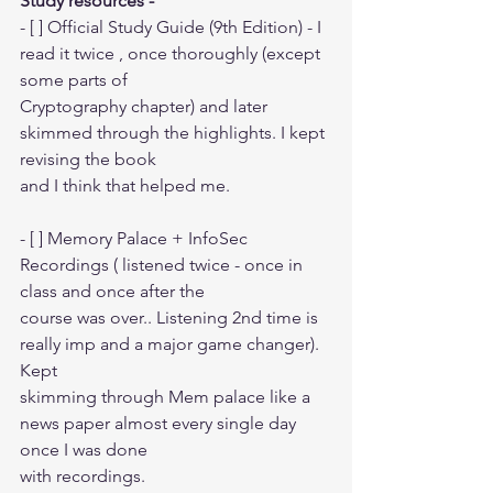
Study resources -
- [ ] Official Study Guide (9th Edition) - I 
read it twice , once thoroughly (except 
some parts of
Cryptography chapter) and later 
skimmed through the highlights. I kept 
revising the book
and I think that helped me.
- [ ] Memory Palace + InfoSec 
Recordings ( listened twice - once in 
class and once after the
course was over.. Listening 2nd time is 
really imp and a major game changer). 
Kept
skimming through Mem palace like a 
news paper almost every single day 
once I was done
with recordings.