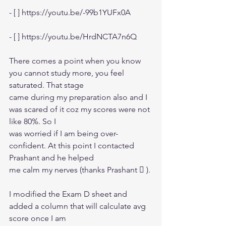
- [ ] https://youtu.be/-99b1YUFx0A
- [ ] https://youtu.be/HrdNCTA7n6Q
There comes a point when you know 
you cannot study more, you feel 
saturated. That stage
came during my preparation also and I 
was scared of it coz my scores were not 
like 80%. So I
was worried if I am being over-
confident. At this point I contacted 
Prashant and he helped
me calm my nerves (thanks Prashant  ).
I modified the Exam D sheet and 
added a column that will calculate avg 
score once I am