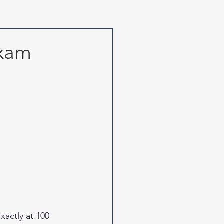
Exam
actly at 100 