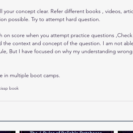
ll your concept clear. Refer different books , videos, artic
on possible. Try to attempt hard question.
h on score when you attempt practice questions ,Check
d the context and concept of the question. I am not able 
le, But I have focused on why my understanding wrong b
e in multiple boot camps.
cissp book