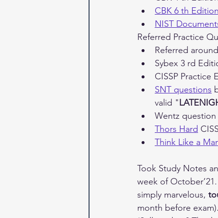
CBK 6 th Editio
NIST Document
Referred Practice Qu
Referred around
Sybex 3 rd Edit
CISSP Practice 
SNT questions
 
valid "
LATENIG
Wentz questio
Thors Hard
 CIS
Think Like a M
Took Study Notes an
week of October’21. 
simply marvelous, 
to
month before exam).