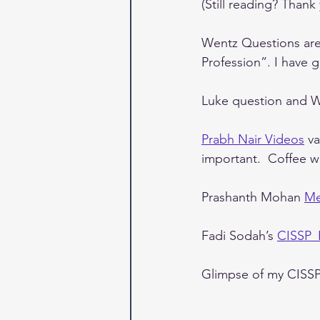
(Still reading? Thank 
Wentz Questions are 
Profession”. I have 
Luke question and We
Prabh Nair Videos
 v
important.  Coffee w
Prashanth Mohan 
Me
Fadi Sodah’s 
CISSP
Glimpse of my CISSP