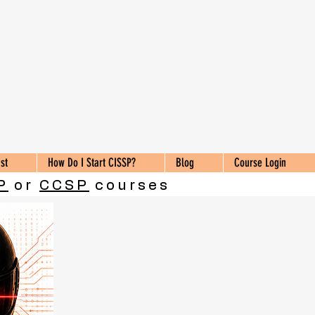
st
How Do I Start CISSP?
Blog
Course Login
P
or
CCSP
courses