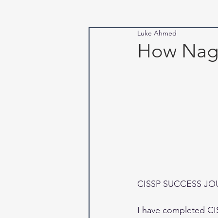
Luke Ahmed
How Naga
CISSP SUCCESS J
I have completed CIS