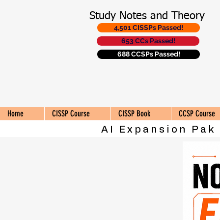
Study Notes and Theory
4,501 CISSPs Passed!
653 CCs Passed!
688 CCSPs Passed!
Home
CISSP Course
CISSP Book
CCSP Course
AI Expansion Pak