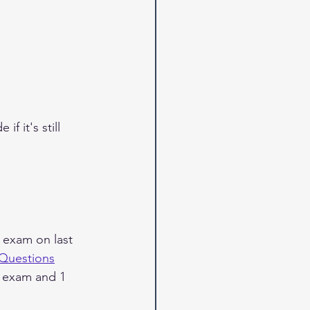
 it's still 
 exam on last 
 Questions
e exam and 1 