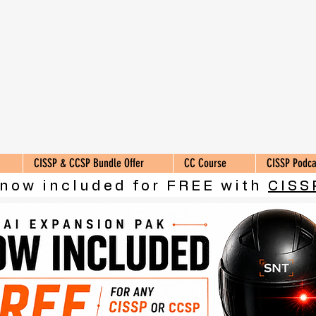
CISSP & CCSP Bundle Offer
CC Course
CISSP Podca
 now included for FREE with
CISS