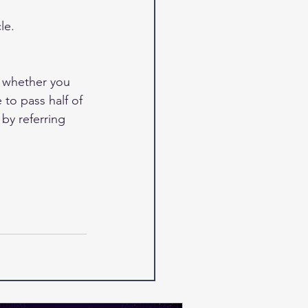
le.
 whether you 
to pass half of 
y referring 