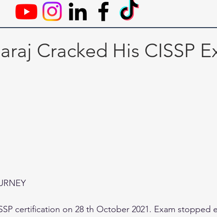
raj Cracked His CISSP 
OURNEY
SP certification on 28 th October 2021. Exam stopped ex