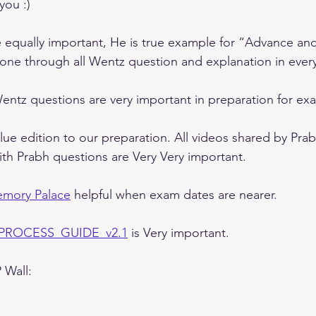
you :) 
equally important, He is true example for “Advance and
gone through all Wentz question and explanation in ever
ntz questions are very important in preparation for ex
alue edition to our preparation. All videos shared by Prab
ith Prabh questions are Very Very important.
mory Palace
 helpful when exam dates are nearer.
_PROCESS_GUIDE_v2.1
 is Very important.
 Wall: