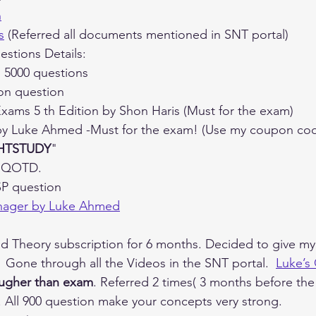
n
s
 (Referred all documents mentioned in SNT portal)
estions Details:
 5000 questions
ion question
Exams 5 th Edition by Shon Haris (Must for the exam)
by Luke Ahmed -Must for the exam! (Use my coupon code if
HTSTUDY
"
n QOTD.
SP question
anager by Luke Ahmed
d Theory subscription for 6 months. Decided to give my
 Gone through all the Videos in the SNT portal.  
Luke’s
ugher than exam
. Referred 2 times( 3 months before th
 All 900 question make your concepts very strong.