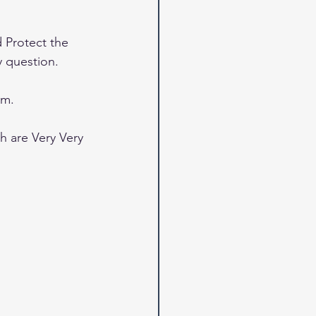
 Protect the 
y question.
am.
h are Very Very 