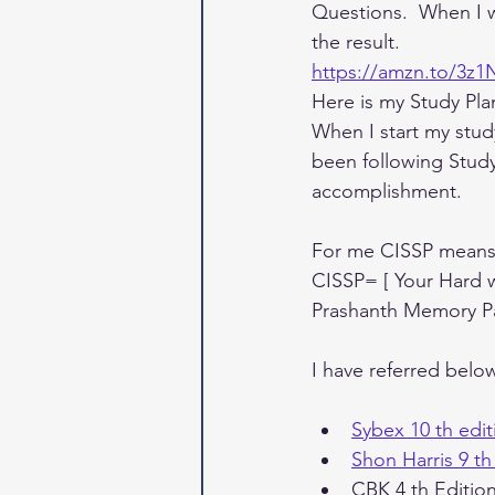
Questions.  When I wa
the result.
https://amzn.to/3z
Here is my Study Pla
When I start my stud
been following Stud
accomplishment. 
For me CISSP means
CISSP= [ Your Hard
Prashanth Memory Pa
I have referred belo
Sybex 10 th edit
Shon Harris 9 th
CBK 4 th Editio