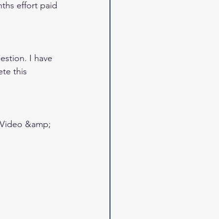
ths effort paid 
estion. I have 
te this 
 Video &amp; 