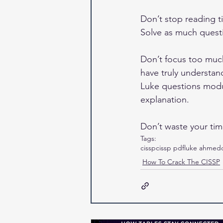
Don’t stop reading ti
Solve as much questi
Don’t focus too muc
have truly understan
Luke questions modu
explanation.
Don’t waste your tim
Tags:
cissp
cissp pdf
luke ahmed
How To Crack The CISSP