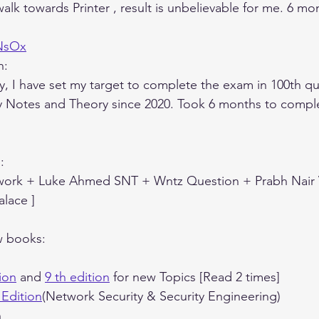
lk towards Printer , result is unbelievable for me. 6 mon
1NsOx
n:
y, I have set my target to complete the exam in 100th qu
y Notes and Theory since 2020. Took 6 months to comple
:
 work + Luke Ahmed SNT + Wntz Question + Prabh Nair
lace ]
w books:
ion
 and 
9 th edition
 for new Topics [Read 2 times]
 Edition
(Network Security & Security Engineering)
n