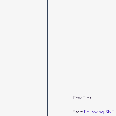
Few Tips:
Start 
Following SNT
,