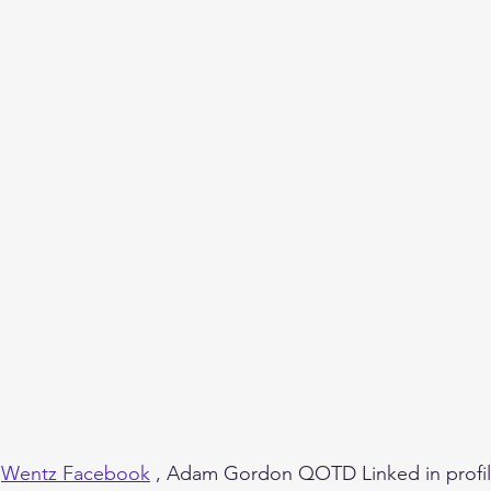
 
Wentz Facebook
 , Adam Gordon QOTD Linked in profil