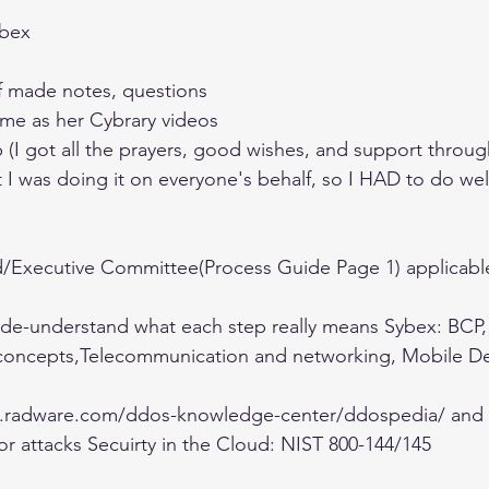
bex 
f made notes, questions 
me as her Cybrary videos 
I got all the prayers, good wishes, and support throug
t I was doing it on everyone's behalf, so I HAD to do well
d/Executive Committee(Process Guide Page 1) applicable 
de-understand what each step really means Sybex: BCP,
oncepts,Telecommunication and networking, Mobile De
ty.radware.com/ddos-knowledge-center/ddospedia/ and 
for attacks Secuirty in the Cloud: NIST 800-144/145 