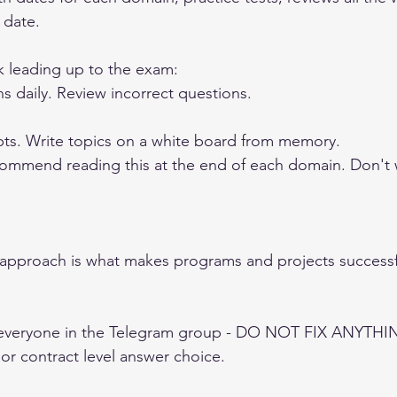
 date. 
k leading up to the exam: 
s daily. Review incorrect questions. 
ts. Write topics on a white board from memory. 
commend reading this at the end of each domain. Don't wa
n approach is what makes programs and projects successf
 
everyone in the Telegram group - DO NOT FIX ANYTHING
r contract level answer choice. 