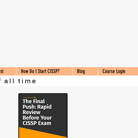
st
How Do I Start CISSP?
Blog
Course Login
 all time