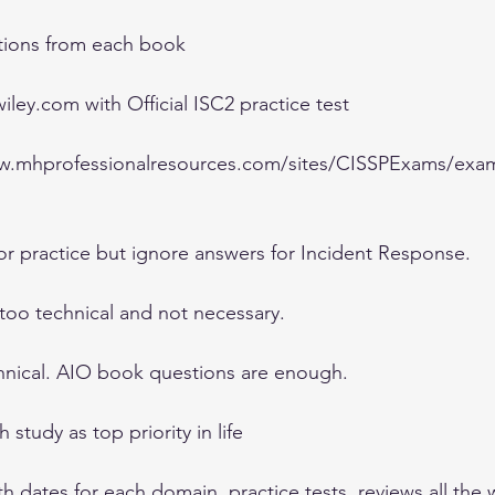
tions from each book 
ley.com with Official ISC2 practice test 
ww.mhprofessionalresources.com/sites/CISSPExams/exa
or practice but ignore answers for Incident Response. 
 too technical and not necessary. 
chnical. AIO book questions are enough. 
study as top priority in life 
th dates for each domain, practice tests, reviews all the 