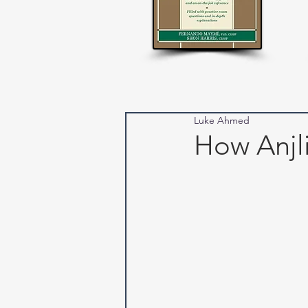
Luke Ahmed
How Anjl