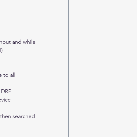
hout and while 
) 
to all 
 DRP 
vice 
then searched 