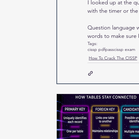
I looked up at the q
with the timer or th
Question language wa
words to make sure I
Tags:
cissp pdf
pass
cissp exam
How To Crack The CISSP