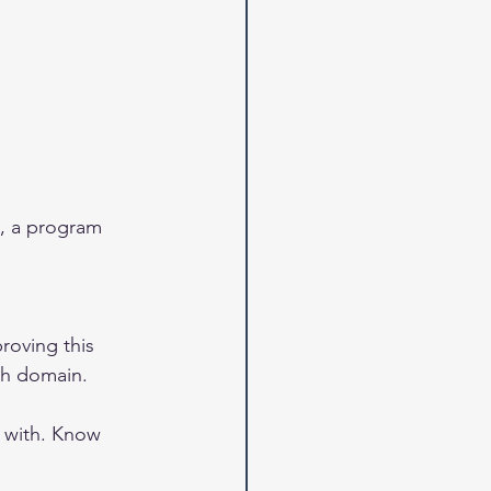
g, a program 
roving this 
ch domain. 
 with. Know 