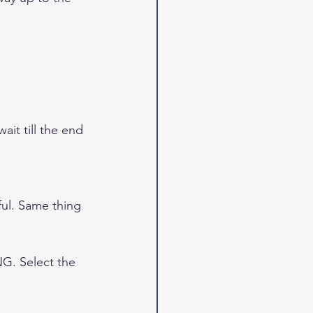
it till the end 
ul. Same thing 
. Select the 