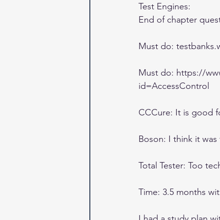
Test Engines: 
End of chapter ques
Must do: testbanks.wi
Must do: https://w
id=AccessControl 
CCCure: It is good f
Boson: I think it was
Total Tester: Too te
Time: 3.5 months with 
I had a study plan wi