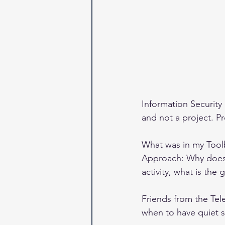
Information Security 
and not a project. P
What was in my Tool
Approach: Why does t
activity, what is the
Friends from the Te
when to have quiet 