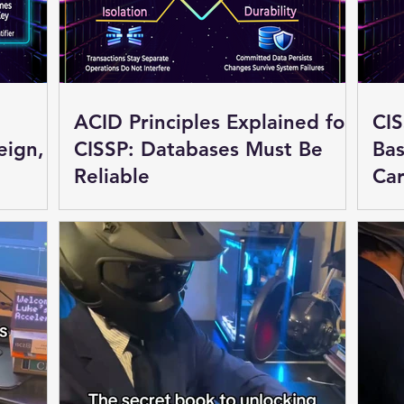
ACID Principles Explained for
CIS
eign,
CISSP: Databases Must Be
Bas
Reliable
Car