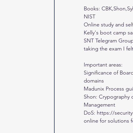
Books: CBK,Shon,Sy
NIST 
Online study and sel
Kelly's boot camp sa
SNT Telegram Group (
taking the exam I fel
Important areas: 
Significance of Boar
domains 
Madunix Process gui
Shon: Crypography c
Management 
DoS: https://securi
online for solutions 