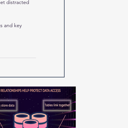
et distracted 
s and key 