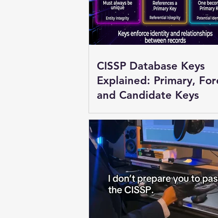
CISSP Database Keys
Explained: Primary, For
and Candidate Keys