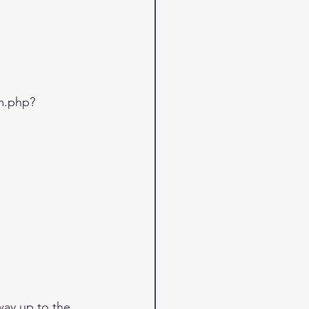
m.php?
way up to the 