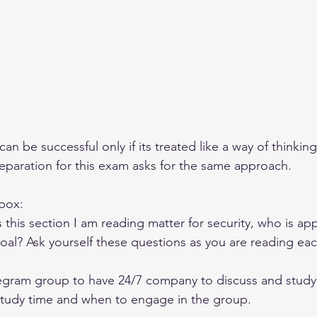
can be successful only if its treated like a way of thinkin
reparation for this exam asks for the same approach. 
box: 
his section I am reading matter for security, who is app
 goal? Ask yourself these questions as you are reading ea
legram group to have 24/7 company to discuss and study
study time and when to engage in the group. 