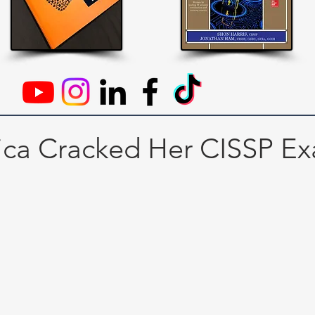
ica Cracked Her CISSP E