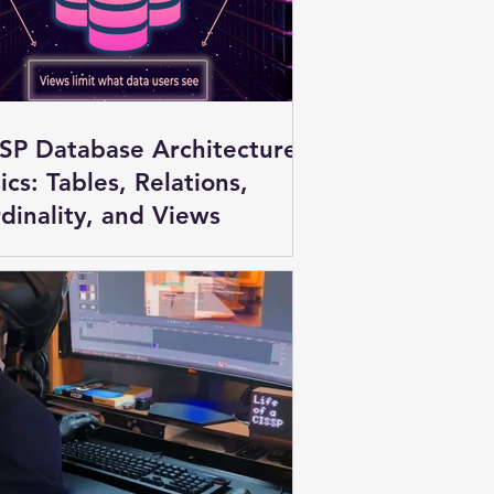
SP Database Architecture
ics: Tables, Relations,
dinality, and Views