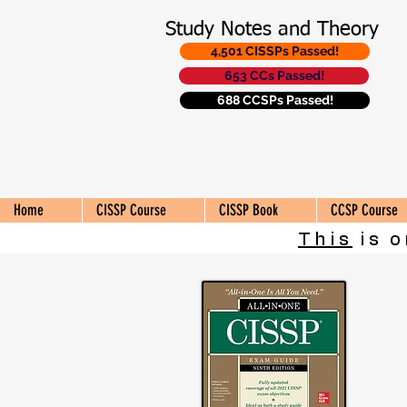
Study Notes and Theory
4,501 CISSPs Passed!
653 CCs Passed!
688 CCSPs Passed!
Home
CISSP Course
CISSP Book
CCSP Course
This
is o