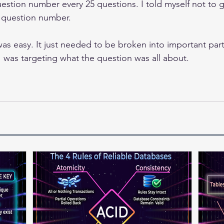
uestion number every 25 questions. I told myself not to g
e question number. 
s easy. It just needed to be broken into important part
 was targeting what the question was all about.