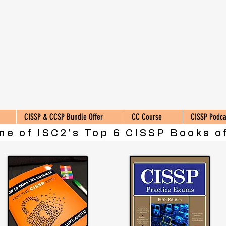
CISSP & CCSP Bundle Offer
CC Course
CISSP Podca
ne of ISC2's Top 6 CISSP Books of