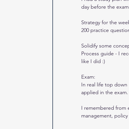
day before the exam
Strategy for the wee
200 practice question
Solidify some concep
Process guide - I re
like I did :) 
Exam: 
In real life top dow
applied in the exam.
I remembered from 
management, policy o