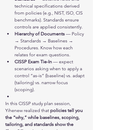
technical specifications derived 
from policies (e.g., NIST, ISO, CIS 
benchmarks). Standards ensure 
controls are applied consistently.
Hierarchy of Documents
 — Policy 
→ Standards → Baselines → 
Procedures. Know how each 
relates for exam questions.
CISSP Exam Tie-In
 — expect 
scenarios asking when to apply a 
control “as-is” (baseline) vs. adapt 
(tailoring) vs. narrow focus 
(scoping).
In this CISSP study plan session, 
Yihenew realized that 
policies tell you 
the “why,” while baselines, scoping, 
tailoring, and standards show the 