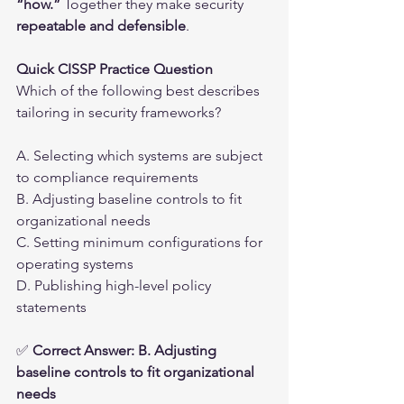
“how.”
 Together they make security 
repeatable and defensible
.
Quick CISSP Practice Question
Which of the following best describes 
tailoring in security frameworks?
A. Selecting which systems are subject 
to compliance requirements
B. Adjusting baseline controls to fit 
organizational needs
C. Setting minimum configurations for 
operating systems
D. Publishing high-level policy 
statements
✅ 
Correct Answer: B. Adjusting 
baseline controls to fit organizational 
needs