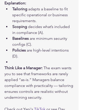
Explanation:
Tailoring
 adapts a baseline to fit 
specific operational or business 
requirements.
Scoping
 decides what’s included 
in compliance (A).
Baselines
 are minimum security 
configs (C).
Policies
 are high-level intentions 
(D).
Think Like a Manager:
 The exam wants 
you to see that frameworks are rarely 
applied “as-is.” Managers balance 
compliance with practicality — tailoring 
ensures controls are realistic without 
undermining security.
Check out Yani's 
TikTok
 or see 
Day 