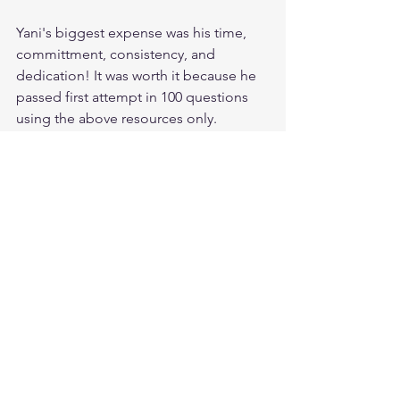
Yani's biggest expense was his time, 
committment, consistency, and 
dedication! It was worth it because he 
passed first attempt in 100 questions 
using the above resources only.
If Yihenew could do it, so can you.
All the best Future CISSP. You can feel 
free to contact me anytime as well.
Thank you.
CISSP Database Keys Explained: