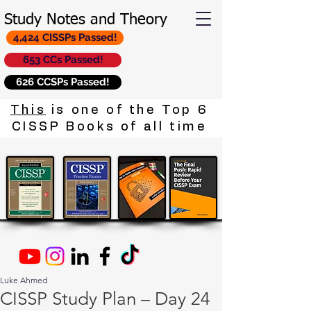
Study Notes and Theory
4,424 CISSPs Passed!
653 CCs Passed!
626 CCSPs Passed!
This
is one of the Top 6
CISSP Books of all time
Luke Ahmed
CISSP Study Plan – Day 24