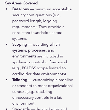
Key Areas Covered:
Baselines
 — minimum acceptable 
security configurations (e.g., 
password length, logging 
requirements). They provide a 
consistent foundation across 
systems.
Scoping
 — deciding 
which 
systems, processes, and 
environments
 are included in 
applying a control or framework 
(e.g., PCI DSS scope limited to 
cardholder data environments).
Tailoring
 — customizing a baseline 
or standard to meet organizational 
context (e.g., disabling 
unnecessary controls in a lab 
environment).
Standards
 — detailed rules and 