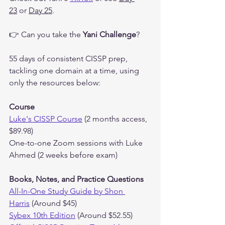
23
 or 
Day 25
.
👉 Can you take the 
Yani Challenge
?
55 days of consistent CISSP prep, 
tackling one domain at a time, using 
only the resources below:
Course
Luke's CISSP Course
 (2 months access, 
$89.98)
One-to-one Zoom sessions with Luke 
Ahmed (2 weeks before exam)
Books, Notes, and Practice Questions
All-In-One Study Guide by Shon 
Harris
 (Around $45)
Sybex 10th Edition
 (Around $52.55)