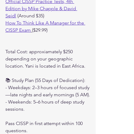
Official CISSP Practice Tests, 4th 
Edition by Mike Chapple & David 
Seidl
 (Around $35)
How To Think Like A Manager for the 
CISSP Exam
($29.99)
Total Cost: approxiamately $250 
depending on your geographic 
location. Yani is located in East Africa.
📚 Study Plan (55 Days of Dedication):
- Weekdays: 2–3 hours of focused study
—late nights and early mornings (5 AM).
- Weekends: 5–6 hours of deep study 
sessions.
Pass CISSP in first attempt within 100 
questions.