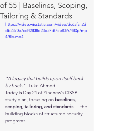
of 55 | Baselines, Scoping,
Tailoring & Standards
https://video.wixstatic.com/video/dc6afa_2d
db2370e7cd42838d23b37df7eef089/480p/mp
4/file.mp4
"A legacy that builds upon itself brick 
by brick."
– Luke Ahmed
Today is Day 24 of Yihenew’s CISSP 
study plan, focusing on 
baselines, 
scoping, tailoring, and standards
 — the 
building blocks of structured security 
programs.