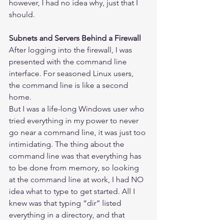
however, I had no idea why, just that I 
should.
Subnets and Servers Behind a Firewall
After logging into the firewall, I was 
presented with the command line 
interface. For seasoned Linux users, 
the command line is like a second 
home.
But I was a life-long Windows user who 
tried everything in my power to never 
go near a command line, it was just too 
intimidating. The thing about the 
command line was that everything has 
to be done from memory, so looking 
at the command line at work, I had NO 
idea what to type to get started. All I 
knew was that typing “dir” listed 
everything in a directory, and that 