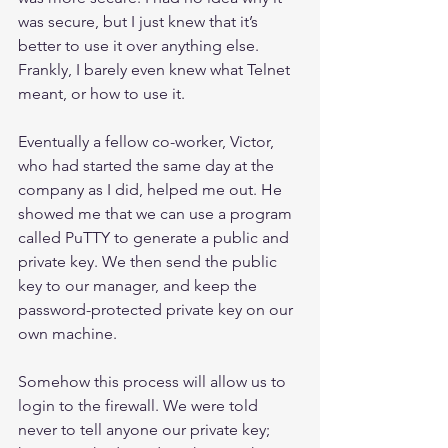
was secure, but I just knew that it’s 
better to use it over anything else. 
Frankly, I barely even knew what Telnet 
meant, or how to use it.
Eventually a fellow co-worker, Victor, 
who had started the same day at the 
company as I did, helped me out. He 
showed me that we can use a program 
called PuTTY to generate a public and 
private key. We then send the public 
key to our manager, and keep the 
password-protected private key on our 
own machine.
Somehow this process will allow us to 
login to the firewall. We were told 
never to tell anyone our private key; 