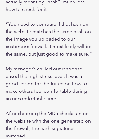
actually meant by “hash”, much less 
how to check for it.
“You need to compare if that hash on 
the website matches the same hash on 
the image you uploaded to our 
customer’s firewall. It most likely will be 
the same, but just good to make sure.”
My manager’s chilled out response 
eased the high stress level. It was a 
good lesson for the future on how to 
make others feel comfortable during 
an uncomfortable time.
After checking the MD5 checksum on 
the website with the one generated on 
the firewall, the hash signatures 
matched.