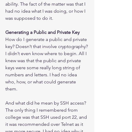
ability. The fact of the matter was that I 
had no idea what I was doing, or how I 
was supposed to do it.
Generating a Public and Private Key
How do I generate a public and private 
key? Doesn’t that involve cryptography? 
I didn’t even know where to begin. All I 
knew was that the public and private 
keys were some really long string of 
numbers and letters. I had no idea 
who, how, or what could generate 
them.
And what did he mean by SSH access? 
The only thing I remembered from 
college was that SSH used port 22, and 
it was recommended over Telnet as it 
was more secure. I had no idea why it 