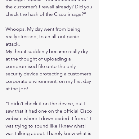
the customer’s firewall already? Did you 
check the hash of the Cisco image?”
Whoops. My day went from being 
really stressed, to an all-out panic 
attack.
My throat suddenly became really dry 
at the thought of uploading a 
compromised file onto the only 
security device protecting a customer’s 
corporate environment, on my first day 
at the job!
“I didn’t check it on the device, but I 
saw that it had one on the official Cisco 
website where I downloaded it from.” I 
was trying to sound like I knew what I 
was talking about. I barely knew what is 