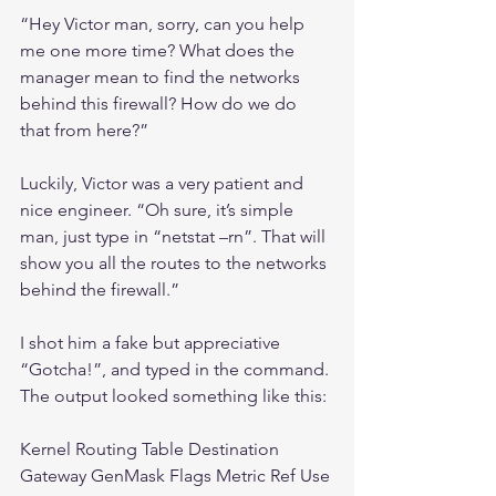
“Hey Victor man, sorry, can you help 
me one more time? What does the 
manager mean to find the networks 
behind this firewall? How do we do 
that from here?”
Luckily, Victor was a very patient and 
nice engineer. “Oh sure, it’s simple 
man, just type in “netstat –rn”. That will 
show you all the routes to the networks 
behind the firewall.”
I shot him a fake but appreciative 
“Gotcha!”, and typed in the command. 
The output looked something like this:
Kernel Routing Table Destination 
Gateway GenMask Flags Metric Ref Use 