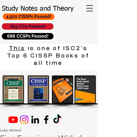
Study Notes and Theory
4,501 CISSPs Passed!
653 CCs Passed!
688 CCSPs Passed!
This
is one of ISC2's
Top 6 CISSP Books of
all time
Luke Ahmed