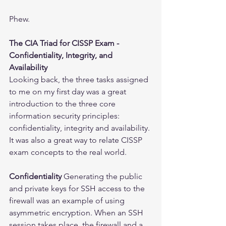
Phew.
The CIA Triad for CISSP Exam - 
Confidentiality, Integrity, and 
Availability
Looking back, the three tasks assigned 
to me on my first day was a great 
introduction to the three core 
information security principles: 
confidentiality, integrity and availability. 
It was also a great way to relate CISSP 
exam concepts to the real world.
Confidentiality
 Generating the public 
and private keys for SSH access to the 
firewall was an example of using 
asymmetric encryption. When an SSH 
session takes place, the firewall and a 