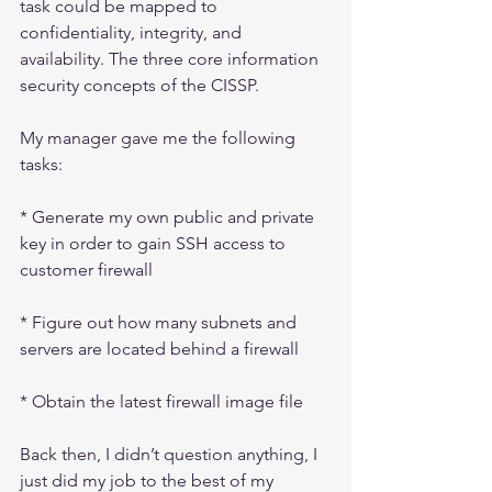
task could be mapped to 
confidentiality, integrity, and 
availability. The three core information 
security concepts of the CISSP.
My manager gave me the following 
tasks:
* Generate my own public and private 
key in order to gain SSH access to 
customer firewall
* Figure out how many subnets and 
servers are located behind a firewall
* Obtain the latest firewall image file
Back then, I didn’t question anything, I 
just did my job to the best of my 