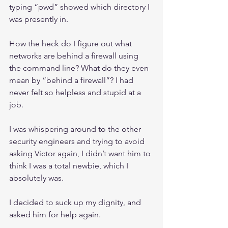
typing “pwd” showed which directory I 
was presently in.
How the heck do I figure out what 
networks are behind a firewall using 
the command line? What do they even 
mean by “behind a firewall”? I had 
never felt so helpless and stupid at a 
job.
I was whispering around to the other 
security engineers and trying to avoid 
asking Victor again, I didn’t want him to 
think I was a total newbie, which I 
absolutely was.
I decided to suck up my dignity, and 
asked him for help again.