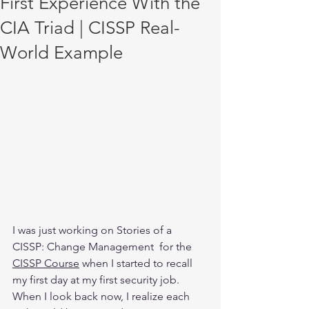
First Experience With the
CIA Triad | CISSP Real-
World Example
I was just working on Stories of a 
CISSP: Change Management  for the 
CISSP Course
 when I started to recall 
my first day at my first security job. 
When I look back now, I realize each 