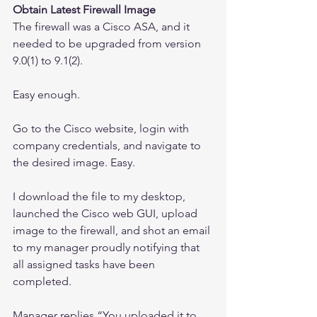
Obtain Latest Firewall Image
The firewall was a Cisco ASA, and it 
needed to be upgraded from version 
9.0(1) to 9.1(2).
Easy enough.
Go to the Cisco website, login with 
company credentials, and navigate to 
the desired image. Easy.
I download the file to my desktop, 
launched the Cisco web GUI, upload 
image to the firewall, and shot an email 
to my manager proudly notifying that 
all assigned tasks have been 
completed.
Manager replies “You uploaded it to 