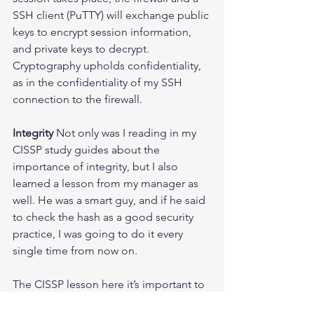
SSH client (PuTTY) will exchange public 
keys to encrypt session information, 
and private keys to decrypt.
Cryptography upholds confidentiality, 
as in the confidentiality of my SSH 
connection to the firewall.
Integrity
 Not only was I reading in my 
CISSP study guides about the 
importance of integrity, but I also 
learned a lesson from my manager as 
well. He was a smart guy, and if he said 
to check the hash as a good security 
practice, I was going to do it every 
single time from now on.
The CISSP lesson here it’s important to 
check the hash of a file to make sure it 