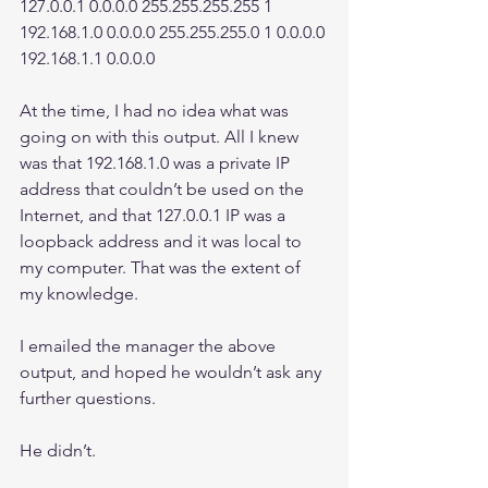
127.0.0.1 0.0.0.0 255.255.255.255 1 
192.168.1.0 0.0.0.0 255.255.255.0 1 0.0.0.0 
192.168.1.1 0.0.0.0
At the time, I had no idea what was 
going on with this output. All I knew 
was that 192.168.1.0 was a private IP 
address that couldn’t be used on the 
Internet, and that 127.0.0.1 IP was a 
loopback address and it was local to 
my computer. That was the extent of 
my knowledge.
I emailed the manager the above 
output, and hoped he wouldn’t ask any 
further questions.
He didn’t.