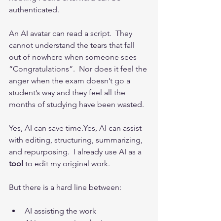
authenticated.
An AI avatar can read a script.  They 
cannot understand the tears that fall 
out of nowhere when someone sees 
“Congratulations”.  Nor does it feel the 
anger when the exam doesn’t go a 
student’s way and they feel all the 
months of studying have been wasted.
Yes, AI can save time.Yes, AI can assist 
with editing, structuring, summarizing, 
and repurposing.  I already use AI as a 
tool
 to edit my original work. 
But there is a hard line between:
AI assisting the work