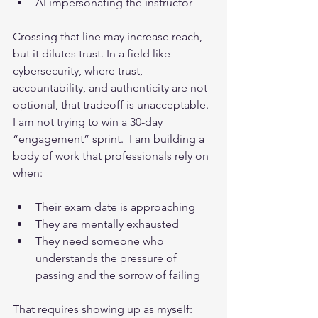
AI impersonating the instructor
Crossing that line may increase reach, 
but it dilutes trust. In a field like 
cybersecurity, where trust, 
accountability, and authenticity are not 
optional, that tradeoff is unacceptable.
I am not trying to win a 30-day 
“engagement” sprint.  I am building a 
body of work that professionals rely on 
when:
Their exam date is approaching
They are mentally exhausted
They need someone who 
understands the pressure of 
passing and the sorrow of failing
That requires showing up as myself: 