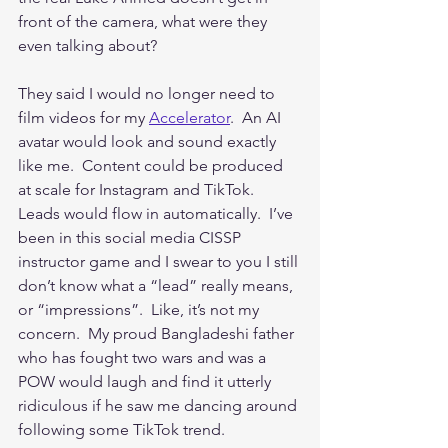
front of the camera, what were they 
even talking about?
They said I would no longer need to 
film videos for my 
Accelerator
.  An AI 
avatar would look and sound exactly 
like me.  Content could be produced 
at scale for Instagram and TikTok.  
Leads would flow in automatically.  I’ve 
been in this social media CISSP 
instructor game and I swear to you I still 
don’t know what a “lead” really means, 
or “impressions”.  Like, it’s not my 
concern.  My proud Bangladeshi father 
who has fought two wars and was a 
POW would laugh and find it utterly 
ridiculous if he saw me dancing around 
following some TikTok trend.