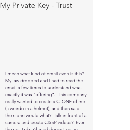
My Private Key - Trust
I mean what kind of email even is this?  
My jaw dropped and I had to read the 
email a few times to understand what 
exactly it was “offering”.  This company 
really wanted to create a CLONE of me 
(a weirdo in a helmet), and then said 
the clone would what?  Talk in front of a 
camera and create CISSP videos?  Even 
the real Luke Ahmed doesn’t get in 