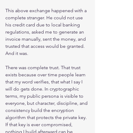
This above exchange happened with a 
complete stranger. He could not use 
his credit card due to local banking 
regulations, asked me to generate an 
invoice manually, sent the money, and 
trusted that access would be granted. 
And it was.
There was complete trust. That trust 
exists because over time people learn 
that my word verifies, that what I say I 
will do gets done. In cryptographic 
terms, my public persona is visible to 
everyone, but character, discipline, and 
consistency build the encryption 
algorithm that protects the private key. 
If that key is ever compromised, 
nothing I build afterward can be 