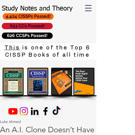
Study Notes and Theory
4,424 CISSPs Passed!
653 CCs Passed!
626 CCSPs Passed!
This
is one of the Top 6
CISSP Books of all time
Luke Ahmed
An A.I. Clone Doesn’t Have