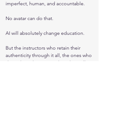
imperfect, human, and accountable.
No avatar can do that.
AI will absolutely change education.
But the instructors who retain their 
authenticity through it all, the ones who 
don’t share their private key, they will 
last the longest and be the last ones 
standing. 
For CISSP, and for serious professional 
development, trust is the product.
And trust does not scale through 
imitation.