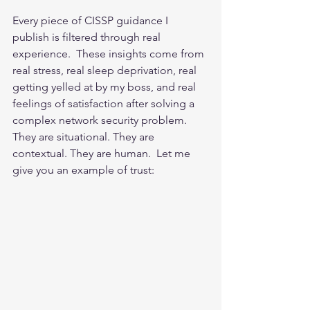
Every piece of CISSP guidance I 
publish is filtered through real 
experience.  These insights come from 
real stress, real sleep deprivation, real 
getting yelled at by my boss, and real 
feelings of satisfaction after solving a 
complex network security problem.  
They are situational. They are 
contextual. They are human.  Let me 
give you an example of trust: