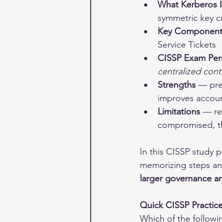
What Kerberos I
symmetric key c
Key Component
Service Tickets
CISSP Exam Per
centralized cont
Strengths
 — pre
improves accoun
Limitations
 — re
compromised, the
In this CISSP study 
memorizing steps a
larger governance a
Quick CISSP Practic
Which of the followi