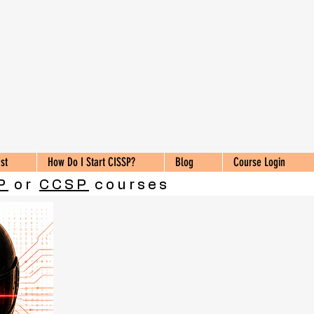
st
How Do I Start CISSP?
Blog
Course Login
P
or
CCSP
courses