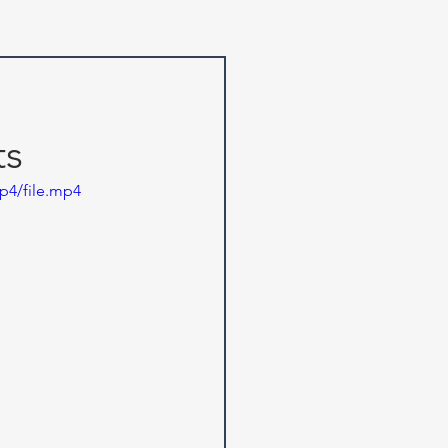
ts
p4/file.mp4