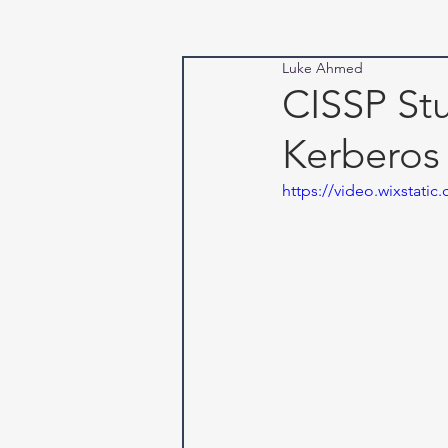
Luke Ahmed
CISSP Stu
Kerberos
https://video.wixstat