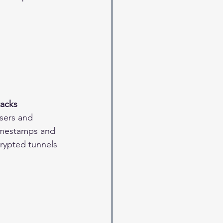
tacks
sers and 
 timestamps and 
crypted tunnels 