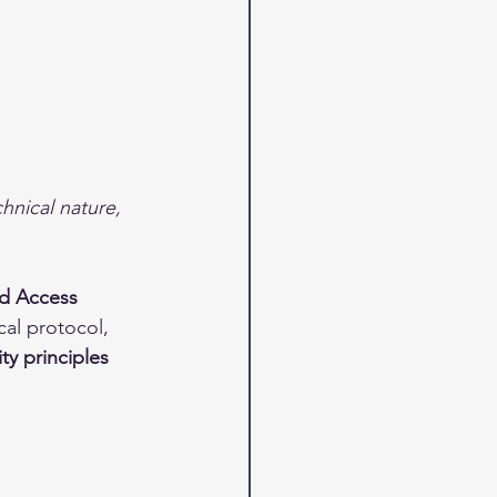
hnical nature, 
nd Access 
cal protocol, 
ty principles 