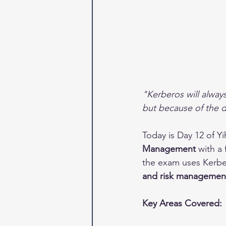
"Kerberos will alway
but because of the d
Today is Day 12 of Y
Management
 with a
the exam uses Kerbe
and risk managemen
Key Areas Covered: