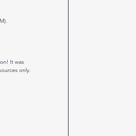
M).
on! It was 
sources only.