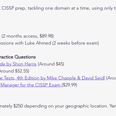
t CISSP prep, tackling one domain at a time, using only 
e
 (2 months access, $89.98)
ssions with Luke Ahmed (2 weeks before exam)
ractice Questions
de by Shon Harris
 (Around $45)
Around $52.55)
ice Tests, 4th Edition by Mike Chapple & David Seidl
 (Aro
 Manager for the CISSP Exam
($29.99)
mately $250 depending on your geographic location. Yani 