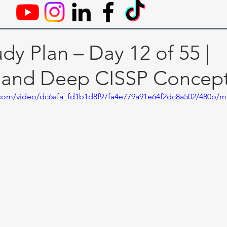
dy Plan – Day 12 of 55 |
 and Deep CISSP Concep
ic.com/video/dc6afa_fd1b1d8f97fa4e779a91e64f2dc8a502/480p/m