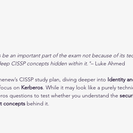
s be an important part of the exam not because of its tec
eep CISSP concepts hidden within it."
– Luke Ahmed
ihenew’s CISSP study plan, diving deeper into 
Identity a
 focus on 
Kerberos
. While it may look like a purely techni
ros questions to test whether you understand the 
securi
t concepts
 behind it.