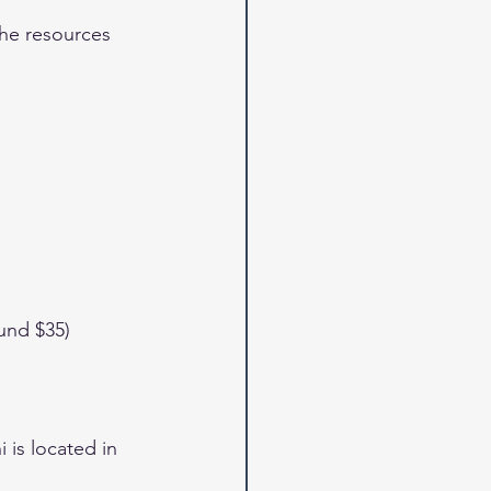
the resources 
und $35)
is located in 