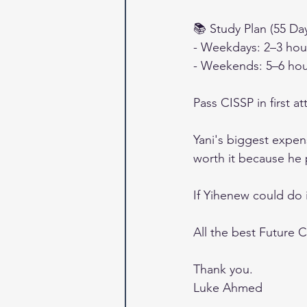
📚 Study Plan (55 Da
- Weekdays: 2–3 hour
- Weekends: 5–6 hou
Pass CISSP in first a
Yani's biggest expen
worth it because he 
If Yihenew could do i
All the best Future C
Thank you.
Luke Ahmed