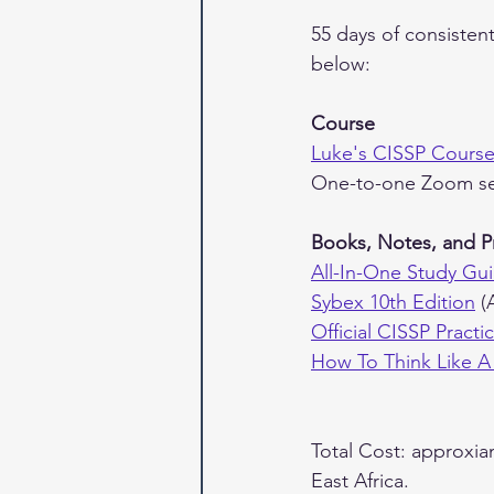
55 days of consisten
below:
Course
Luke's CISSP Cours
One-to-one Zoom se
Books, Notes, and P
All-In-One Study Gui
Sybex 10th Edition
 (
Official CISSP Pract
How To Think Like A
Total Cost: approxia
East Africa.