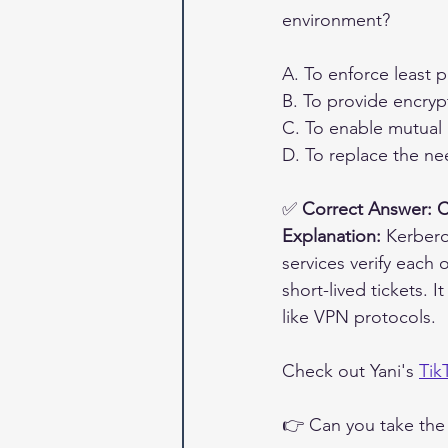
environment?
A. To enforce least p
B. To provide encry
C. To enable mutual 
D. To replace the ne
✅ 
Correct Answer: C
Explanation:
 Kerbero
services verify each 
short-lived tickets. 
like VPN protocols.
Check out Yani's 
Tik
👉 Can you take the