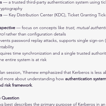
s
 — a trusted third-party authentication system using ti
ryptography
s
 — Key Distribution Center (KDC), Ticket Granting Tick
spective
 — focus on concepts like 
trust, mutual authenti
rol
 rather than configuration details
vents password replay attacks, supports single sign-on 
tability
quires time synchronization and a single trusted authority
 entire system is at risk
plan session, Yihenew emphasized that Kerberos is less a
nd more about understanding how 
authentication systems
nd risk framework
.
e Question
ng best describes the primary purpose of Kerberos in an 