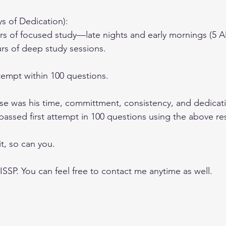
ys of Dedication):
s of focused study—late nights and early mornings (5 A
rs of deep study sessions.
ttempt within 100 questions.
se was his time, committment, consistency, and dedicati
passed first attempt in 100 questions using the above re
t, so can you.
ISSP. You can feel free to contact me anytime as well.