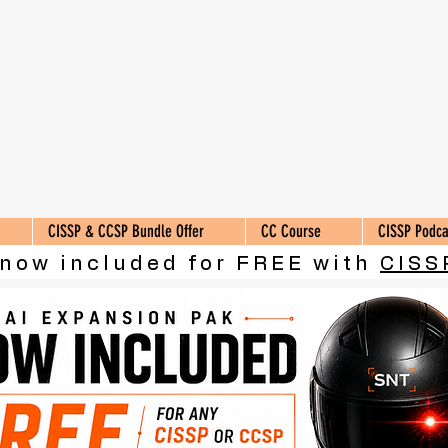
CISSP & CCSP Bundle Offer
CC Course
CISSP Podca
 now included for FREE with
CISS