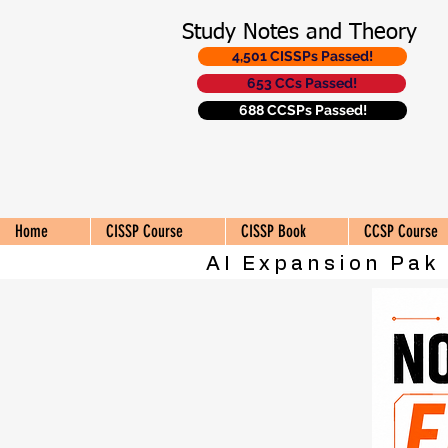
Study Notes and Theory
4,501 CISSPs Passed!
653 CCs Passed!
688 CCSPs Passed!
Home
CISSP Course
CISSP Book
CCSP Course
AI Expansion Pak