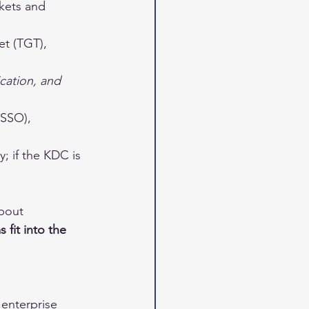
ckets and 
et (TGT), 
cation, and 
(SSO), 
; if the KDC is 
bout 
 fit into the 
enterprise 