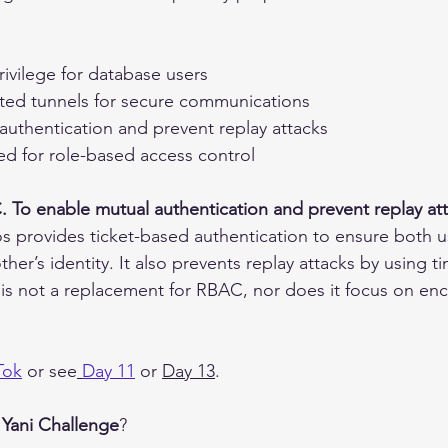
rivilege for database users
pted tunnels for secure communications
authentication and prevent replay attacks
ed for role-based access control
. To enable mutual authentication and prevent replay at
s provides ticket-based authentication to ensure both u
other’s identity. It also prevents replay attacks by using
It is not a replacement for RBAC, nor does it focus on en
Tok
 or see
Day 1
1
 or 
Day 1
3
.
 
Yani Challenge
?