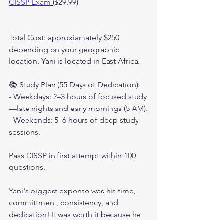
CISSP Exam
($29.99)
Total Cost: approxiamately $250 
depending on your geographic 
location. Yani is located in East Africa.
📚 Study Plan (55 Days of Dedication):
- Weekdays: 2–3 hours of focused study
—late nights and early mornings (5 AM).
- Weekends: 5–6 hours of deep study 
sessions.
Pass CISSP in first attempt within 100 
questions.
Yani's biggest expense was his time, 
committment, consistency, and 
dedication! It was worth it because he 