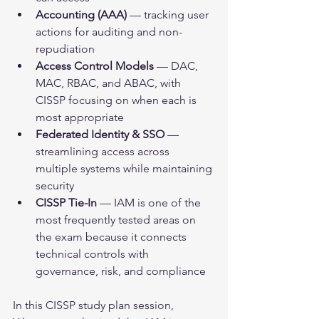
Accounting (AAA)
 — tracking user 
actions for auditing and non-
repudiation
Access Control Models
 — DAC, 
MAC, RBAC, and ABAC, with 
CISSP focusing on when each is 
most appropriate
Federated Identity & SSO
 — 
streamlining access across 
multiple systems while maintaining 
security
CISSP Tie-In
 — IAM is one of the 
most frequently tested areas on 
the exam because it connects 
technical controls with 
governance, risk, and compliance
In this CISSP study plan session, 