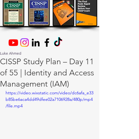
Luke Ahmed
CISSP Study Plan – Day 11
of 55 | Identity and Access
Management (IAM)
https://video.wixstatic.com/video/dc6afa_e33
b85be6aca4dd49dfee02a7106928a/480p/mp4
/file.mp4