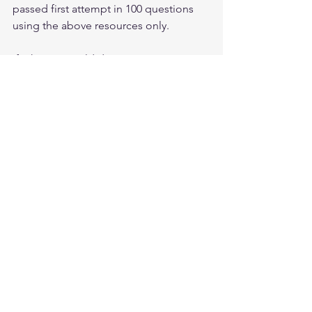
passed first attempt in 100 questions 
using the above resources only.
If Yihenew could do it, so can you.
All the best Future CISSP. You can feel 
free to contact me anytime as well.
Thank you.
Luke Ahmed
CISSP Database Keys Explained:
Primary, Foreign, and Candidate
Keys
Mar 17
3 min read