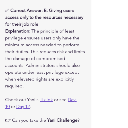
✅ 
Correct Answer: B. Giving users 
access only to the resources necessary 
for their job role
Explanation:
 The principle of least 
privilege ensures users only have the 
minimum access needed to perform 
their duties. This reduces risk and limits 
the damage of compromised 
accounts. Administrators should also 
operate under least privilege except 
when elevated rights are explicitly 
required.
Check out Yani's 
TikTok
 or see 
Day 
10
 or 
Day 12
.
👉 Can you take the 
Yani Challenge
?