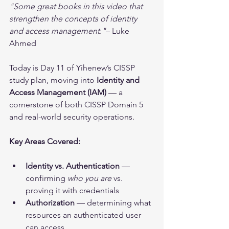
"Some great books in this video that 
strengthen the concepts of identity 
and access management."
– Luke 
Ahmed
Today is Day 11 of Yihenew’s CISSP 
study plan, moving into 
Identity and 
Access Management (IAM)
 — a 
cornerstone of both CISSP Domain 5 
and real-world security operations.
Key Areas Covered:
Identity vs. Authentication
 — 
confirming 
who you are
 vs. 
proving it with credentials
Authorization
 — determining what 
resources an authenticated user 
can access