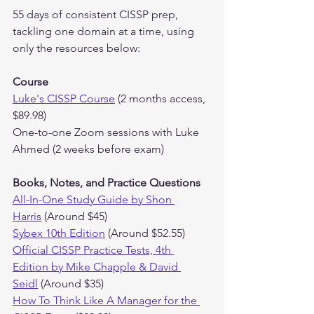
55 days of consistent CISSP prep, 
tackling one domain at a time, using 
only the resources below:
Course
Luke's CISSP Course
 (2 months access, 
$89.98)
One-to-one Zoom sessions with Luke 
Ahmed (2 weeks before exam)
Books, Notes, and Practice Questions
All-In-One Study Guide by Shon 
Harris
 (Around $45)
Sybex 10th Edition
 (Around $52.55)
Official CISSP Practice Tests, 4th 
Edition by Mike Chapple & David 
Seidl
 (Around $35)
How To Think Like A Manager for the 