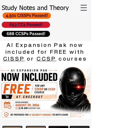
Study Notes and Theory
4,501 CISSPs Passed!
653 CCs Passed!
688 CCSPs Passed!
AI Expansion Pak now
included for FREE with
CISSP
or
CCSP
courses