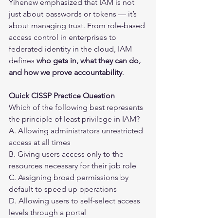
Yihenew emphasized that IAM is not 
just about passwords or tokens — it’s 
about managing trust. From role-based 
access control in enterprises to 
federated identity in the cloud, IAM 
defines 
who gets in, what they can do, 
and how we prove accountability
.
Quick CISSP Practice Question
Which of the following best represents 
the principle of least privilege in IAM?
A. Allowing administrators unrestricted 
access at all times
B. Giving users access only to the 
resources necessary for their job role
C. Assigning broad permissions by 
default to speed up operations
D. Allowing users to self-select access 
levels through a portal