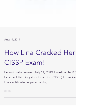
Aug 14, 2019
How Lina Cracked Her
CISSP Exam!
Provisionally passed July 11, 2019 Timeline: In 2016
I started thinking about getting CISSP, I checked
the certificate requirements,...