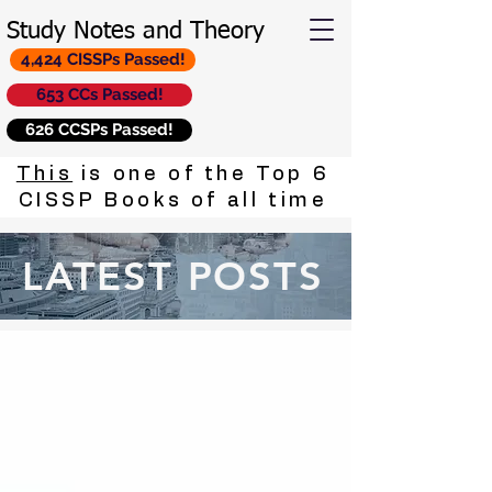
Study Notes and Theory
4,424 CISSPs Passed!
653 CCs Passed!
626 CCSPs Passed!
This
is one of the Top 6
CISSP Books of all time
LATEST POSTS