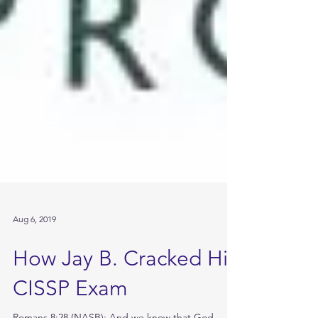
Aug 6, 2019
How Jay B. Cracked His