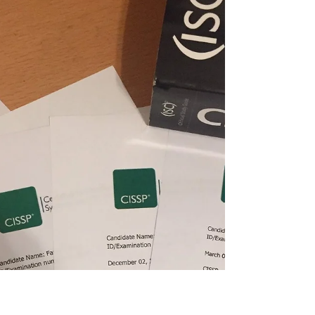
notes....