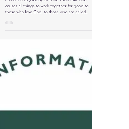
CISSP Exam
Romans 8:28 (NASB): And we know that God
causes all things to work together for good to
those who love God, to those who are called...