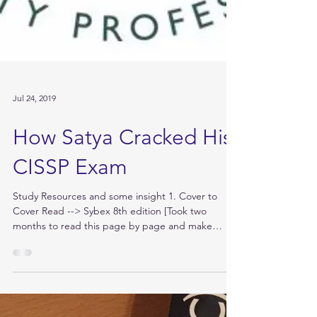
Jul 24, 2019
How Satya Cracked His
CISSP Exam
Study Resources and some insight 1. Cover to
Cover Read --> Sybex 8th edition [Took two
months to read this page by page and make