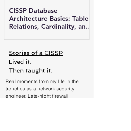
CISSP Database
Architecture Basics: Tables,
Relations, Cardinality, and
Views
Stories of a CISSP
Lived it.
Then taught it.
Real moments from my life in the
trenches as a network security
engineer. Late-night firewall
configs, incident response chaos,
and the quiet wins nobody saw.
These aren’t hypotheticals. They’re
how CISSP concepts showed up for