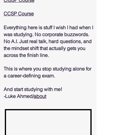
CISSP Course
CCSP Course
Everything here is stuff I wish I had when I
was studying. No corporate buzzwords.
No A.I. Just real talk, hard questions, and
the mindset shift that actually gets you
across the finish line.
This is where you stop studying alone for
a career-defining exam.
And start studying with me!
-Luke Ahmed/
about