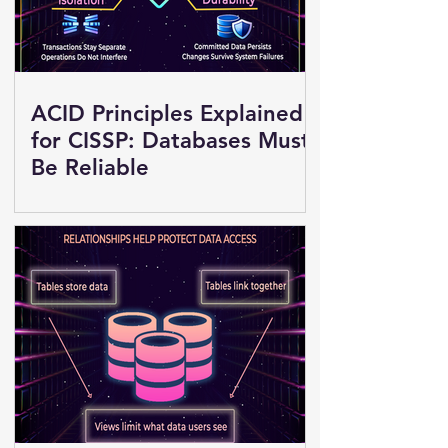
ACID Principles Explained
for CISSP: Databases Must
Be Reliable