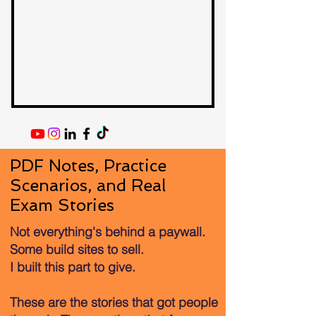
PDF Notes, Practice
Scenarios, and Real
Exam Stories
Not everything's behind a paywall.
Some build sites to sell.
I built this part to give.
These are the stories that got people