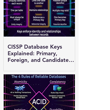
CISSP Database Keys
Explained: Primary,
Foreign, and Candidate
Keys