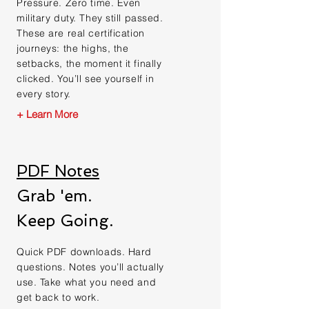
Pressure. Zero time. Even
military duty. They still passed.
These are real certification
journeys: the highs, the
setbacks, the moment it finally
clicked. You’ll see yourself in
every story.
+ Learn More
PDF Notes
Grab 'em.
Keep Going.
Quick PDF downloads. Hard
questions. Notes you’ll actually
use. Take what you need and
get back to work.