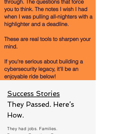
through. The questions that force
you to think. The notes I wish I had
when I was pulling all-nighters with a
highlighter and a deadline.
These are real tools to sharpen your
mind.
If you're serious about building a
cybersecurity legacy, it'll be an
enjoyable ride below!
Success Stories
They Passed. Here’s
How.
They had jobs. Families.