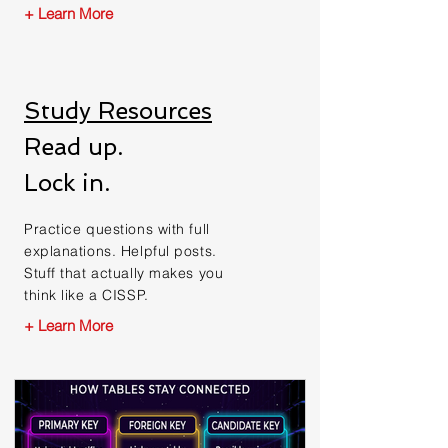
+ Learn More
Study Resources
Read up.
Lock in.
Practice questions with full
explanations. Helpful posts.
Stuff that actually makes you
think like a CISSP.
+ Learn More