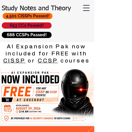
Study Notes and Theory
4,501 CISSPs Passed!
653 CCs Passed!
688 CCSPs Passed!
AI Expansion Pak now
included for FREE with
CISSP
or
CCSP
courses