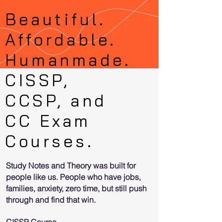
Bea
utiful.
Affordable.
Humanmade.
CISSP,
CCSP, and
CC Exam
Courses.
Study Notes and Theory was built for
people like us. People who have jobs,
families, anxiety, zero time, but still push
through and find that win.