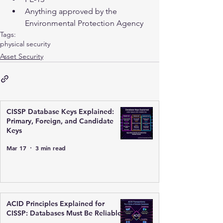
Anything approved by the 
Environmental Protection Agency 
Tags:
physical security
Asset Security
CISSP Database Keys Explained:
Primary, Foreign, and Candidate
Keys
Mar 17
3 min read
ACID Principles Explained for
CISSP: Databases Must Be Reliable