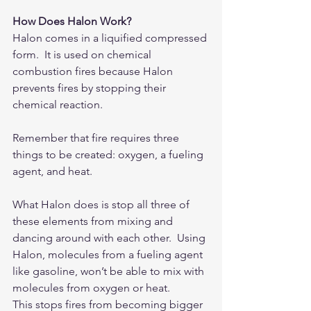
How Does Halon Work?
Halon comes in a liquified compressed 
form.  It is used on chemical 
combustion fires because Halon 
prevents fires by stopping their 
chemical reaction.  
Remember that fire requires three 
things to be created: oxygen, a fueling 
agent, and heat.
What Halon does is stop all three of 
these elements from mixing and 
dancing around with each other.  Using 
Halon, molecules from a fueling agent 
like gasoline, won’t be able to mix with 
molecules from oxygen or heat.
This stops fires from becoming bigger 