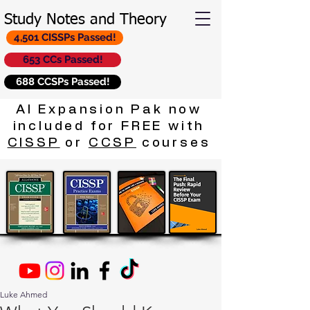
Study Notes and Theory
4,501 CISSPs Passed!
653 CCs Passed!
688 CCSPs Passed!
AI Expansion Pak now
included for FREE with
CISSP
or
CCSP
courses
Luke Ahmed