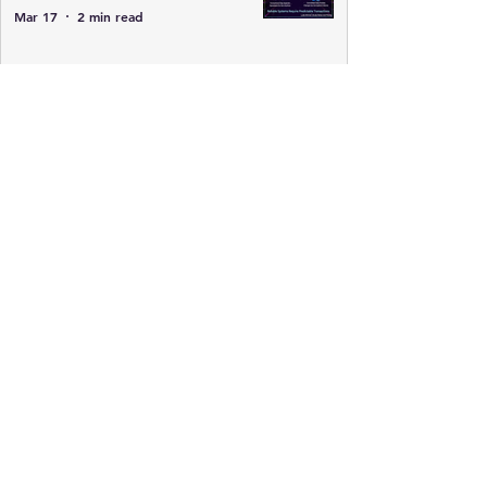
Mar 17
2 min read
CISSP Database Architecture Basics:
Tables, Relations, Cardinality, and
Views
Mar 17
1 min read
Gotta Know Data Lifecycle for
CISSP
Feb 19
3 min read