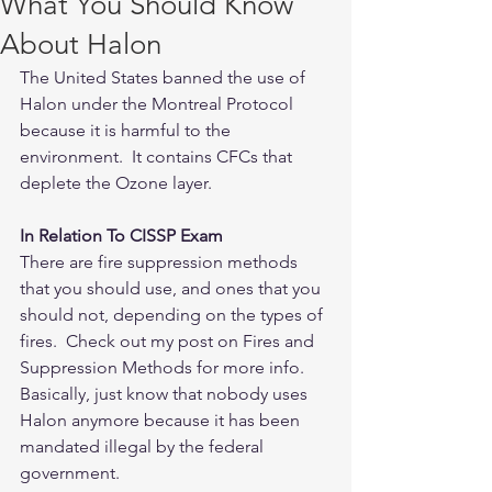
What You Should Know
About Halon
The United States banned the use of 
Halon under the Montreal Protocol 
because it is harmful to the 
environment.  It contains CFCs that 
deplete the Ozone layer.
In Relation To CISSP Exam
There are fire suppression methods 
that you should use, and ones that you 
should not, depending on the types of 
fires.  Check out my post on Fires and 
Suppression Methods for more info.  
Basically, just know that nobody uses 
Halon anymore because it has been 
mandated illegal by the federal 
government.