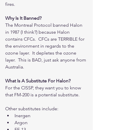
fires.
Why Is It Banned?
The Montreal Protocol banned Halon 
in 1987 (I think?) because Halon 
contains CFCs.  CFCs are TERRIBLE for 
the environment in regards to the 
ozone layer.  It depletes the ozone 
layer.  This is BAD, just ask anyone from 
Australia.
What Is A Substitute For Halon?
For the CISSP, they want you to know 
that FM-200 is a potential substitute.
Other substitutes include: 
Inergen  
Argon  
FE-13  