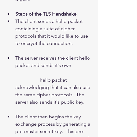
Steps of the TLS Handshake
:  
​The client sends a hello packet 
containing a suite of cipher 
protocols that it would like to use 
to encrypt the connection.
The server receives the client hello 
packet and sends it's own
		hello packet 
acknowledging that it can also use 
the same cipher protocols.  The 
server also sends it's public key.
The client then begins the key 
exchange process by generating a 
pre-master secret key.  This pre-