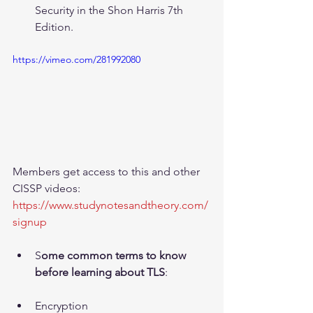
Security in the Shon Harris 7th 
Edition.
https://vimeo.com/281992080
Members get access to this and other 
CISSP videos: 
https://www.studynotesandtheory.com/
signup
S
ome common terms to know 
before learning about TLS
:
Encryption  