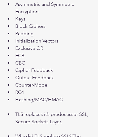
Asymmetric and Symmetric 
Encryption  
Keys  
Block Ciphers  
Padding  
Initialization Vectors  
Exclusive OR   
ECB  
CBC  
Cipher Feedback  
Output Feedback  
Counter-Mode  
RC4  
Hashing/MAC/HMAC   
TLS replaces it’s predecessor SSL, 
Secure Sockets Layer.
Why did TLS replace SSL? The 