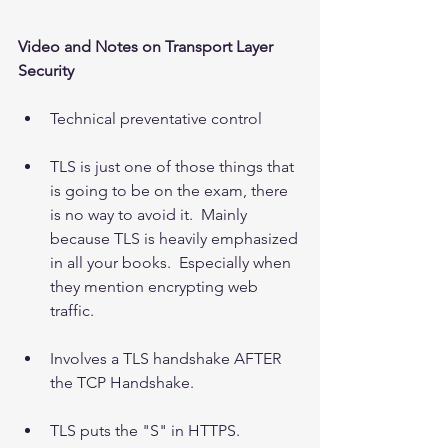
Video and Notes on Transport Layer 
Security
Technical preventative control 
TLS is just one of those things that 
is going to be on the exam, there 
is no way to avoid it.  Mainly 
because TLS is heavily emphasized 
in all your books.  Especially when 
they mention encrypting web 
traffic. 
Involves a TLS handshake AFTER 
the TCP Handshake. 
TLS puts the "S" in HTTPS.