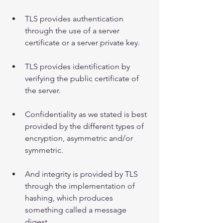
TLS provides authentication 
through the use of a server 
certificate or a server private key.
TLS provides identification by 
verifying the public certificate of 
the server.
Confidentiality as we stated is best 
provided by the different types of 
encryption, asymmetric and/or 
symmetric.
And integrity is provided by TLS 
through the implementation of 
hashing, which produces 
something called a message 
digest.