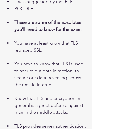
It was suggested by the IETF  
POODLE
These are some of the absolutes 
you’ll need to know for the exam
You have at least know that TLS 
replaced SSL.
You have to know that TLS is used 
to secure out data in motion, to 
secure our data traversing across 
the unsafe Internet.
Know that TLS and encryption in 
general is a great defense against 
man in the middle attacks.
TLS provides server authentication.