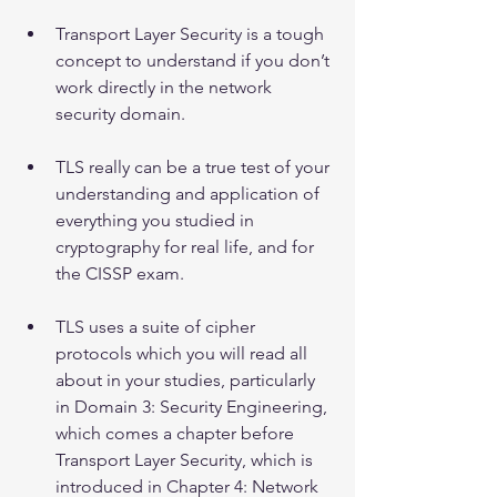
Transport Layer Security is a tough 
concept to understand if you don’t 
work directly in the network 
security domain.
TLS really can be a true test of your 
understanding and application of 
everything you studied in 
cryptography for real life, and for 
the CISSP exam.
TLS uses a suite of cipher 
protocols which you will read all 
about in your studies, particularly 
in Domain 3: Security Engineering, 
which comes a chapter before 
Transport Layer Security, which is 
introduced in Chapter 4: Network 