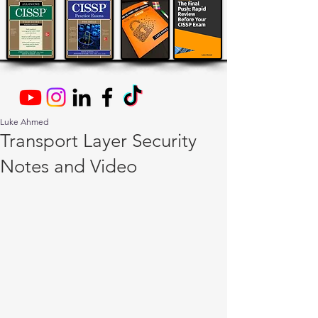
Luke Ahmed
Transport Layer Security
Notes and Video