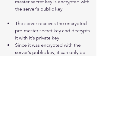
master secret key is encrypted with 
the server's public key.  
The server receives the encrypted 
pre-master secret key and decrypts 
it with it's private key  
Since it was encrypted with the 
server's public key, it can only be 
decrypted by the server's private 
key.
The server creates a master key 
with the client's pre-master secret 
key, and uses this symmetric 
Master key to encrypt the data that 
is about to be sent over an 
asymmetrically encrypted 
connection.