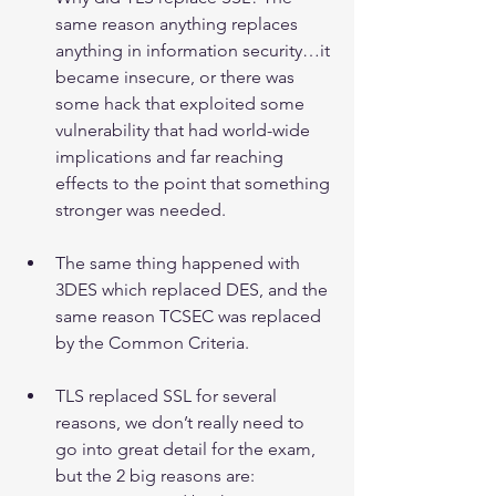
same reason anything replaces 
anything in information security…it 
became insecure, or there was 
some hack that exploited some 
vulnerability that had world-wide 
implications and far reaching 
effects to the point that something 
stronger was needed.
The same thing happened with 
3DES which replaced DES, and the 
same reason TCSEC was replaced 
by the Common Criteria.
TLS replaced SSL for several 
reasons, we don’t really need to 
go into great detail for the exam, 
but the 2 big reasons are:  