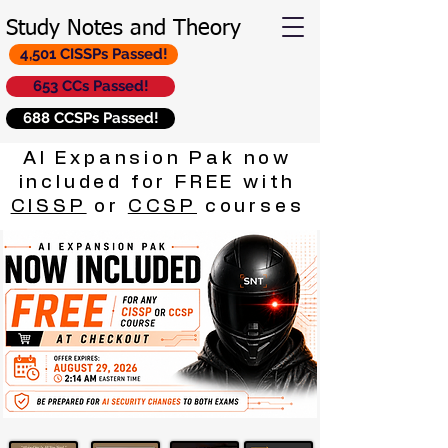
Study Notes and Theory
4,501 CISSPs Passed!
653 CCs Passed!
688 CCSPs Passed!
AI Expansion Pak now
included for FREE with
CISSP
or
CCSP
courses