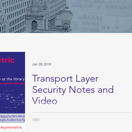
Jan 28, 2018
Transport Layer
Security Notes and
Video
Video and Notes on Transport Layer Security
Technical preventative control TLS is just one of
those things that is going to be on the...