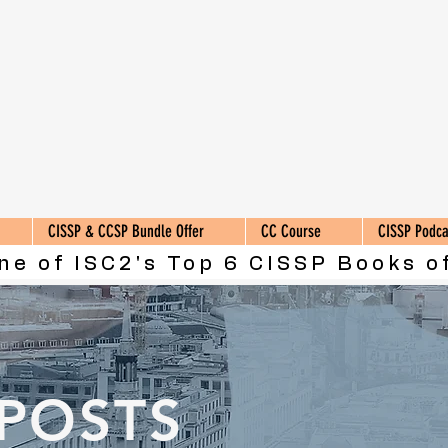
CISSP & CCSP Bundle Offer
CC Course
CISSP Podca
ne of ISC2's Top 6 CISSP Books of
 POSTS