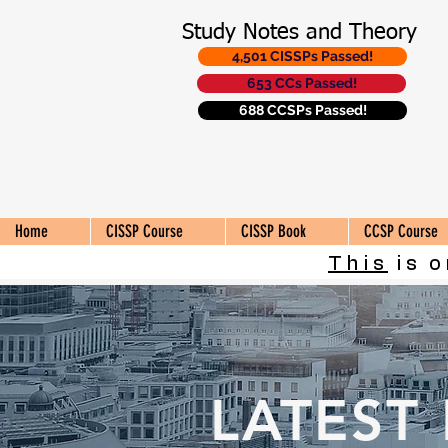
Study Notes and Theory
4,501 CISSPs Passed!
653 CCs Passed!
688 CCSPs Passed!
Home
CISSP Course
CISSP Book
CCSP Course
This
is o
LATEST