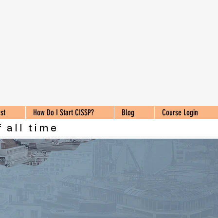
st
How Do I Start CISSP?
Blog
Course Login
 all time