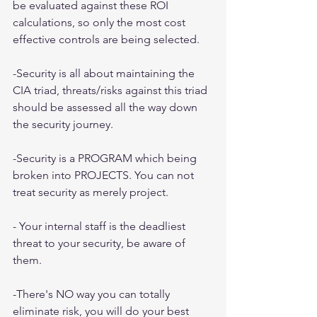
be evaluated against these ROI 
calculations, so only the most cost 
effective controls are being selected.
-Security is all about maintaining the 
CIA triad, threats/risks against this triad 
should be assessed all the way down 
the security journey.
-Security is a PROGRAM which being 
broken into PROJECTS. You can not 
treat security as merely project.
- Your internal staff is the deadliest 
threat to your security, be aware of 
them.
-There's NO way you can totally 
eliminate risk, you will do your best 