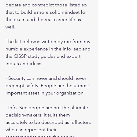
debate and contradict those listed so 
that to build a more solid mindset for 
the exam and the real career life as 
well. 
The list below is written by me from my 
humble experience in the info. sec and 
the CISSP study guides and expert 
inputs and ideas:
- Security can never and should never 
preempt safety. People are the utmost 
important asset in your organization.
- Info. Sec people are not the ultimate 
decision-makers; it suits them 
accurately to be described as reflectors 
who can represent their 
recommendations to the senior 