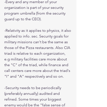
-Every and any member of your 
organization is part of your security 
program umbrella (from the security 
guard up to the CEO).
-Relativity as it applies to physics, it also 
applied to info. sec. Security goals for 
military missions can't be the same as 
those of the Pizza restaurants. Also CIA 
triad is relative to each organization, 
e.g military facilities care more about 
the "C" of the triad, while finance and 
call centers care more about the triad's 
"I" and "A" respectively and so on.
-Security needs to be periodically 
(preferably annually) audited and 
refined. Some times your biggest 
enemy would be the "false sense of 