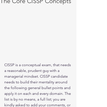
The Core CISSP Concepts
CISSP is a conceptual exam, that needs 
a reasonable, prudent guy with a 
managerial mindset. CISSP candidate 
needs to build their mentality around 
the following general bullet points and 
apply it on each and every domain. The 
list is by no means, a full list; you are 
kindly asked to add your comments, or 