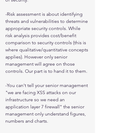
-Risk assessment is about identifying 
threats and vulnerabilities to determine 
appropriate security controls. While 
risk analysis provides cost/benefit 
comparison to security controls (this is 
where qualitative/quantitative concepts 
applies). However only senior 
management will agree on those 
controls. Our part is to hand it to them.
-You can't tell your senior management 
"we are facing XSS attacks on our 
infrastructure so we need an 
application layer 7 firewall" the senior 
management only understand figures, 
numbers and charts.