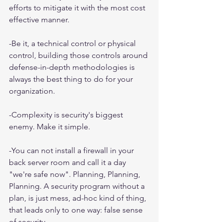
efforts to mitigate it with the most cost 
effective manner.
-Be it, a technical control or physical 
control, building those controls around 
defense-in-depth methodologies is 
always the best thing to do for your 
organization.
-Complexity is security's biggest 
enemy. Make it simple.
-You can not install a firewall in your 
back server room and call it a day 
"we're safe now". Planning, Planning, 
Planning. A security program without a 
plan, is just mess, ad-hoc kind of thing, 
that leads only to one way: false sense 
of security.