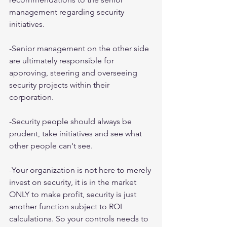
management regarding security 
initiatives.
-Senior management on the other side 
are ultimately responsible for 
approving, steering and overseeing 
security projects within their 
corporation.
-Security people should always be 
prudent, take initiatives and see what 
other people can't see.
-Your organization is not here to merely 
invest on security, it is in the market 
ONLY to make profit, security is just 
another function subject to ROI 
calculations. So your controls needs to 