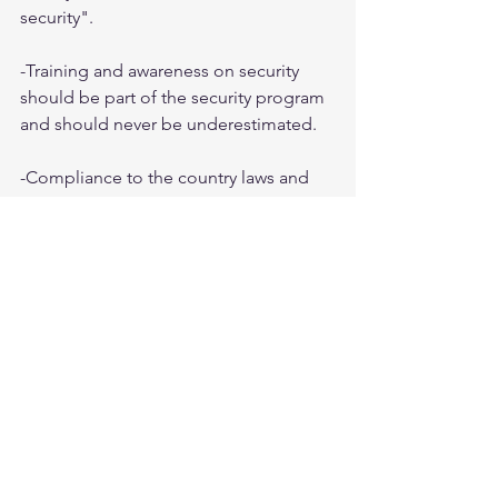
security".
-Training and awareness on security 
should be part of the security program 
and should never be underestimated.
-Compliance to the country laws and 
legislation surpasses those of the 
company.
-Ethics and morals is what makes a 
security guy a security guy.
Tags:
tips
Study Resources
Popular Posts