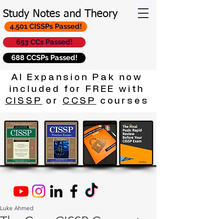
Study Notes and Theory
4,501 CISSPs Passed!
653 CCs Passed!
688 CCSPs Passed!
AI Expansion Pak now
included for FREE with
CISSP
or
CCSP
courses
Luke Ahmed