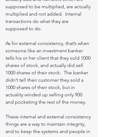
supposed to be multiplied, are actually 
multiplied and not added.  Internal 
transactions do what they are 
supposed to do. 
As for external consistency, that’s when 
someone like an investment banker 
tells his or her client that they sold 1000 
shares of stock, and actually did sell 
1000 shares of their stock.  The banker 
didn’t tell their customer they sold a 
1000 shares of their stock, but in 
actuality winded up selling only 900 
and pocketing the rest of the money. 
These internal and external consistency 
things are a way to maintain integrity, 
and to keep the systems and people in 