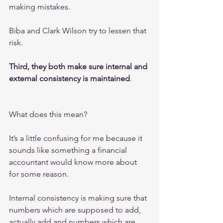
making mistakes.
Biba and Clark Wilson try to lessen that 
risk.
Third, they both make sure internal and 
external consistency is maintained
.
What does this mean?
It’s a little confusing for me because it 
sounds like something a financial 
accountant would know more about 
for some reason.
Internal consistency is making sure that 
numbers which are supposed to add, 
actually add and numbers which are 