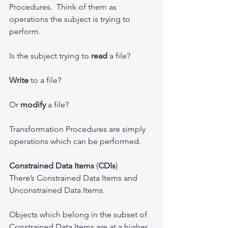
Procedures.  Think of them as 
operations the subject is trying to 
perform.
Is the subject trying to 
read
 a file?
Write
 to a file?
Or 
modify
 a file?
Transformation Procedures are simply 
operations which can be performed.
Constrained Data Items
 (
CDIs
)
There’s Constrained Data Items and 
Unconstrained Data Items. 
Objects which belong in the subset of 
Constrained Data Items are at a higher 