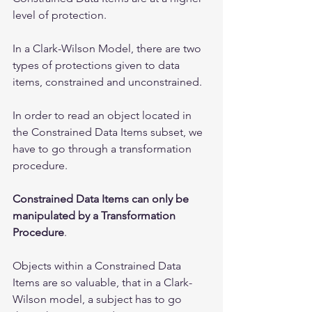
level of protection.
In a Clark-Wilson Model, there are two 
types of protections given to data 
items, constrained and unconstrained. 
In order to read an object located in 
the Constrained Data Items subset, we 
have to go through a transformation 
procedure. 
Constrained Data Items can only be 
manipulated by a Transformation 
Procedure
. 
Objects within a Constrained Data 
Items are so valuable, that in a Clark-
Wilson model, a subject has to go 