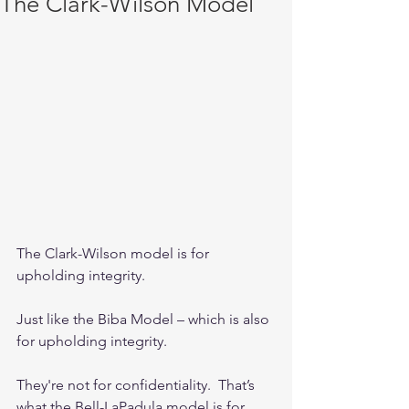
The Clark-Wilson Model
The Clark-Wilson model is for 
upholding integrity.  
Just like the Biba Model – which is also 
for upholding integrity.
They're not for confidentiality.  That’s 
what the Bell-LaPadula model is for. 