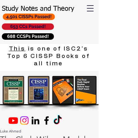
Study Notes and Theory
4,501 CISSPs Passed!
653 CCs Passed!
688 CCSPs Passed!
This
is one of ISC2's
Top 6 CISSP Books of
all time
Luke Ahmed