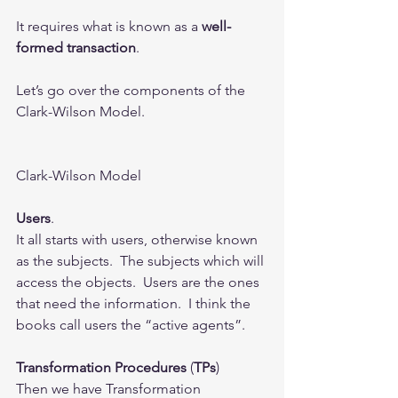
It requires what is known as a 
well-
formed transaction
.
Let’s go over the components of the 
Clark-Wilson Model.
Clark-Wilson Model
Users
. 
It all starts with users, otherwise known 
as the subjects.  The subjects which will 
access the objects.  Users are the ones 
that need the information.  I think the 
books call users the “active agents”. 
Transformation Procedures
 (
TPs
)
Then we have Transformation 