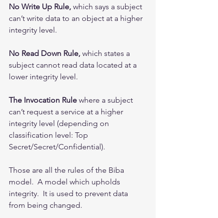
No Write Up Rule,
 which says a subject 
can’t write data to an object at a higher 
integrity level.
No Read Down Rule,
 which states a 
subject cannot read data located at a 
lower integrity level.
The Invocation Rule
 where a subject 
can’t request a service at a higher 
integrity level (depending on 
classification level: Top 
Secret/Secret/Confidential). 
Those are all the rules of the Biba 
model.  A model which upholds 
integrity.  It is used to prevent data 
from being changed.