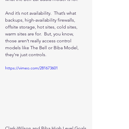
And it’s not availability.  That’s what 
backups, high-availability firewalls, 
offsite storage, hot sites, cold sites, 
warm sites are for.  But, you know, 
those aren’t really access control 
models like The Bell or Biba Model, 
they're just controls.  
https://vimeo.com/281673601
Clark-Wilson and Biba High Level Goals