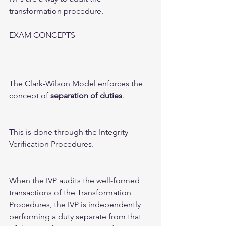
transformation procedure. 
EXAM CONCEPTS 
The Clark-Wilson Model enforces the 
concept of 
separation of duties
. 
This is done through the Integrity 
Verification Procedures.  
When the IVP audits the well-formed 
transactions of the Transformation 
Procedures, the IVP is independently 
performing a duty separate from that 