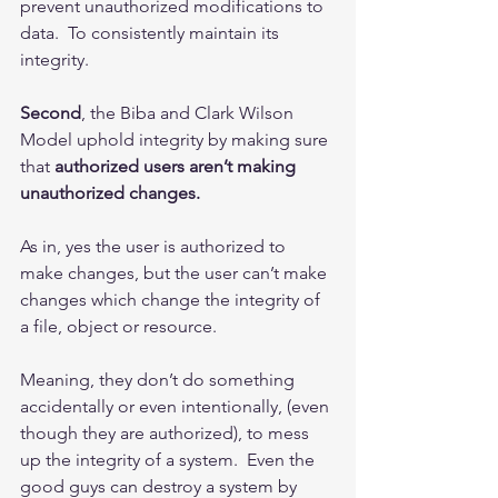
prevent unauthorized modifications to 
data.  To consistently maintain its 
integrity.
Second
, the Biba and Clark Wilson 
Model uphold integrity by making sure 
that 
authorized users aren’t making 
unauthorized changes.
As in, yes the user is authorized to 
make changes, but the user can’t make 
changes which change the integrity of 
a file, object or resource.
Meaning, they don’t do something 
accidentally or even intentionally, (even 
though they are authorized), to mess 
up the integrity of a system.  Even the 
good guys can destroy a system by 