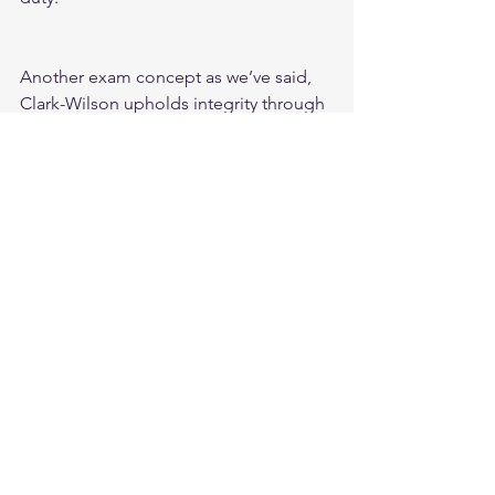
Another exam concept as we’ve said, 
Clark-Wilson upholds integrity through 
the use of well-formed transactions in 
the process of using Transformation 
Procedures.  
Unlike the Biba model which uses 
integrity levels based on classifications. 
I also wanted to mention that the Clark-
Wilson follows a 
trifecta
 for subject to 
object access.  