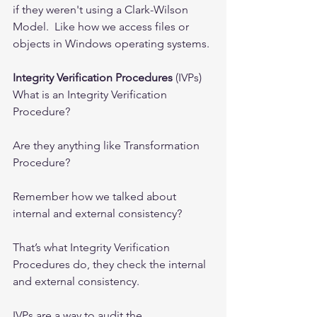
if they weren't using a Clark-Wilson 
Model.  Like how we access files or 
objects in Windows operating systems.
Integrity Verification Procedures
 (IVPs)
What is an Integrity Verification 
Procedure?
Are they anything like Transformation 
Procedure?
Remember how we talked about 
internal and external consistency?
That’s what Integrity Verification 
Procedures do, they check the internal 
and external consistency. 
IVPs are a way to audit the 