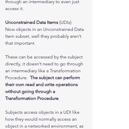
through an intermediary to even just 
access it. 
Unconstrained Data Items
 (UDIs)
Now objects in an Unconstrained Data 
Item subset, well they probably aren’t 
that important. 
These can be accessed by the subject 
directly, it doesn’t need to go through 
an intermediary like a Transformation 
Procedure.  
The subject can perform 
their own read and write operations 
without going through a 
Transformation Procedure
.   
Subjects access objects in a UDI like 
how they would normally access an 
object in a networked environment, as 