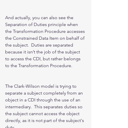
And actually, you can also see the 
Separation of Duties principle when 
the Transformation Procedure accesses 
the Constrained Data Item on behalf of 
the subject.  Duties are separated 
because it isn’t the job of the subject 
to access the CDI, but rather belongs 
to the Transformation Procedure.  
The Clark-Wilson model is trying to 
separate a subject completely from an 
object in a CDI through the use of an 
intermediary.  This separates duties so 
the subject cannot access the object 
directly, as it is not part of the subject's 
duty.