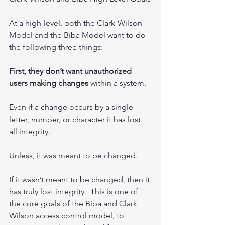
At a high-level, both the Clark-Wilson 
Model and the Biba Model want to do 
the following three things: 
First, they don’t want unauthorized 
users making changes
 within a system.
Even if a change occurs by a single 
letter, number, or character it has lost 
all integrity.  
Unless, it was meant to be changed.  
If it wasn’t meant to be changed, then it 
has truly lost integrity.  This is one of 
the core goals of the Biba and Clark 
Wilson access control model, to 