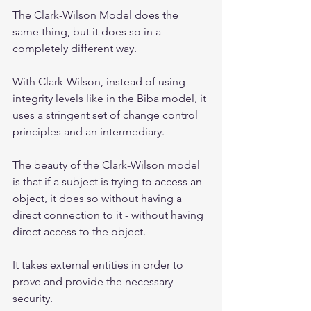
The Clark-Wilson Model does the 
same thing, but it does so in a 
completely different way.
With Clark-Wilson, instead of using 
integrity levels like in the Biba model, it 
uses a stringent set of change control 
principles and an intermediary. 
The beauty of the Clark-Wilson model 
is that if a subject is trying to access an 
object, it does so without having a 
direct connection to it - without having 
direct access to the object.  
It takes external entities in order to 
prove and provide the necessary 
security.