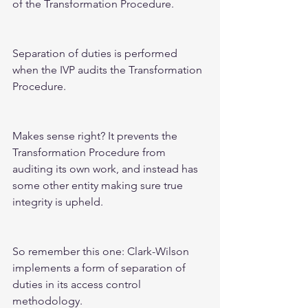
of the Transformation Procedure.  
Separation of duties is performed 
when the IVP audits the Transformation 
Procedure.  
Makes sense right? It prevents the 
Transformation Procedure from 
auditing its own work, and instead has 
some other entity making sure true 
integrity is upheld. 
So remember this one: Clark-Wilson 
implements a form of separation of 
duties in its access control 
methodology.  