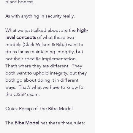
place honest. 
As with anything in security really.    
What we just talked about are the 
high-
level concepts
 of what these two 
models (Clark-Wilson & Biba) want to 
do as far as maintaining integrity, but 
not their specific implementation.  
That’s where they are different.  They 
both want to uphold integrity, but they 
both go about doing it in different 
ways.  That’s what we have to know for 
the CISSP exam.
Quick Recap of The Biba Model
The 
Biba Model
 has these three rules: