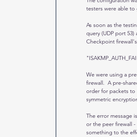
The configuration wa
testers were able to 
As soon as the testin
query (UDP port 53) 
Checkpoint firewall's
"ISAKMP_AUTH_FAILE
We were using a pre-
firewall.  A pre-shar
order for packets to
symmetric encryption
The error message is 
or the peer firewall
something to the effe