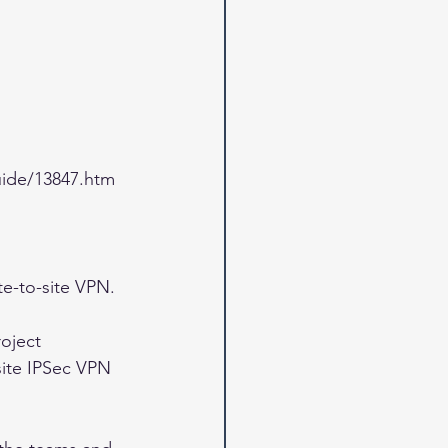
ide/13847.htm
te-to-site VPN. 
oject 
site IPSec VPN 