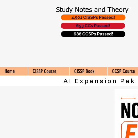
Study Notes and Theory
4,501 CISSPs Passed!
653 CCs Passed!
688 CCSPs Passed!
Home
CISSP Course
CISSP Book
CCSP Course
AI Expansion Pak