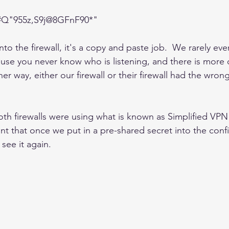
#Q"955z,S9j@8GFnF90*"
to the firewall, it's a copy and paste job.  We rarely eve
se you never know who is listening, and there is more o
ther way, either our firewall or their firewall had the wro
oth firewalls were using what is known as Simplified VPN
nt that once we put in a pre-shared secret into the config
see it again.      