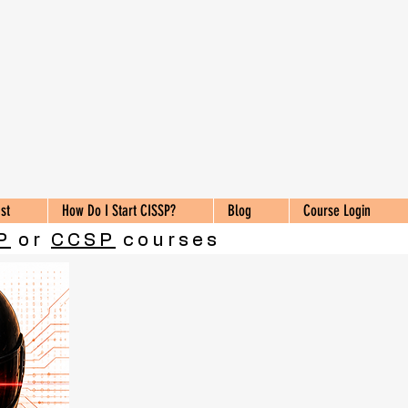
st
How Do I Start CISSP?
Blog
Course Login
P
or
CCSP
courses