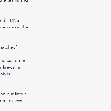
 the teams and 
send a DNS 
 we saw on the 
smatched"
 the customer 
firewall in 
is is 
on our firewall 
ret key was 