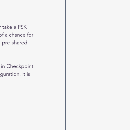
r take a PSK 
f a chance for 
ng pre-shared 
 in Checkpoint 
uration, it is 