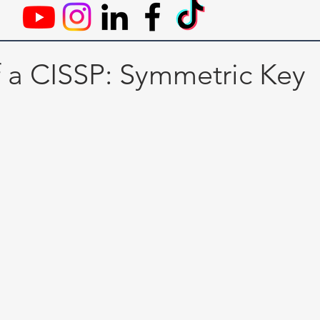
f a CISSP: Symmetric Key