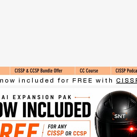
CISSP & CCSP Bundle Offer
CC Course
CISSP Podca
 now included for FREE with
CISS