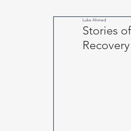
Luke Ahmed
Stories o
Recovery