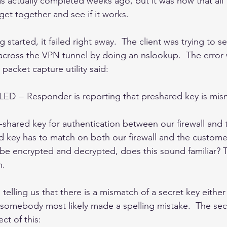
s actually completed weeks ago, but it was now that all
get together and see if it works.  
g started, it failed right away.  The client was trying to 
across the VPN tunnel by doing an nslookup.  The error
 packet capture utility said:
D = Responder is reporting that preshared key is mi
shared key for authentication between our firewall and
ed key has to match on both our firewall and the customer 
 be encrypted and decrypted, does this sound familiar? Th
. 
telling us that there is a mismatch of a secret key either 
 - somebody most likely made a spelling mistake.  The sec
ct of this: 