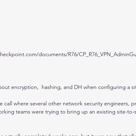
1.checkpoint.com/documents/R76/CP_R76_VPN_AdminGu
about encryption,  hashing, and DH when configuring a si
e call where several other network security engineers, pr
king teams were trying to bring up an existing site-to-