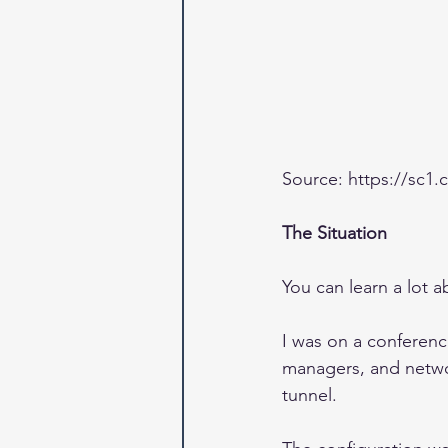
Source: https://sc
The Situation
You can learn a lot 
I was on a conferenc
managers, and networ
tunnel.  