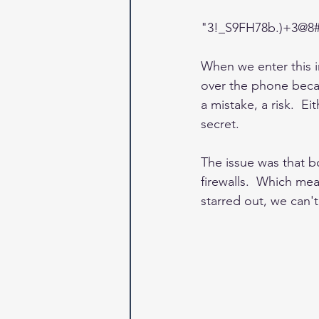
"3!_S9FH78b.)+3@8
When we enter this in
over the phone becau
a mistake, a risk.  Ei
secret.
The issue was that b
firewalls.  Which mea
starred out, we can't 