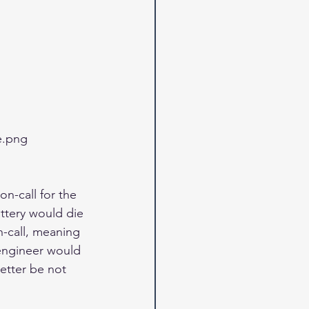
e.png
on-call for the 
attery would die 
n-call, meaning 
 engineer would 
etter be not 