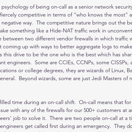
e psychology of being on-call as a senior network securit
fiercely competitive in terms of "who knows the most" 
a negative way.  The competitive nature brings out the best
ake something like a Hide-NAT traffic work in unconvent
 between two different vendor firewalls in which traffic 
st coming up with ways to better aggregate logs to make
is this drive to be the one who is the best which has sha
liant engineers.  Some are CCIEs, CCNPs, some CISSPs, 
ications or college degrees, they are wizards of Linux, B
general.  Beyond wizards, some are just Jedi Masters of 
y filled time during an on-call shift.  On-call means that for
 issue with any of the firewalls for our 500+ customers at a
neers' job to solve it.  There are two people on-call at a t
ll engineers get called first during an emergency.  They do