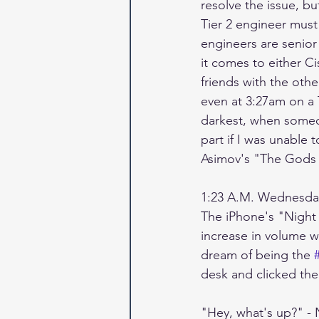
resolve the issue, bu
Tier 2 engineer must
engineers are senior
it comes to either Ci
friends with the othe
even at 3:27am on a 
darkest, when someone
part if I was unable 
Asimov's "The Gods T
1:23 A.M. Wednesda
The iPhone's "Night O
increase in volume 
dream of being the 
desk and clicked th
"Hey, what's up?" - N