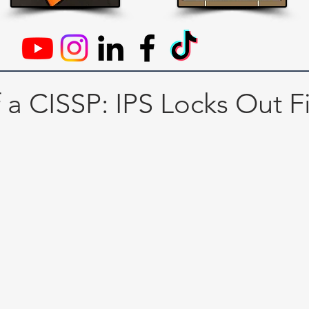
f a CISSP: IPS Locks Out F