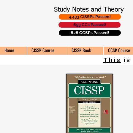
Study Notes and Theory
4,433 CISSPs Passed!
653 CCs Passed!
626 CCSPs Passed!
Home
CISSP Course
CISSP Book
CCSP Course
This
is