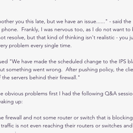
other you this late, but we have an issue......" - said the
 phone.  Frankly, I was nervous too, as I do not want to 
t resolve, but that kind of thinking isn't realistic - you j
ery problem every single time. 
ued "We have made the scheduled change to the IPS bla
 but something went wrong.  After pushing policy, the clie
 the servers behind their firewall."
the obvious problems first I had the following Q&A sessio
 waking up:
he firewall and not some router or switch that is blocking 
traffic is not even reaching their routers or switches and