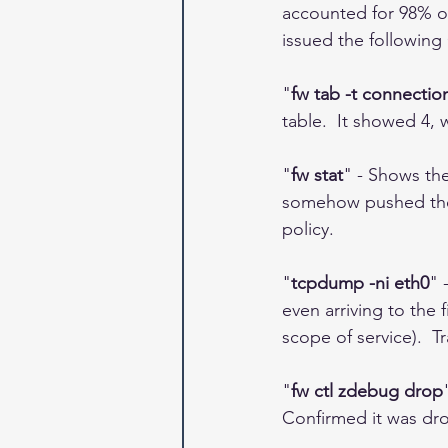
accounted for 98% of
issued the followin
"
fw tab -t connection
table.  It showed 4,
"
fw stat
" - Shows the
somehow pushed the w
policy.  
"
tcpdump -ni eth0
" 
even arriving to the
scope of service).  T
"
fw ctl zdebug drop
Confirmed it was drop