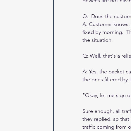
devices are not havin
Q:  Does the custom
A: Customer knows, b
fixed by morning.  T
the situation. 
Q: Well, that's a re
A: Yes, the packet ca
the ones filtered by t
"Okay, let me sign o
Sure enough, all tra
they replied, so that
traffic coming from 