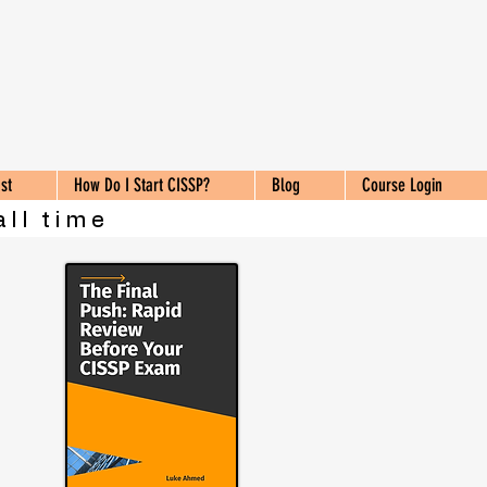
st
How Do I Start CISSP?
Blog
Course Login
all time