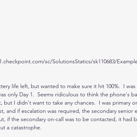
c1.checkpoint.com/sc/SolutionsStatics/sk110683/Exampl
ery life left, but wanted to make sure it hit 100%.  I was 
was only Day 1.  Seems ridiculous to think the phone's b
 but I didn't want to take any chances.  I was primary o
rst, and if escalation was required, the secondary senior
ut, if the secondary on-call was to be contacted, it had b
t a catastrophe.    