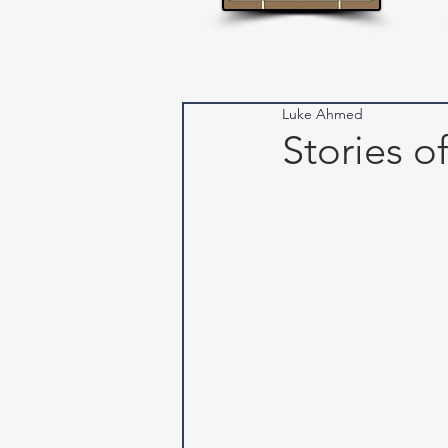
Luke Ahmed
Stories o