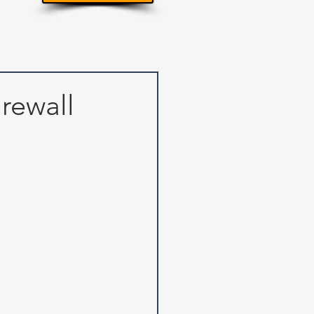
irewall