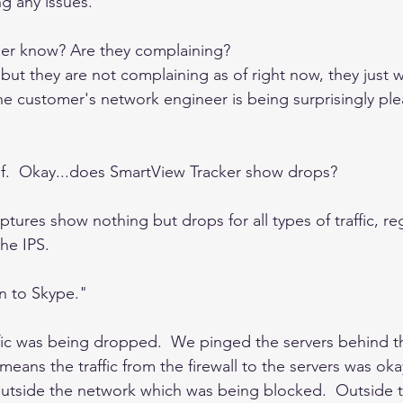
g any issues. 
er know? Are they complaining? 
ut they are not complaining as of right now, they just wa
he customer's network engineer is being surprisingly pl
lief.  Okay...does SmartView Tracker show drops? 
ptures show nothing but drops for all types of traffic, reg
he IPS.  
n to Skype."  
ffic was being dropped.  We pinged the servers behind th
 means the traffic from the firewall to the servers was okay
outside the network which was being blocked.  Outside tr