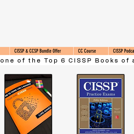
CISSP & CCSP Bundle Offer
CC Course
CISSP Podca
 one of the Top 6 CISSP Books of 