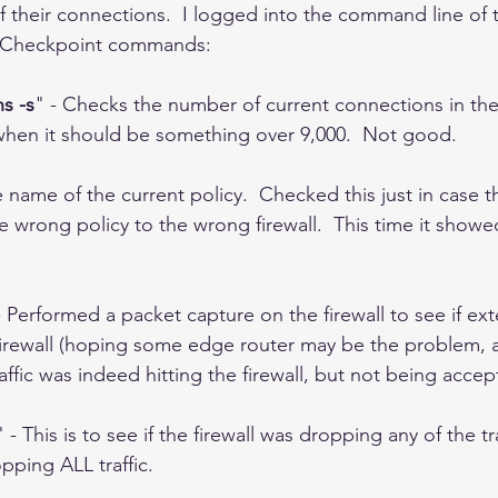
 their connections.  I logged into the command line of t
g Checkpoint commands: 
s -s
" - Checks the number of current connections in the f
 when it should be something over 9,000.  Not good. 
 name of the current policy.  Checked this just in case 
rong policy to the wrong firewall.  This time it showed
- Performed a packet capture on the firewall to see if exte
 firewall (hoping some edge router may be the problem, 
raffic was indeed hitting the firewall, but not being accep
" - This is to see if the firewall was dropping any of the tra
ping ALL traffic.  