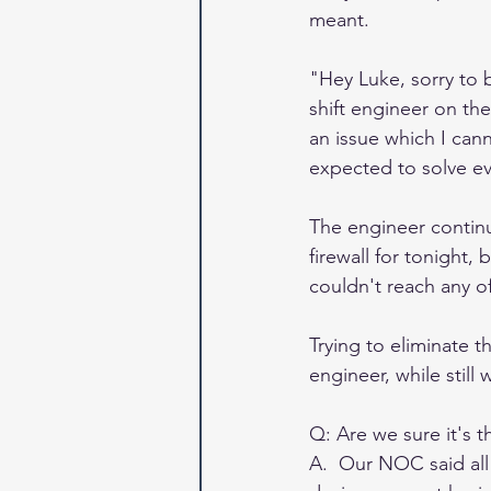
meant.
"Hey Luke, sorry to b
shift engineer on the
an issue which I canno
expected to solve ev
The engineer contin
firewall for tonight,
couldn't reach any of
Trying to eliminate 
engineer, while still
Q: Are we sure it's t
A.  Our NOC said all 