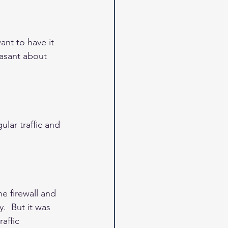
nt to have it 
easant about 
ular traffic and 
e firewall and 
.  But it was 
affic 