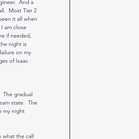
gineer.  And a 
l.  Most Tier 2 
een it all when 
 I am close 
me if needed, 
he night is 
failure on my 
ges of Isaac 
  The gradual 
eam state.  The 
o my night 
 what the call 