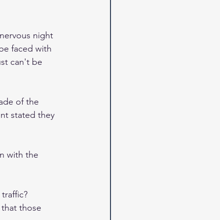
 nervous night 
be faced with 
ust can't be 
de of the 
nt stated they 
n with the 
traffic? 
 that those 