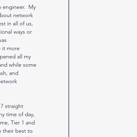
y engineer.  My 
about network 
 in all of us, 
ional ways or 
was 
 it more 
rpened all my 
and while some 
ash, and 
network 
 7 straight 
ny time of day, 
ime, Tier 1 and 
 their best to 