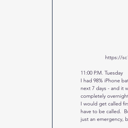
https://s
11:00 P.M. Tuesday
I had 98% iPhone batt
next 7 days - and it 
completely overnight,
I would get called fi
have to be called.  B
just an emergency, bu