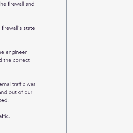
he firewall and 
irewall's state 
the engineer 
 the correct 
rnal traffic was 
and out of our 
ted.  
ffic.  