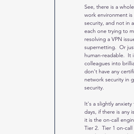
See, there is a whol
work environment is 
security, and not in 
each one trying to m
resolving a VPN issue
supernetting.  Or ju
human-readable.  It 
colleagues into bril
don't have any certif
network security in 
security.  
It's a slightly anxiet
days, if there is any
it is the on-call engi
Tier 2.  Tier 1 on-ca