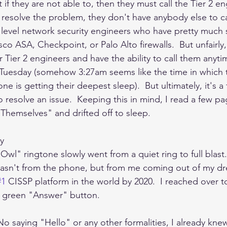
t if they are not able to, then they must call the Tier 2 en
 resolve the problem, they don't have anybody else to cal
 level network security engineers who have pretty much s
sco ASA, Checkpoint, or Palo Alto firewalls.  But unfairly,
r Tier 2 engineers and have the ability to call them anyti
Tuesday (somehow 3:27am seems like the time in which t
 is getting their deepest sleep).  But ultimately, it's a 
to resolve an issue.  Keeping this in mind, I read a few pa
hemselves" and drifted off to sleep.   
y
wl" ringtone slowly went from a quiet ring to full blast.
wasn't from the phone, but from me coming out of my dr
#1
 CISSP platform in the world by 2020.  I reached over t
e green "Answer" button. 
o saying "Hello" or any other formalities, I already knew