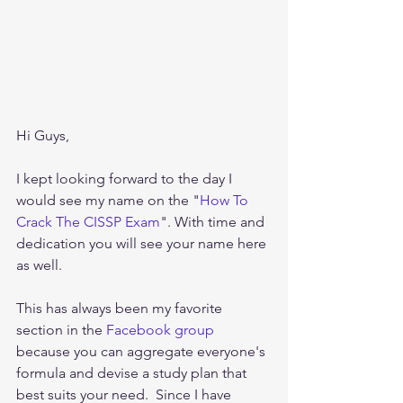
Hi Guys,
I kept looking forward to the day I 
would see my name on the "
How To 
Crack The CISSP Exam
". With time and 
dedication you will see your name here 
as well.
This has always been my favorite 
section in the
 Facebook group
because you can aggregate everyone's 
formula and devise a study plan that 
best suits your need.  Since I have 