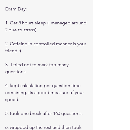
Exam Day:
1. Get 8 hours sleep (i managed around 
2 due to stress)
2. Caffeine in controlled manner is your 
friend :)
3.  I tried not to mark too many 
questions.
4. kept calculating per question time 
remaining. its a good measure of your 
speed.
5. took one break after 160 questions.
6. wrapped up the rest and then took 