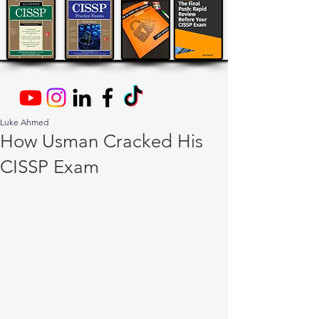
Luke Ahmed
How Usman Cracked His
CISSP Exam