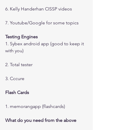
6. Kelly Handerhan CISSP videos
7. Youtube/Google for some topics
Testing Engines
1. Sybex android app (good to keep it 
with you)
2. Total tester
3. Cccure
Flash Cards
1. memorangapp (flashcards)
What do you need from the above