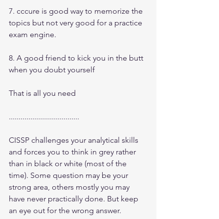
7. cccure is good way to memorize the 
topics but not very good for a practice 
exam engine.
8. A good friend to kick you in the butt 
when you doubt yourself
That is all you need
....................................
CISSP challenges your analytical skills 
and forces you to think in grey rather 
than in black or white (most of the 
time). Some question may be your 
strong area, others mostly you may 
have never practically done. But keep 
an eye out for the wrong answer. 