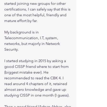
started joining new groups for other 
certifications, I can safely say that this is 
one of the most helpful, friendly and 
mature effort by far.
My background is in 
Telecommunication, I.T, system, 
networks, but majorly in Network 
Security.
I started studying in 2015 by asking a 
good CISSP friend where to start from 
(biggest mistake ever). He 
recommended to read the CBK 4. I 
read around 4 chapters of it, retained 
almost zero knowledge and gave up 
studying CISSP in one month (I guess).
Then a good friend (Adnan Abbas, also 