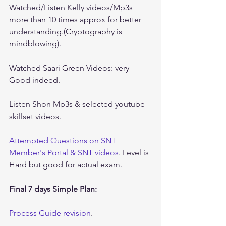
Watched/Listen Kelly videos/Mp3s 
more than 10 times approx for better 
understanding.(Cryptography is 
mindblowing).
Watched Saari Green Videos: very 
Good indeed.
Listen Shon Mp3s & selected youtube 
skillset videos.
Attempted Questions on SNT 
Member's Portal & SNT videos
. Level is 
Hard but good for actual exam.
Final 7 days Simple Plan:
Process Guide revision
.