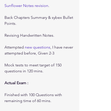
Sunflower Notes revision
.
Back Chapters Summary & sybex Bullet 
Points.
Revising Handwritten Notes.
Attempted 
new questions
, I have never 
attempted before, Given 2-3 
Mock tests to meet target of 150 
questions in 120 mins.
Actual Exam :
Finished with 100 Questions with 
remaining time of 60 mins.