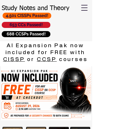
Study Notes and Theory
4,501 CISSPs Passed!
653 CCs Passed!
688 CCSPs Passed!
AI Expansion Pak now
included for FREE with
CISSP
or
CCSP
courses