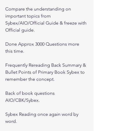
Compare the understanding on 
important topics from 
Sybex/AIO/Official Guide & freeze with 
Official guide.
Done Approx 3000 Questions more 
this time.
Frequently Rereading Back Summary & 
Bullet Points of Primary Book Sybex to 
remember the concept.
Back of book questions 
AIO/CBK/Sybex.
Sybex Reading once again word by 
word.