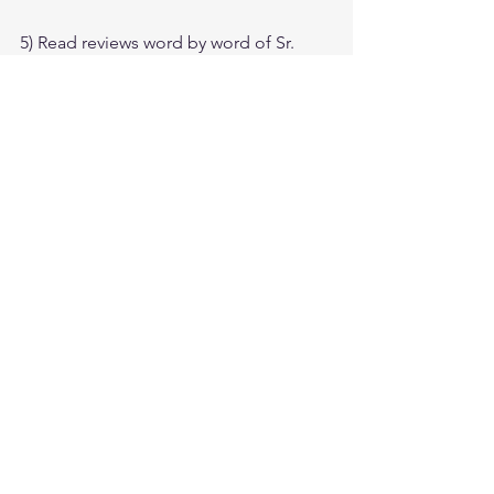
5) Read reviews word by word of Sr. 
candidates 
who already passed the 
exam
. (Source SNT Website)
6) Official Guide Back questions gives 
the look & feel of real exam.
7) Sybex Offical Tests questions are 
simple & straight Forward, it is 
suggested to do these Questions in 
early stages of Preparation on Practice 
& go for the Harder level later.
Tags:
cissp pdf
cissp certification
How To Crack The CISSP