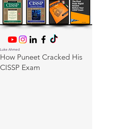
Luke Ahmed
How Puneet Cracked His
CISSP Exam