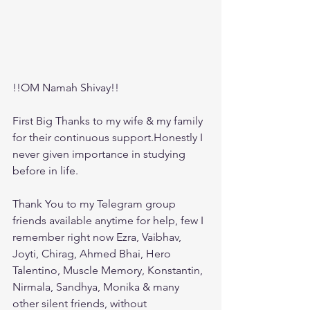
!!OM Namah Shivay!! 
First Big Thanks to my wife & my family 
for their continuous support.Honestly I 
never given importance in studying 
before in life.
Thank You to my Telegram group 
friends available anytime for help, few I 
remember right now Ezra, Vaibhav, 
Joyti, Chirag, Ahmed Bhai, Hero 
Talentino, Muscle Memory, Konstantin, 
Nirmala, Sandhya, Monika & many 
other silent friends, without 