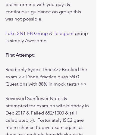
brainstorming with you guys & 
continuous guidance on group this 
was not possible. 
Luke SNT FB Group
 & 
Telegram
 group 
is simply Awesome.
First Attempt:
Read only Sybex Thrice>>Booked the 
exam >> Done Practice ques 5500 
Questions with 88% in mock tests>>>
Reviewed Sunflower Notes & 
attempted for Exam on wife birthday in 
Dec 2017 & Failed 652/1000 & still 
celebrated :-).  Fortunately ISC2 gave 
me re-chance to give exam again, as 
there was multiple long Blackouts in 