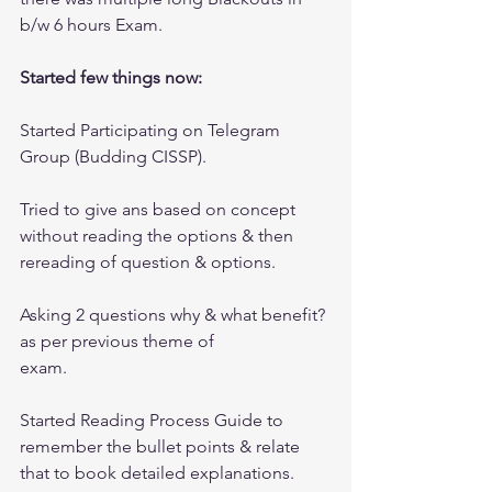
b/w 6 hours Exam.
Started few things now:
Started Participating on Telegram 
Group (Budding CISSP). 
Tried to give ans based on concept 
without reading the options & then 
rereading of question & options.
Asking 2 questions why & what benefit? 
as per previous theme of 
exam.
Started Reading Process Guide to 
remember the bullet points & relate 
that to book detailed explanations.