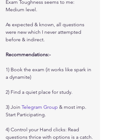
Exam Toughness seems to me: 
Medium level.
As expected & known, all questions 
were new which I never attempted 
before & indirect.
Recommendations:-
1) Book the exam (it works like spark in 
a dynamite)
2) Find a quiet place for study.
3) Join 
Telegram Group
 & most imp. 
Start Participating.
4) Control your Hand clicks: Read 
questions thrice with options is a catch.