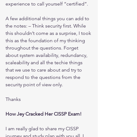
experience to call yourself “certified”.
A few additional things you can add to 
the notes: – Think security first. While 
this shouldn’t come as a surprise, I took 
this as the foundation of my thinking 
throughout the questions. Forget 
about system availability, redundancy, 
scaleability and all the techie things 
that we use to care about and try to 
respond to the questions from the 
security point of view only. 
Thanks
How Jey Cracked Her CISSP Exam!
I am really glad to share my CISSP 
journey and study plan with you all. I 