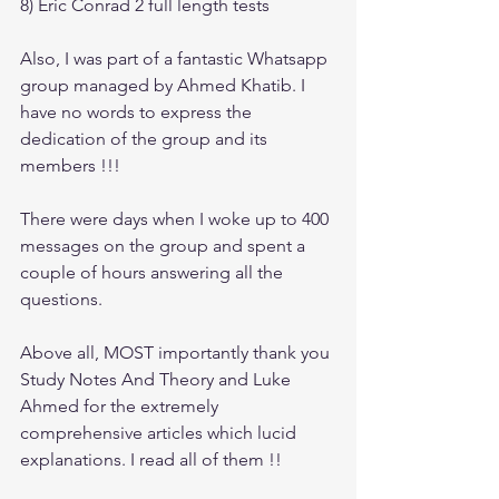
8) Eric Conrad 2 full length tests
Also, I was part of a fantastic Whatsapp 
group managed by Ahmed Khatib. I 
have no words to express the 
dedication of the group and its 
members !!! 
There were days when I woke up to 400 
messages on the group and spent a 
couple of hours answering all the 
questions.
Above all, MOST importantly thank you 
Study Notes And Theory and Luke 
Ahmed for the extremely 
comprehensive articles which lucid 
explanations. I read all of them !!