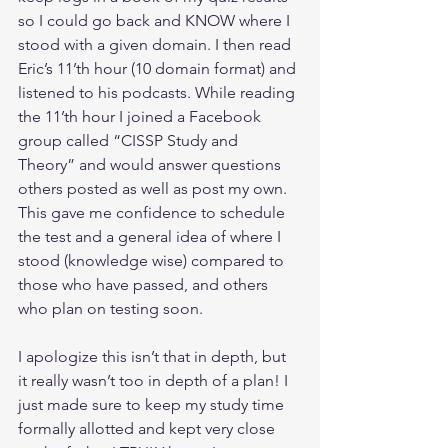
so I could go back and KNOW where I 
stood with a given domain. I then read 
Eric’s 11’th hour (10 domain format) and 
listened to his podcasts. While reading 
the 11’th hour I joined a Facebook 
group called “CISSP Study and 
Theory” and would answer questions 
others posted as well as post my own. 
This gave me confidence to schedule 
the test and a general idea of where I 
stood (knowledge wise) compared to 
those who have passed, and others 
who plan on testing soon.
I apologize this isn’t that in depth, but 
it really wasn’t too in depth of a plan! I 
just made sure to keep my study time 
formally allotted and kept very close 