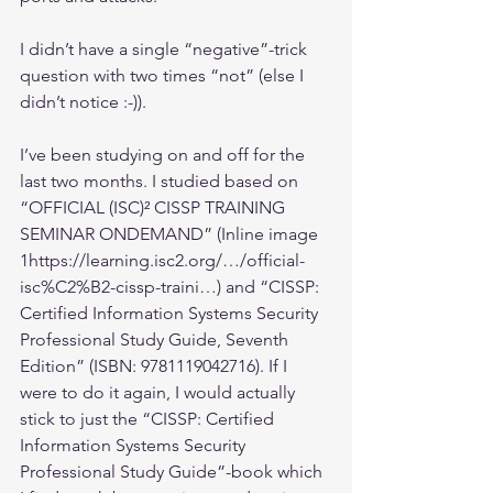
I didn’t have a single “negative”-trick 
question with two times “not” (else I 
didn’t notice :-)).
I’ve been studying on and off for the 
last two months. I studied based on 
“OFFICIAL (ISC)² CISSP TRAINING 
SEMINAR ONDEMAND” (Inline image 
1https://learning.isc2.org/…/official-
isc%C2%B2-cissp-traini…) and “CISSP: 
Certified Information Systems Security 
Professional Study Guide, Seventh 
Edition” (ISBN: 9781119042716). If I 
were to do it again, I would actually 
stick to just the “CISSP: Certified 
Information Systems Security 
Professional Study Guide”-book which 