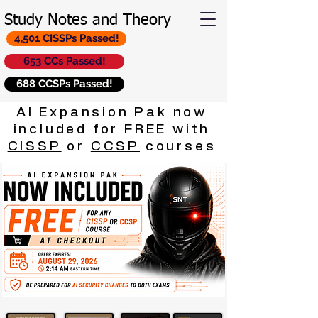
Study Notes and Theory
4,501 CISSPs Passed!
653 CCs Passed!
688 CCSPs Passed!
AI Expansion Pak now
included for FREE with
CISSP
or
CCSP
courses