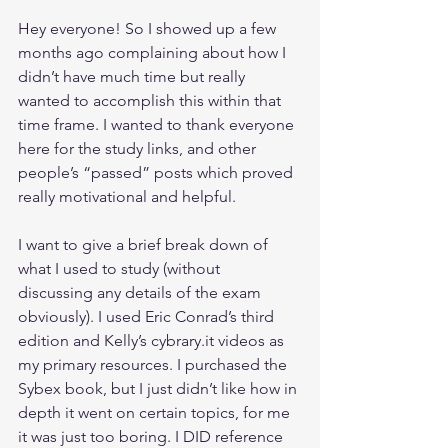
Hey everyone! So I showed up a few 
months ago complaining about how I 
didn’t have much time but really 
wanted to accomplish this within that 
time frame. I wanted to thank everyone 
here for the study links, and other 
people’s “passed” posts which proved 
really motivational and helpful.
I want to give a brief break down of 
what I used to study (without 
discussing any details of the exam 
obviously). I used Eric Conrad’s third 
edition and Kelly’s cybrary.it videos as 
my primary resources. I purchased the 
Sybex book, but I just didn’t like how in 
depth it went on certain topics, for me 
it was just too boring. I DID reference 