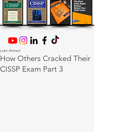
Luke Ahmed
How Others Cracked Their
CISSP Exam Part 3