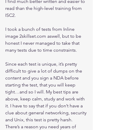
I find much better written and easier to 
read than the high-level training from 
ISC2.
I took a bunch of tests from Inline 
image 2skillset.com aswell, but to be 
honest I never managed to take that 
many tests due to time constraints.
Since each test is unique, it’s pretty 
difficult to give a lot of dumps on the 
content and you sign a NDA before 
starting the test, that you will keep 
tight…and so I will. My best tips are 
above, keep calm, study and work with 
it. I have to say that if you don’t have a 
clue about general networking, security 
and Unix, this test is pretty harsh. 
There’s a reason you need years of 