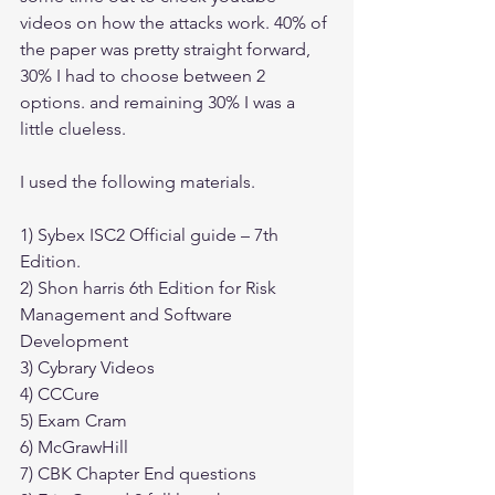
videos on how the attacks work. 40% of 
the paper was pretty straight forward, 
30% I had to choose between 2 
options. and remaining 30% I was a 
little clueless.
I used the following materials.
1) Sybex ISC2 Official guide – 7th 
Edition.
2) Shon harris 6th Edition for Risk 
Management and Software 
Development
3) Cybrary Videos 
4) CCCure
5) Exam Cram
6) McGrawHill
7) CBK Chapter End questions