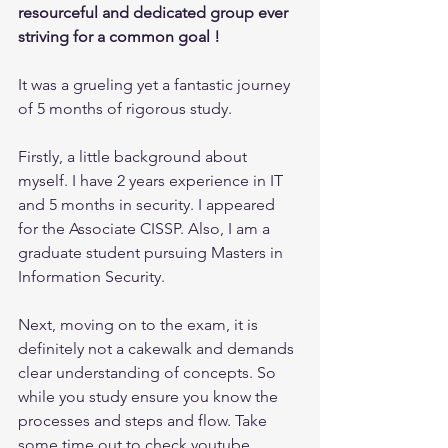
resourceful and dedicated group ever 
striving for a common goal ! 
It was a grueling yet a fantastic journey 
of 5 months of rigorous study.
Firstly, a little background about 
myself. I have 2 years experience in IT 
and 5 months in security. I appeared 
for the Associate CISSP. Also, I am a 
graduate student pursuing Masters in 
Information Security.
Next, moving on to the exam, it is 
definitely not a cakewalk and demands 
clear understanding of concepts. So 
while you study ensure you know the 
processes and steps and flow. Take 
some time out to check youtube 