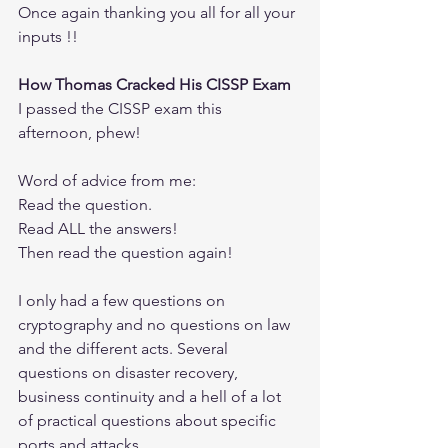
Once again thanking you all for all your 
inputs !!
How Thomas Cracked His CISSP Exam
I passed the CISSP exam this 
afternoon, phew!
Word of advice from me: 
Read the question.
Read ALL the answers!
Then read the question again!
I only had a few questions on 
cryptography and no questions on law 
and the different acts. Several 
questions on disaster recovery, 
business continuity and a hell of a lot 
of practical questions about specific 
ports and attacks.