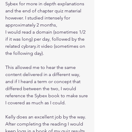
Sybex for more in depth explanations 
and the end of chapter quiz material 
however. I studied intensely for 
approximately 2 months, 
I would read a domain (sometimes 1/2 
if it was long) per day, followed by the 
related cybrary.it video (sometimes on 
the following day).
This allowed me to hear the same 
content delivered in a different way, 
and if I heard a term or concept that 
differed between the two, I would 
reference the Sybex book to make sure 
I covered as much as I could.
Kelly does an excellent job by the way. 
After completing the reading I would 
keep logs in a book of my quiz results 