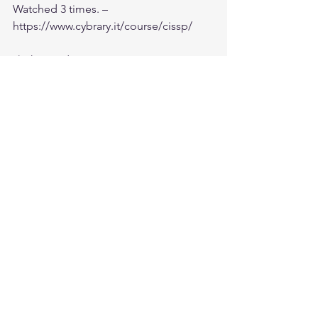
Watched 3 times. – 
https://www.cybrary.it/course/cissp/
6) Shon Videos
Note: I had access to Safari and so had 
access to Shon videos and Exam Cram 
books
Practice Exam:
1) Sybex chapter test and 4 full test – 
Free with the book – 
https://sybextestbanks.wiley.com/publi
c/index/login
2) Shon Harris – Chapter test from 
CISSP All-in-One Exam Guide 6th 
edition. – – 
http://www.amazon.com/CISSP-All-