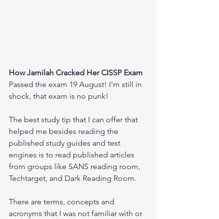
How Jamilah Cracked Her CISSP Exam
Passed the exam 19 August! I'm still in 
shock, that exam is no punk!
The best study tip that I can offer that 
helped me besides reading the 
published study guides and test 
engines is to read published articles 
from groups like SANS reading room, 
Techtarget, and Dark Reading Room.
There are terms, concepts and 
acronyms that I was not familiar with or 