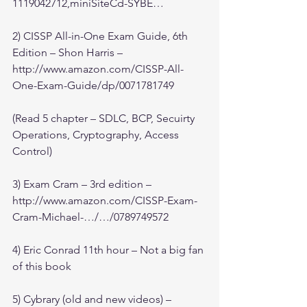
1119042712,miniSiteCd-SYBE…
2) CISSP All-in-One Exam Guide, 6th 
Edition – Shon Harris – 
http://www.amazon.com/CISSP-All-
One-Exam-Guide/dp/0071781749
(Read 5 chapter – SDLC, BCP, Secuirty 
Operations, Cryptography, Access 
Control)
3) Exam Cram – 3rd edition – 
http://www.amazon.com/CISSP-Exam-
Cram-Michael-…/…/0789749572
4) Eric Conrad 11th hour – Not a big fan 
of this book
5) Cybrary (old and new videos) – 