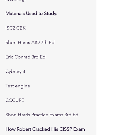
Materials Used to Study:
ISC2 CBK
Shon Harris AIO 7th Ed
Eric Conrad 3rd Ed
Cybrary.it
Test engine
CCCURE 
Shon Harris Practice Exams 3rd Ed
How Robert Cracked His CISSP Exam