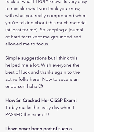
track of what I TRULY knew. Its very easy 
to mistake what you think you know, 
with what you really comprehend when 
you’re talking about this much material 
(at least for me). So keeping a journal 
of hard facts kept me grounded and 
allowed me to focus.
Simple suggestions but I think this 
helped me a lot. Wish everyone the 
best of luck and thanks again to the 
active folks here! Now to secure an 
endorser! haha 😉
How Sri Cracked Her CISSP Exam!
Today marks the crazy day when I 
PASSED the exam !!!
I have never been part of such a 