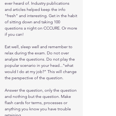
ever heard of. Industry publications 
and articles helped keep the info 
"fresh" and interesting. Get in the habit 
of sitting down and taking 100 
questions a night on CCCURE. Or more 
if you can!
Eat well, sleep well and remember to 
relax during the exam. Do not over 
analyze the questions. Do not play the 
popular scenario in your head..."what 
would I do at my job?" This will change 
the perspective of the question.
Answer the question, only the question 
and nothing but the question. Make 
flash cards for terms, processes or 
anything you know you have trouble 
retaining.