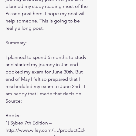
planned my study reading most of the 
Passed post here. I hope my post will 
help someone. This is going to be 
really a long post.
Summary:
I planned to spend 6 months to study 
and started my journey in Jan and 
booked my exam for June 30th. But 
end of May I felt so prepared that I 
rescheduled my exam to June 2nd . I 
am happy that I made that decision.
Source:
Books :
1) Sybex 7th Edition – 
http://www.wiley.com/…/productCd-