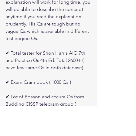
explanation will work for long time, you 
will be able to describe the concept 
anytime if you read the explanation 
prudently. His Qs are tough but no 
vague Qs which is available in different 
test engine Qs.
✔ Total tester for Shon Harris AIO 7th 
and Practice Qs 4th Ed. Total 2600+ ( 
have few same Qs in both database)
✔ Exam Cram book ( 1000 Qs )
✔ Lot of Bosson and cccure Qs from 
Budding CISSP telegram group ( 
member's posting Qs continuously 
which s/he gets wrong and concept is 
not cleared )