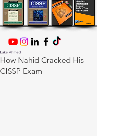
Luke Ahmed
How Nahid Cracked His
CISSP Exam