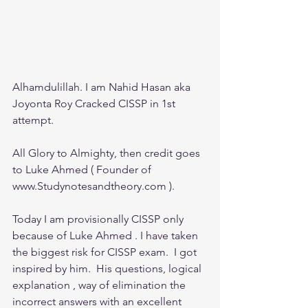
Alhamdulillah. I am Nahid Hasan aka 
Joyonta Roy Cracked CISSP in 1st 
attempt.
All Glory to Almighty, then credit goes 
to Luke Ahmed ( Founder of 
www.Studynotesandtheory.com ).
Today I am provisionally CISSP only 
because of Luke Ahmed . I have taken 
the biggest risk for CISSP exam.  I got 
inspired by him.  His questions, logical 
explanation , way of elimination the 
incorrect answers with an excellent 