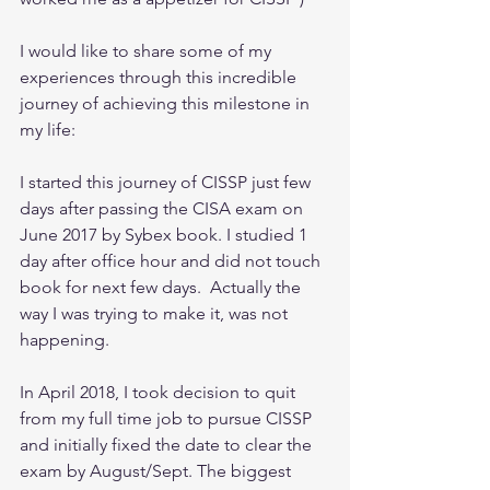
I would like to share some of my 
experiences through this incredible 
journey of achieving this milestone in 
my life:
I started this journey of CISSP just few 
days after passing the CISA exam on 
June 2017 by Sybex book. I studied 1 
day after office hour and did not touch 
book for next few days.  Actually the 
way I was trying to make it, was not 
happening.
In April 2018, I took decision to quit 
from my full time job to pursue CISSP 
and initially fixed the date to clear the 
exam by August/Sept. The biggest 