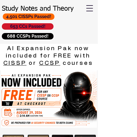
Study Notes and Theory
4,501 CISSPs Passed!
653 CCs Passed!
688 CCSPs Passed!
AI Expansion Pak now
included for FREE with
CISSP
or
CCSP
courses