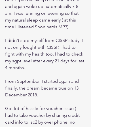
and again woke up automatically 7-8 
am. I was running on evening so that 
my natural sleep came early ( at this 
time i listened Shon harris MP3)
I didn't stop myself from CISSP study. I 
not only fought with CISSP, I had to 
fight with my health too. I had to check 
my sgpt level after every 21 days for last 
4 months.
From September, I started again and 
finally, the dream became true on 13 
December 2018.
Got lot of hassle for voucher issue ( 
had to take voucher by sharing credit 
card info to isc2 by over phone, no 