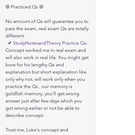
☮ Practiced Qs ☮
No amount of Qs will guarantee you to 
pass the exam, real exam Qs are totally 
different.
. ✔ 
StudyNotesandTheory Practice Qs
: 
Concept worked me in real exam and 
will also work in real life. You might get 
bore for his lengthy Qs and 
explanation but short explanation like 
only why not, will work only when you 
practice the Qs , our memory is 
goldfish memory, you'll get wrong 
answer just after few days which you 
got wrong earlier or not be able to 
describe concept. 
Trust me, Luke's concept and 