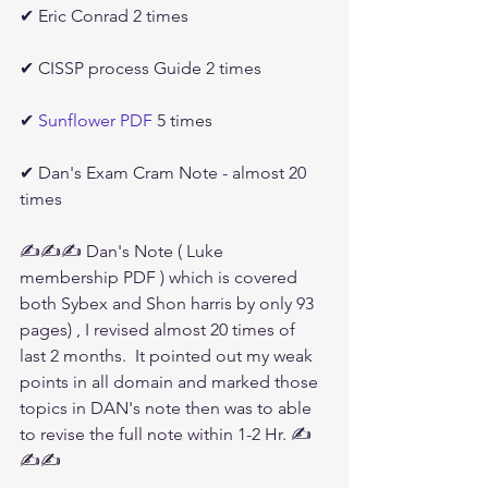
✔ Eric Conrad 2 times
✔ CISSP process Guide 2 times
✔ 
Sunflower PDF
 5 times 
✔ Dan's Exam Cram Note - almost 20 
times
✍✍✍ Dan's Note ( Luke 
membership PDF ) which is covered 
both Sybex and Shon harris by only 93 
pages) , I revised almost 20 times of 
last 2 months.  It pointed out my weak 
points in all domain and marked those 
topics in DAN's note then was to able 
to revise the full note within 1-2 Hr. ✍
✍✍