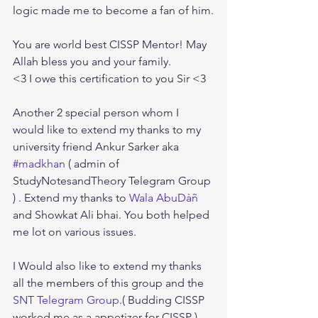
logic made me to become a fan of him.
You are world best CISSP Mentor! May 
Allah bless you and your family.
<3 I owe this certification to you Sir <3
Another 2 special person whom I 
would like to extend my thanks to my 
university friend Ankur Sarker aka 
#madkhan
 ( admin of 
StudyNotesandTheory Telegram Group 
) . Extend my thanks to 
Wala AbuDàñ
and Showkat Ali bhai. You both helped 
me lot on various issues.
I Would also like to extend my thanks 
all the members of this group and the 
SNT Telegram Group
.( Budding CISSP 
worked me as a appetizer for CISSP )