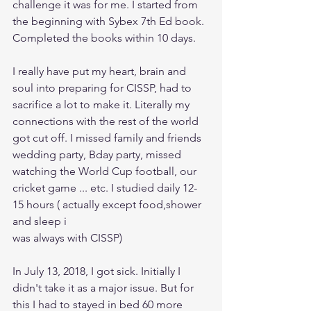
challenge it was for me. I started from 
the beginning with Sybex 7th Ed book. 
Completed the books within 10 days.
I really have put my heart, brain and 
soul into preparing for CISSP, had to 
sacrifice a lot to make it. Literally my 
connections with the rest of the world 
got cut off. I missed family and friends 
wedding party, Bday party, missed 
watching the World Cup football, our 
cricket game ... etc. I studied daily 12-
15 hours ( actually except food,shower 
and sleep i 
was always with CISSP)
In July 13, 2018, I got sick. Initially I 
didn't take it as a major issue. But for 
this I had to stayed in bed 60 more 