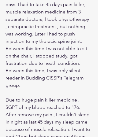
days. I had to take 45 days pain killer, 
muscle relaxation medicine from 3 
separate doctors, I took physiotherapy 
, chiropractic treatment , but nothing 
was working. Later I had to push 
injection to my thoracic spine joint. 
Between this time I was not able to sit 
on the chair, I stopped study, got 
frustration due to heath condition. 
Between this time, I was only silent 
reader in Budding CISSP's Telegram 
group.
Due to huge pain killer medicine , 
SGPT of my blood reached to 176. 
After remove my pain , I couldn't sleep 
in night as last 45 days my sleep came 
because of muscle relaxation. I went to 
bed 11pm but sleep came on 4/5 am 