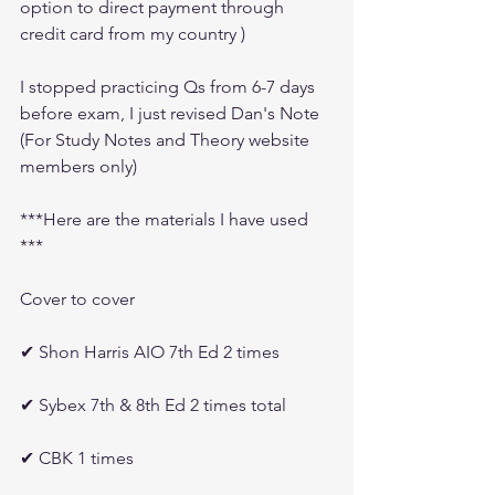
option to direct payment through 
credit card from my country )
I stopped practicing Qs from 6-7 days 
before exam, I just revised Dan's Note 
(For Study Notes and Theory website 
members only)
***Here are the materials I have used 
***
Cover to cover 
✔ Shon Harris AIO 7th Ed 2 times
✔ Sybex 7th & 8th Ed 2 times total
✔ CBK 1 times 