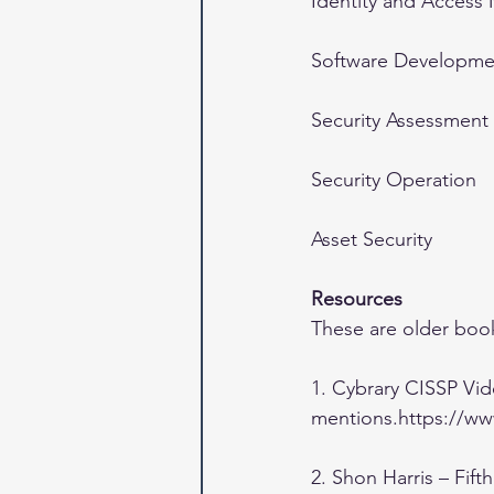
Identity and Acces
Software Developmen
Security Assessment
Security Operation
Asset Security
Resources
These are older book
1. Cybrary CISSP Vid
mentions.https://www
2. Shon Harris – Fift