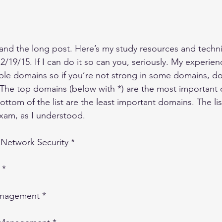
and the long post. Here’s my study resources and techn
19/15. If I can do it so can you, seriously. My experienc
able domains so if you’re not strong in some domains, don
st. The top domains (below with *) are the most importan
ttom of the list are the least important domains. The list
xam, as I understood.
Network Security *
 *
anagement *