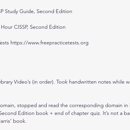
SP Study Guide, Second Edition
h Hour CISSP, Second Edition
ests https://www.freepracticetests.org
rary Video’s (in order). Took handwritten notes while w
 domain, stopped and read the corresponding domain in 
econd Edition book + end of chapter quiz. It’s not a ba
rris’ book.