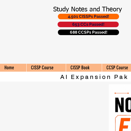
Study Notes and Theory
4,501 CISSPs Passed!
653 CCs Passed!
688 CCSPs Passed!
Home
CISSP Course
CISSP Book
CCSP Course
AI Expansion Pak