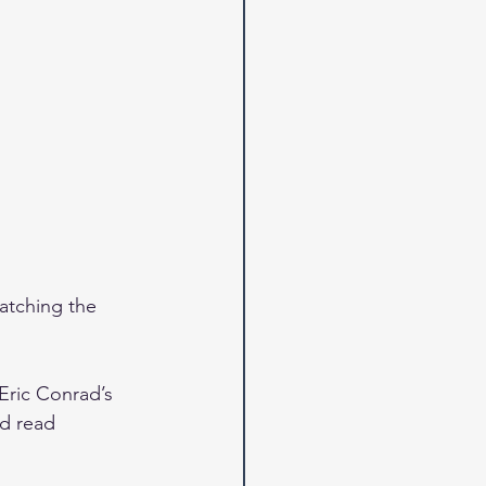
atching the 
Eric Conrad’s 
d read 