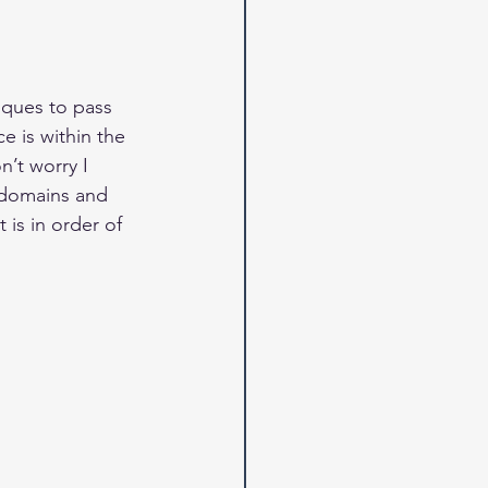
iques to pass 
e is within the 
’t worry I 
t domains and 
 is in order of 