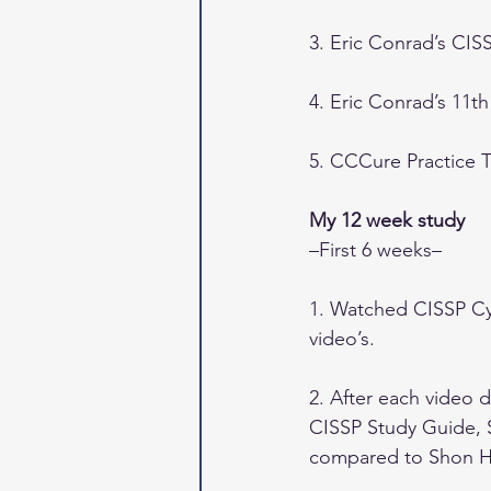
3. Eric Conrad’s CIS
4. Eric Conrad’s 11t
5. CCCure Practice T
My 12 week study
–First 6 weeks–
1. Watched CISSP Cyb
video’s.
2. After each video
CISSP Study Guide, S
compared to Shon Ha