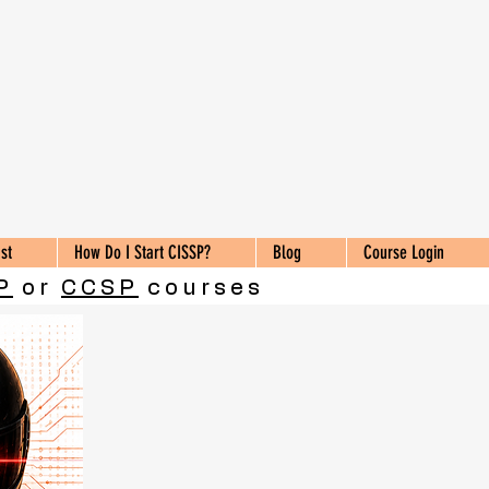
st
How Do I Start CISSP?
Blog
Course Login
P
or
CCSP
courses