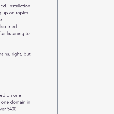
ed. Installation 
 up on topics I 
r 
lso tried 
er listening to 
ins, right, but 
sed on one 
 one domain in 
ver 5400 