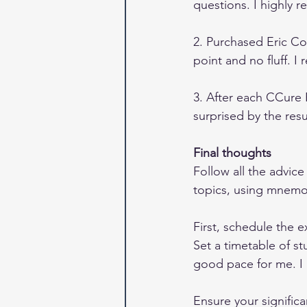
questions. I highly
2. Purchased Eric Con
point and no fluff. I
3. After each CCure P
surprised by the res
Final thoughts
Follow all the advic
topics, using mnemon
First, schedule the e
Set a timetable of s
good pace for me. I 
Ensure your significa