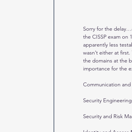
Sorry for the delay…
the CISSP exam on 12/
apparently less test
wasn’t either at fir
the domains at the bo
importance for the e
Communication and 
Security Engineering
Security and Risk M