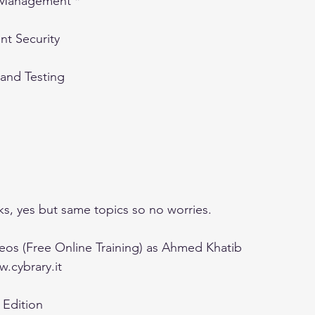
s Management *
t Security
 and Testing
s, yes but same topics so no worries.
eos (Free Online Training) as Ahmed Khatib 
.cybrary.it
h Edition