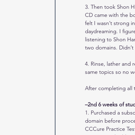
3. Then took Shon Har
CD came with the boo
felt I wasn’t strong i
daydreaming. I figure
listening to Shon Har
two domains. Didn’t
4. Rinse, lather and 
same topics so no wo
After completing all
–2nd 6 weeks of stu
1. Purchased a subsc
domain before procee
CCCure Practice Test