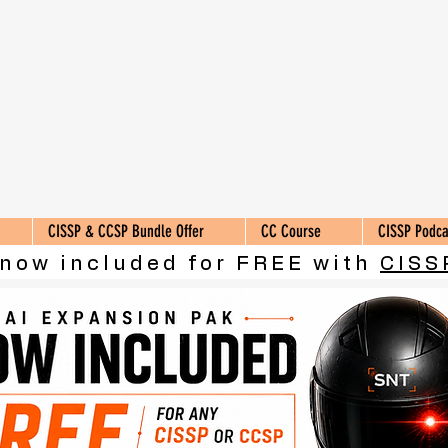
CISSP & CCSP Bundle Offer
CC Course
CISSP Podca
 now included for FREE with
CISS