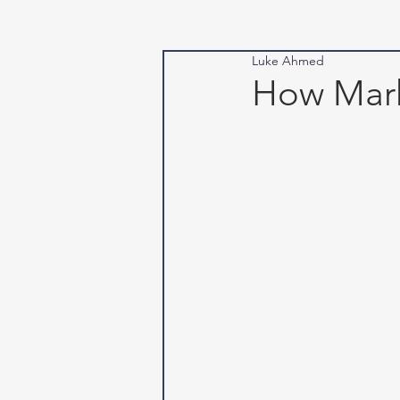
Luke Ahmed
How Mark