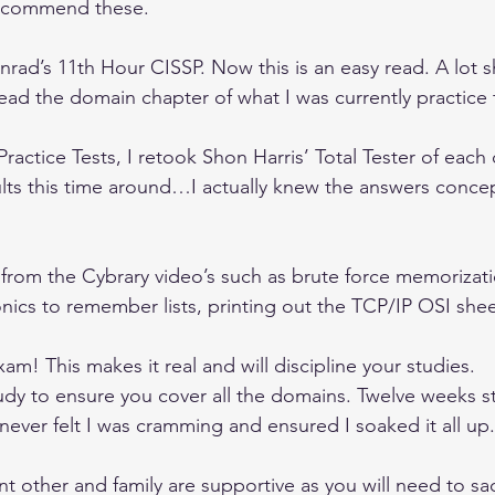
 recommend these.
rad’s 11th Hour CISSP. Now this is an easy read. A lot sh
 read the domain chapter of what I was currently practice 
ractice Tests, I retook Shon Harris’ Total Tester of each
ults this time around…I actually knew the answers concep
e from the Cybrary video’s such as brute force memoriza
ics to remember lists, printing out the TCP/IP OSI shee
xam! This makes it real and will discipline your studies.
tudy to ensure you cover all the domains. Twelve weeks s
never felt I was cramming and ensured I soaked it all up.
nt other and family are supportive as you will need to sacr