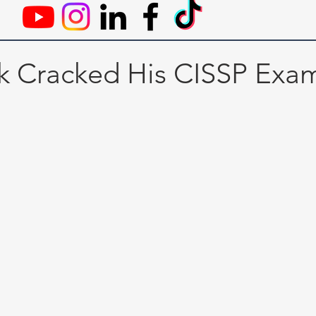
 Cracked His CISSP Exa