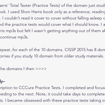
ris’ Total Tester (Practice Tests) of the domain just studi
k. I used Shon Harris book only as a reference, reading
n. I couldn’t read it cover to cover without falling asleep o
d the practice tests would cover what I should know. I a
ris mp3s but felt I wasn’t getting anything out of them aft
 continue mp3s.
repeat..for each of the 10 domains. CISSP 2015 has 8 doma
rries if you study 10 domain from older study materials.
 the domains I then >>>>
dy–
ription to CCCure Practice Tests. I completed and focu
ding to the next. Note, it could take days to complete
s. I became obsessed with these practice tests taking o