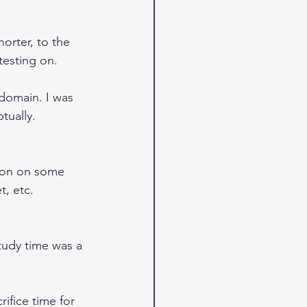
orter, to the 
testing on.
 domain. I was 
tually.
tion on some 
t, etc.
tudy time was a 
ifice time for 