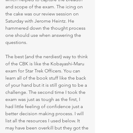
and scope of the exam. The icing on 
the cake was our review session on 
Saturday with Jerome Heintz. He 
hammered down the thought process 
one should use when answering the 
questions. 
The best (and the nerdiest) way to think 
of the CBK is like the Kobayashi-Maru 
exam for Star Trek Officers. You can 
learn all of the book stuff like the back 
of your hand but it is still going to be a 
challenge. The second time I took the 
exam was just as tough as the first, I 
had little feeling of confidence just a 
better decision making process. I will 
list all the resources I used below. It 
may have been overkill but they got the 