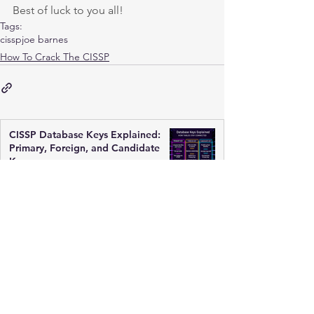
Best of luck to you all!
Tags:
cissp
joe barnes
How To Crack The CISSP
CISSP Database Keys Explained:
Primary, Foreign, and Candidate
Keys
Mar 17
3 min read
ACID Principles Explained for
CISSP: Databases Must Be Reliable
Mar 17
2 min read