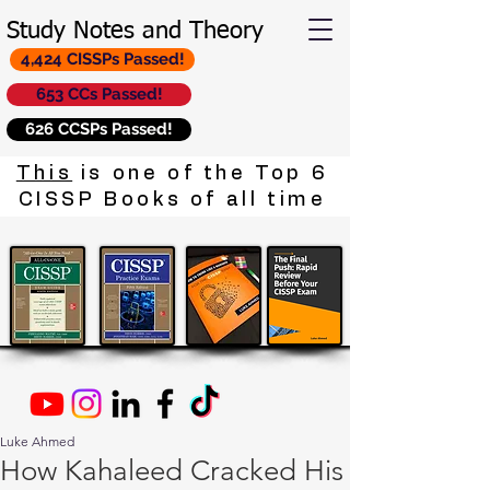
Study Notes and Theory
4,424 CISSPs Passed!
653 CCs Passed!
626 CCSPs Passed!
This
is one of the Top 6
CISSP Books of all time
Luke Ahmed
How Kahaleed Cracked His