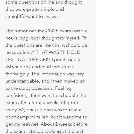
some questions online and thought 
they were pretty simple and 
straightforward to answer. 
The rumor was the CISSP exam was six 
hours long, but I thought to myself, “If 
the questions are like this, it should be 
no problem.” THAT WAS THE OLD 
TEST, NOT THE CBK! I purchased a 
Sybex book and read through it 
thoroughly. The information was very 
understandable, and I then moved on 
to the study questions. Feeling 
confident, I then went to schedule the 
exam after about 6 weeks of good 
study. My backup plan was to take a 
boot camp if I failed, but it was time to 
get my feet wet. About 2 weeks before 
the exam I started looking at the test 