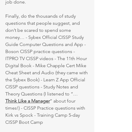
job done. 
Finally, do the thousands of study 
questions that people suggest, and 
don’t be scared to spend some 
money… - Sybex Official CISSP Study 
Guide Computer Questions and App - 
Boson CISSP practice questions - 
ITPRO TV CISSP videos - The 11th Hour 
Digital Book - Mike Chapple Cert Mike 
Cheat Sheet and Audio (they came with 
the Sybex Book) - Learn Z App Official 
CISSP questions - Study Notes and 
Theory Questions (I listened to “…
Think Like a Manager
” about four 
times!) - CISSP Practice questions with 
Kirk vs Spock - Training Camp 5-day 
CISSP Boot Camp 