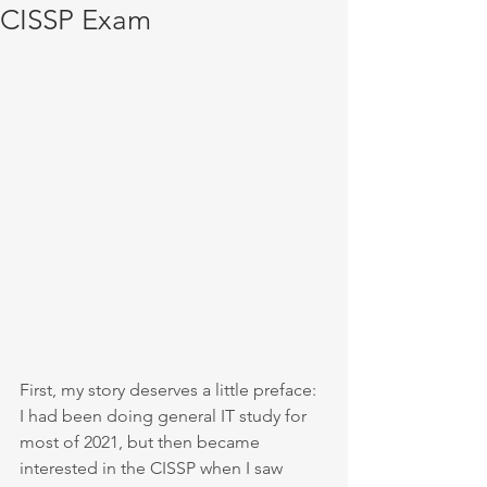
CISSP Exam
First, my story deserves a little preface: 
I had been doing general IT study for 
most of 2021, but then became 
interested in the CISSP when I saw 