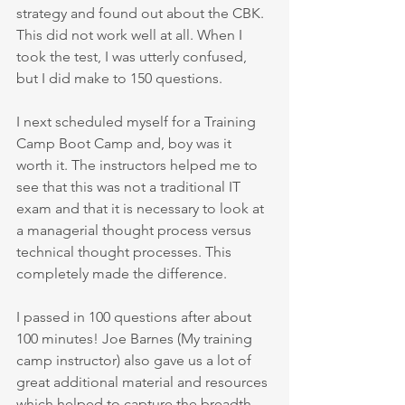
strategy and found out about the CBK. 
This did not work well at all. When I 
took the test, I was utterly confused, 
but I did make to 150 questions. 
I next scheduled myself for a Training 
Camp Boot Camp and, boy was it 
worth it. The instructors helped me to 
see that this was not a traditional IT 
exam and that it is necessary to look at 
a managerial thought process versus 
technical thought processes. This 
completely made the difference. 
I passed in 100 questions after about 
100 minutes! Joe Barnes (My training 
camp instructor) also gave us a lot of 
great additional material and resources 
which helped to capture the breadth 