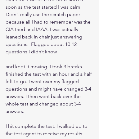
soon as the test started I was calm. 
Didn’t really use the scratch paper 
because all I had to remember was the 
CIA tried and IAAA. I was actually 
leaned back in chair just answering 
questions.  Flagged about 10-12 
questions I didn’t know
and kept it moving. I took 3 breaks. I 
finished the test with an hour and a half 
left to go. I went over my flagged 
questions and might have changed 3-4 
answers. I then went back over the 
whole test and changed about 3-4 
answers. 
I hit complete the test. I walked up to 
the test agent to receive my results.