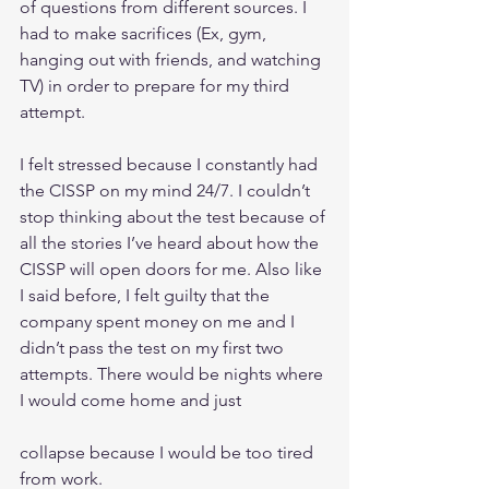
of questions from different sources. I 
had to make sacrifices (Ex, gym, 
hanging out with friends, and watching 
TV) in order to prepare for my third 
attempt. 
I felt stressed because I constantly had 
the CISSP on my mind 24/7. I couldn’t 
stop thinking about the test because of 
all the stories I’ve heard about how the 
CISSP will open doors for me. Also like 
I said before, I felt guilty that the 
company spent money on me and I 
didn’t pass the test on my first two 
attempts. There would be nights where 
I would come home and just
collapse because I would be too tired 
from work. 