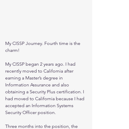
My CISSP Journey. Fourth time is the 
charm!
My CISSP began 2 years ago. I had 
recently moved to California after 
earning a Master’s degree in 
Information Assurance and also 
obtaining a Security Plus certification. I 
had moved to California because I had 
accepted an Information Systems 
Security Officer position.
Three months into the position, the 