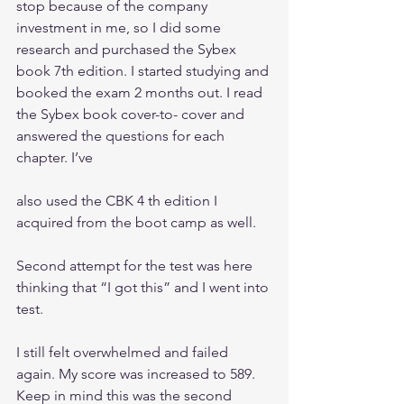
stop because of the company 
investment in me, so I did some 
research and purchased the Sybex 
book 7th edition. I started studying and 
booked the exam 2 months out. I read 
the Sybex book cover-to- cover and 
answered the questions for each 
chapter. I’ve
also used the CBK 4 th edition I 
acquired from the boot camp as well.
Second attempt for the test was here 
thinking that “I got this” and I went into 
test. 
I still felt overwhelmed and failed 
again. My score was increased to 589. 
Keep in mind this was the second 