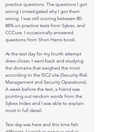
practice questions. The questions I got 
wrong I investigated why I got them 
wrong. I was still scoring between 80-
88% on practice tests from Sybex, and 
CCCure. I occasionally answered 
questions from Shon Harris book.
As the test day for my fourth attempt 
drew closer, I went back and studying 
the domains that weighed the most 
according to the ISC2 site (Security Risk 
Management and Security Operations). 
A week before the test, a friend was 
pointing out random words from the 
Sybex Index and I was able to explain 
most in full detail.
Test day was here and this time felt 
different. I wasn’t as nervous and as 