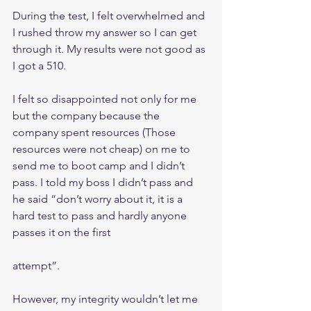
During the test, I felt overwhelmed and 
I rushed throw my answer so I can get 
through it. My results were not good as 
I got a 510.
I felt so disappointed not only for me 
but the company because the 
company spent resources (Those 
resources were not cheap) on me to 
send me to boot camp and I didn’t 
pass. I told my boss I didn’t pass and 
he said “don’t worry about it, it is a 
hard test to pass and hardly anyone 
passes it on the first
attempt”. 
However, my integrity wouldn’t let me 