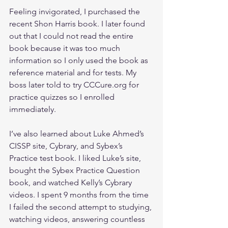
Feeling invigorated, I purchased the 
recent Shon Harris book. I later found 
out that I could not read the entire 
book because it was too much 
information so I only used the book as 
reference material and for tests. My 
boss later told to try CCCure.org for 
practice quizzes so I enrolled 
immediately. 
I’ve also learned about Luke Ahmed’s 
CISSP site, Cybrary, and Sybex’s 
Practice test book. I liked Luke’s site, 
bought the Sybex Practice Question 
book, and watched Kelly’s Cybrary 
videos. I spent 9 months from the time 
I failed the second attempt to studying, 
watching videos, answering countless 