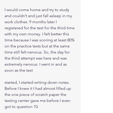
I would come home and try to study 
and couldn’t and just fall asleep in my 
work clothes. 9 months later I 
registered for the test for the third time 
with my own money. I felt better this 
time because I was scoring at least 80% 
on the practice tests but at the same 
time still felt nervous. So, the day for 
the third attempt was here and was 
extremely nervous. I went in and as 
soon as the test
started, I started writing down notes. 
Before I knew it I had almost filled up 
the one piece of scratch paper the 
testing center gave me before I even 
got to question 10.