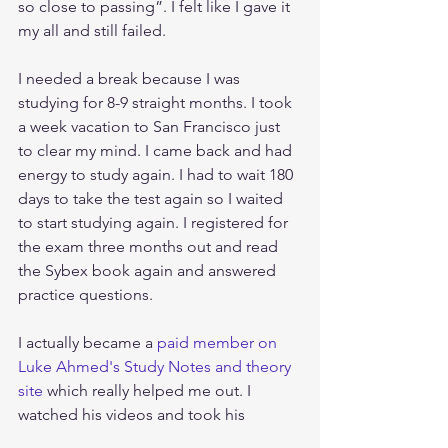
so close to passing”. I felt like I gave it 
my all and still failed.
I needed a break because I was 
studying for 8-9 straight months. I took 
a week vacation to San Francisco just 
to clear my mind. I came back and had 
energy to study again. I had to wait 180 
days to take the test again so I waited 
to start studying again. I registered for 
the exam three months out and read 
the Sybex book again and answered 
practice questions. 
I actually became a 
paid member on 
Luke Ahmed's Study Notes and theory 
site
 which really helped me out. I 
watched his videos and took his