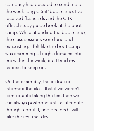
company had decided to send me to 
the week-long CISSP boot camp. I’ve 
received flashcards and the CBK 
official study guide book at the boot 
camp. While attending the boot camp, 
the class sessions were long and 
exhausting. I felt like the boot camp 
was cramming all eight domains into 
me within the week, but I tried my 
hardest to keep up.
On the exam day, the instructor 
informed the class that if we weren’t 
comfortable taking the test then we 
can always postpone until a later date. I 
thought about it, and decided I will 
take the test that day.