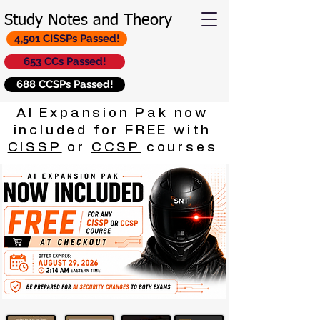
Study Notes and Theory
4,501 CISSPs Passed!
653 CCs Passed!
688 CCSPs Passed!
AI Expansion Pak now
included for FREE with
CISSP
or
CCSP
courses