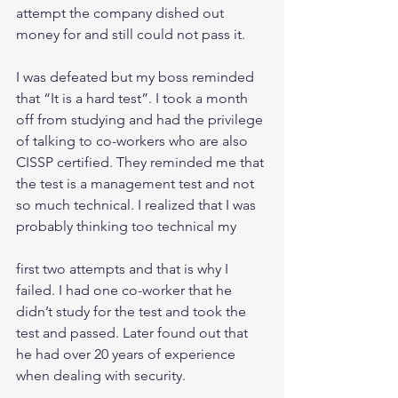
attempt the company dished out 
money for and still could not pass it.
I was defeated but my boss reminded 
that “It is a hard test”. I took a month 
off from studying and had the privilege 
of talking to co-workers who are also 
CISSP certified. They reminded me that 
the test is a management test and not 
so much technical. I realized that I was 
probably thinking too technical my
first two attempts and that is why I 
failed. I had one co-worker that he 
didn’t study for the test and took the 
test and passed. Later found out that 
he had over 20 years of experience 
when dealing with security.