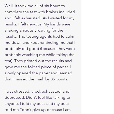
Well, it took me all of six hours to 
complete the test with brakes included 
and I felt exhausted! As I waited for my 
results, I felt nervous. My hands were 
shaking anxiously waiting for the 
results. The testing agents had to calm 
me down and kept reminding me that I 
probably did good (because they were 
probably watching me while taking the 
test). They printed out the results and 
gave me the folded piece of paper. I 
slowly opened the paper and learned 
that I missed the mark by 35 points. 
I was stressed, tired, exhausted, and 
depressed. Didn’t feel like talking to 
anyone. I told my boss and my boss 
told me “don’t give up because I am 