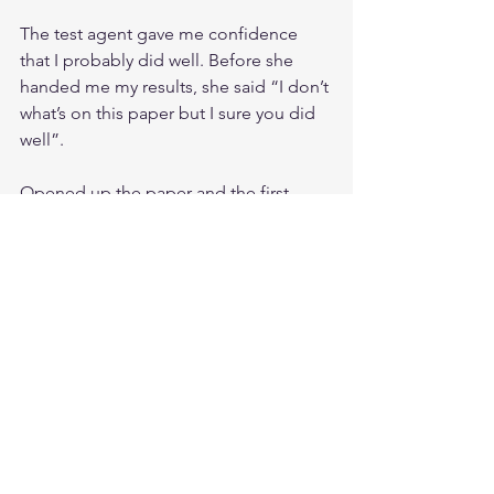
The test agent gave me confidence 
that I probably did well. Before she 
handed me my results, she said “I don’t 
what’s on this paper but I sure you did 
well”. 
Opened up the paper and the first 
word I see is CONGRATULATIONS! 
Words cannot express how relieved I 
was. My two-year journey was finally
over!!!
RESOURCES
Sybex 7 th edition Official Study Guide
Luke Ahmed Study Notesand Theory 
questions and videos