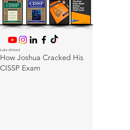
Luke Ahmed
How Joshua Cracked His
CISSP Exam