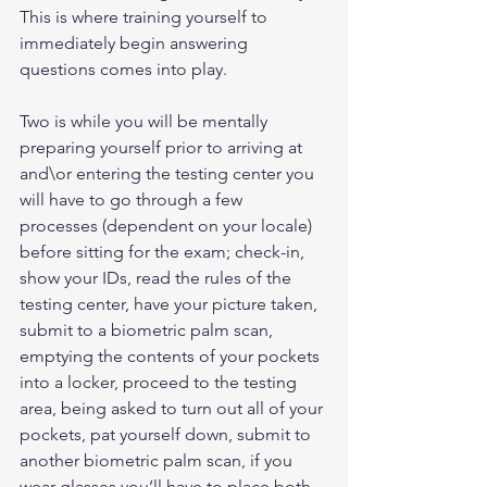
This is where training yourself to 
immediately begin answering 
questions comes into play.
Two is while you will be mentally 
preparing yourself prior to arriving at 
and\or entering the testing center you 
will have to go through a few 
processes (dependent on your locale) 
before sitting for the exam; check-in, 
show your IDs, read the rules of the 
testing center, have your picture taken, 
submit to a biometric palm scan, 
emptying the contents of your pockets 
into a locker, proceed to the testing 
area, being asked to turn out all of your 
pockets, pat yourself down, submit to 
another biometric palm scan, if you 
wear glasses you’ll have to place both 