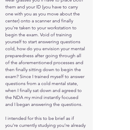
them and your ID (you have to carry 
one with you as you move about the 
center) onto a scanner and finally 
you’re taken to your workstation to 
begin the exam. Void of training 
yourself to start answering questions 
cold, how do you envision your mental 
preparedness after going through all 
of the aforementioned processes and 
then finally sitting down to begin the 
exam? Since I trained myself to answer 
questions from a cold mental state, 
when I finally sat down and agreed to 
the NDA my mind instantly focused 
and I began answering the questions.
I intended for this to be brief as if 
you’re currently studying you’re already 