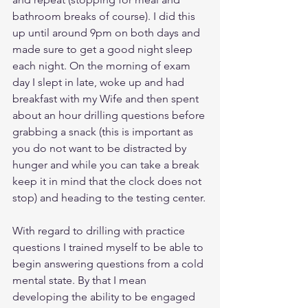
bathroom breaks of course). I did this 
up until around 9pm on both days and 
made sure to get a good night sleep 
each night. On the morning of exam 
day I slept in late, woke up and had 
breakfast with my Wife and then spent 
about an hour drilling questions before 
grabbing a snack (this is important as 
you do not want to be distracted by 
hunger and while you can take a break 
keep it in mind that the clock does not 
stop) and heading to the testing center.
With regard to drilling with practice 
questions I trained myself to be able to 
begin answering questions from a cold 
mental state. By that I mean 
developing the ability to be engaged 