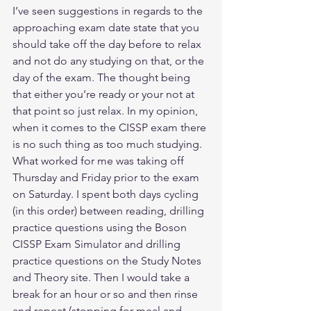
I’ve seen suggestions in regards to the 
approaching exam date state that you 
should take off the day before to relax 
and not do any studying on that, or the 
day of the exam. The thought being 
that either you’re ready or your not at 
that point so just relax. In my opinion, 
when it comes to the CISSP exam there 
is no such thing as too much studying. 
What worked for me was taking off 
Thursday and Friday prior to the exam 
on Saturday. I spent both days cycling 
(in this order) between reading, drilling 
practice questions using the Boson 
CISSP Exam Simulator and drilling 
practice questions on the Study Notes 
and Theory site. Then I would take a 
break for an hour or so and then rinse 
and repeat (stopping for meal and 