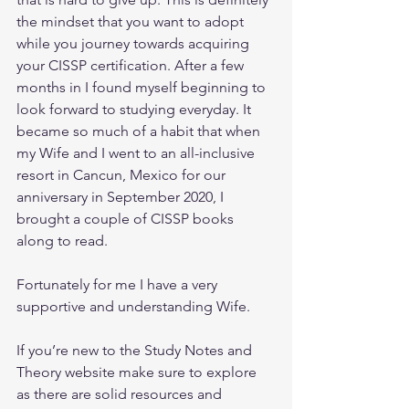
the mindset that you want to adopt 
while you journey towards acquiring 
your CISSP certification. After a few 
months in I found myself beginning to 
look forward to studying everyday. It 
became so much of a habit that when 
my Wife and I went to an all-inclusive 
resort in Cancun, Mexico for our 
anniversary in September 2020, I 
brought a couple of CISSP books 
along to read.
Fortunately for me I have a very 
supportive and understanding Wife.
If you’re new to the Study Notes and 
Theory website make sure to explore 
as there are solid resources and 