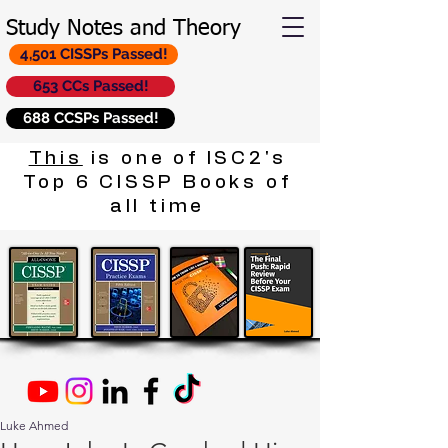
Study Notes and Theory
4,501 CISSPs Passed!
653 CCs Passed!
688 CCSPs Passed!
This
is one of ISC2's
Top 6 CISSP Books of
all time
Luke Ahmed