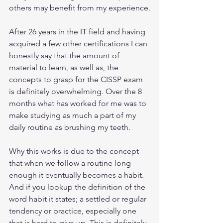
others may benefit from my experience.
After 26 years in the IT field and having 
acquired a few other certifications I can 
honestly say that the amount of 
material to learn, as well as, the 
concepts to grasp for the CISSP exam 
is definitely overwhelming. Over the 8 
months what has worked for me was to 
make studying as much a part of my 
daily routine as brushing my teeth. 
Why this works is due to the concept 
that when we follow a routine long 
enough it eventually becomes a habit. 
And if you lookup the definition of the 
word habit it states; a settled or regular 
tendency or practice, especially one 
that is hard to give up. This is definitely 