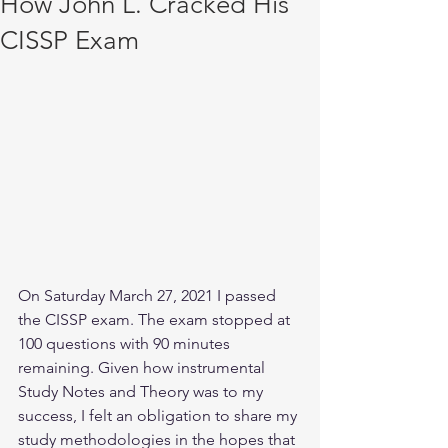
How John L. Cracked His
CISSP Exam
On Saturday March 27, 2021 I passed 
the CISSP exam. The exam stopped at 
100 questions with 90 minutes 
remaining. Given how instrumental 
Study Notes and Theory was to my 
success, I felt an obligation to share my 
study methodologies in the hopes that 