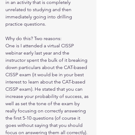
in an activity that is completely 
unrelated to studying and then 
immediately going into drilling 
practice questions. 
Why do this? Two reasons:
One is I attended a virtual CISSP 
webinar early last year and the 
instructor spent the bulk of it breaking 
down particulars about the CAT-based 
CISSP exam (it would be in your best 
interest to learn about the CAT-based 
CISSP exam). He stated that you can 
increase your probability of success, as 
well as set the tone of the exam by 
really focusing on correctly answering 
the first 5-10 questions (of course it 
goes without saying that you should 
focus on answering them all correctly). 