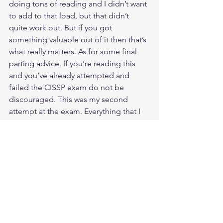
doing tons of reading and I didn’t want 
to add to that load, but that didn’t 
quite work out. But if you got 
something valuable out of it then that’s 
what really matters. As for some final 
parting advice. If you’re reading this 
and you’ve already attempted and 
failed the CISSP exam do not be 
discouraged. This was my second 
attempt at the exam. Everything that I 
shared is the result of my realization 
that failing just presented an 
opportunity to learn and understand 
what went wrong and then take that 
information and improve upon it to 
insure success on the next attempt. In 
all honesty, and this may sound like an 
odd statement to make, but failing on 
that first attempt ended up working out 