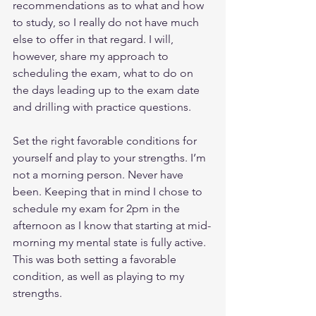
recommendations as to what and how 
to study, so I really do not have much 
else to offer in that regard. I will, 
however, share my approach to 
scheduling the exam, what to do on 
the days leading up to the exam date 
and drilling with practice questions.
Set the right favorable conditions for 
yourself and play to your strengths. I’m 
not a morning person. Never have 
been. Keeping that in mind I chose to 
schedule my exam for 2pm in the 
afternoon as I know that starting at mid-
morning my mental state is fully active. 
This was both setting a favorable 
condition, as well as playing to my 
strengths.