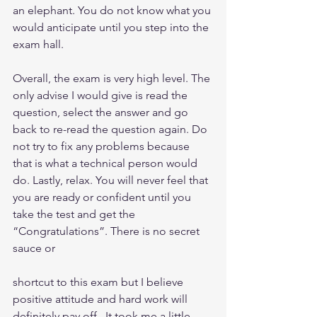
an elephant. You do not know what you 
would anticipate until you step into the 
exam hall.
Overall, the exam is very high level. The 
only advise I would give is read the 
question, select the answer and go 
back to re-read the question again. Do 
not try to fix any problems because 
that is what a technical person would 
do. Lastly, relax. You will never feel that 
you are ready or confident until you 
take the test and get the 
“Congratulations”. There is no secret 
sauce or
shortcut to this exam but I believe 
positive attitude and hard work will 
definitely pay off.  It took me a little 