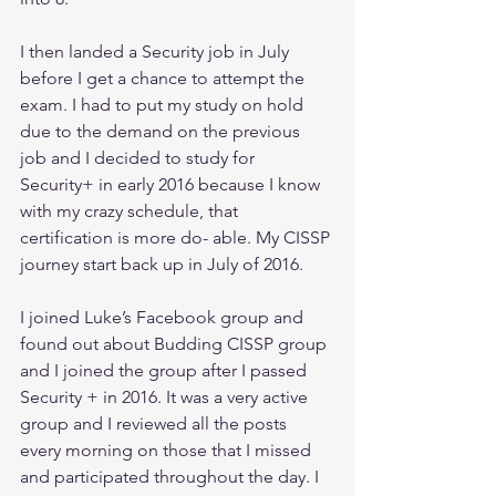
I then landed a Security job in July 
before I get a chance to attempt the 
exam. I had to put my study on hold 
due to the demand on the previous 
job and I decided to study for 
Security+ in early 2016 because I know 
with my crazy schedule, that 
certification is more do- able. My CISSP 
journey start back up in July of 2016.
I joined Luke’s Facebook group and 
found out about Budding CISSP group 
and I joined the group after I passed 
Security + in 2016. It was a very active 
group and I reviewed all the posts 
every morning on those that I missed 
and participated throughout the day. I 