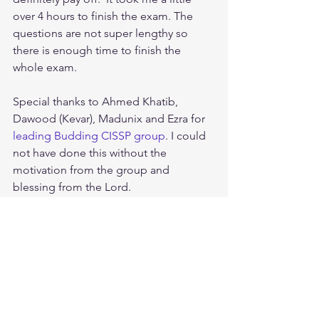
over 4 hours to finish the exam. The 
questions are not super lengthy so 
there is enough time to finish the 
whole exam.
Special thanks to Ahmed Khatib, 
Dawood (Kevar), Madunix and Ezra for 
leading Budding CISSP group
. I could 
not have done this without the 
motivation from the group and 
blessing from the Lord.
Tags:
cissp study guide
How To Crack The CISSP
CISSP Database Keys Explained: