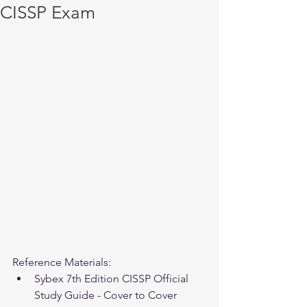
CISSP Exam
Reference Materials: 
Sybex 7th Edition CISSP Official 
Study Guide - Cover to Cover 