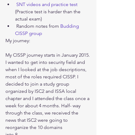
SNT videos and practice test 
(Practice test is harder than the 
actual exam)  
 Random notes from 
Budding 
CISSP group
My journey:
My CISSP journey starts in January 2015. 
I wanted to get into security field and 
when I looked at the job descriptions, 
most of the roles required CISSP. I 
decided to join a study group 
organized by ISC2 and ISSA local 
chapter and I attended the class once a 
week for about 4 months. Half- way 
through the class, we received the 
news that ISC2 were going to 
reorganize the 10 domains
into 8. 