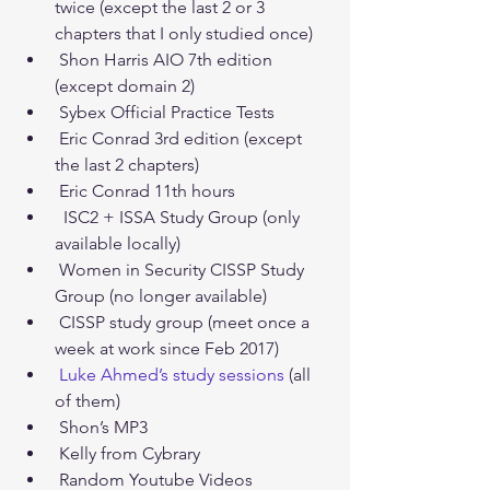
twice (except the last 2 or 3 
chapters that I only studied once)  
 Shon Harris AIO 7th edition 
(except domain 2)  
 Sybex Official Practice Tests  
 Eric Conrad 3rd edition (except 
the last 2 chapters)  
 Eric Conrad 11th hours  
  ISC2 + ISSA Study Group (only 
available locally)  
 Women in Security CISSP Study 
Group (no longer available)  
 CISSP study group (meet once a 
week at work since Feb 2017)  
Luke Ahmed’s study sessions
 (all 
of them)  
 Shon’s MP3  
 Kelly from Cybrary  
 Random Youtube Videos  