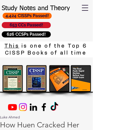
Study Notes and Theory
4,424 CISSPs Passed!
653 CCs Passed!
626 CCSPs Passed!
This
is one of the Top 6
CISSP Books of all time
Luke Ahmed
How Huen Cracked Her