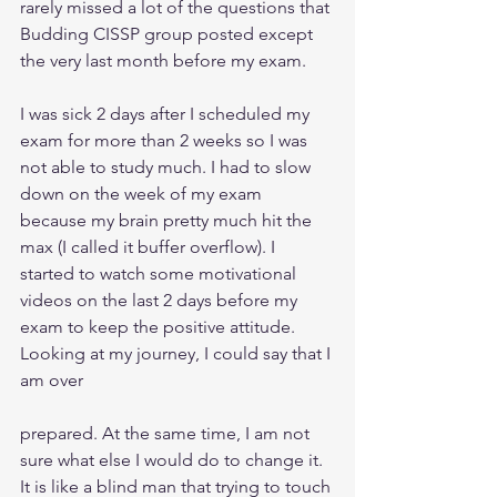
rarely missed a lot of the questions that 
Budding CISSP group posted except 
the very last month before my exam.
I was sick 2 days after I scheduled my 
exam for more than 2 weeks so I was 
not able to study much. I had to slow 
down on the week of my exam 
because my brain pretty much hit the 
max (I called it buffer overflow). I 
started to watch some motivational 
videos on the last 2 days before my 
exam to keep the positive attitude. 
Looking at my journey, I could say that I 
am over
prepared. At the same time, I am not 
sure what else I would do to change it. 
It is like a blind man that trying to touch 