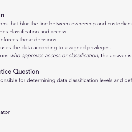
In
ns that blur the line between ownership and custodians
des classification and access.
enforces those decisions.
 uses the data according to assigned privileges.
ions 
who approves access or classification
, the answer is
tice Question
onsible for determining data classification levels and de
rator