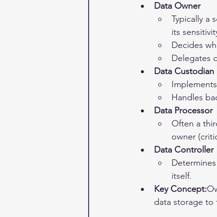
Data Owner
Typically a
its sensitivit
Decides who
Delegates o
Data Custodian
Implements 
Handles bac
Data Processor
Often a thir
owner (crit
Data Controller
Determines
itself.
Key Concept:
Ow
data storage to 