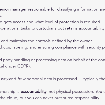
 senior manager responsible for classifying information a
y.
 gets access and what level of protection is required.
perational tasks to custodians but retains accountability
and maintains the controls defined by the owner.
kups, labeling, and ensuring compliance with security po
d party handling or processing data on behalf of the cont
ical under GDPR).
 
why
 and 
how
 personal data is processed — typically th
nership is 
accountability
, not physical possession. You 
the cloud, but you can never outsource responsibility.