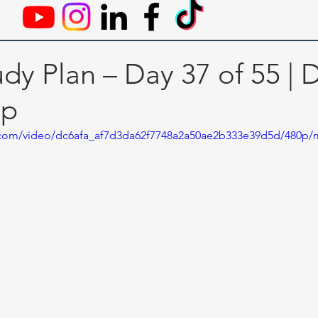
dy Plan – Day 37 of 55 | 
ip
ic.com/video/dc6afa_af7d3da62f7748a2a50ae2b333e39d5d/480p/