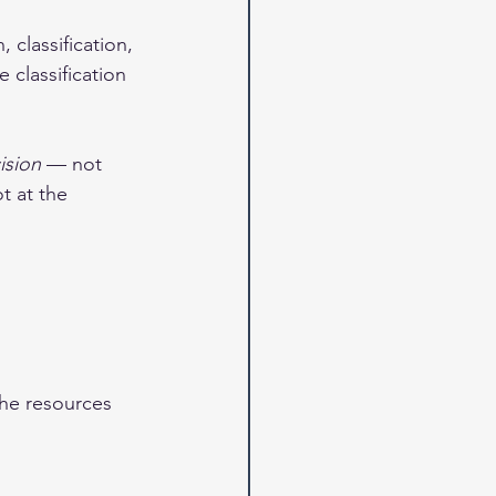
 classification, 
 classification 
ision
 — not 
t at the 
the resources 