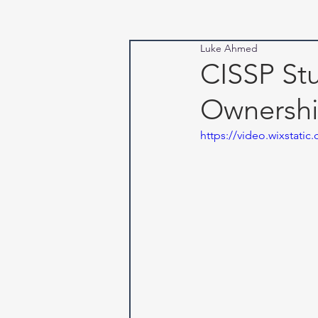
Luke Ahmed
CISSP Stu
Ownersh
https://video.wixstat