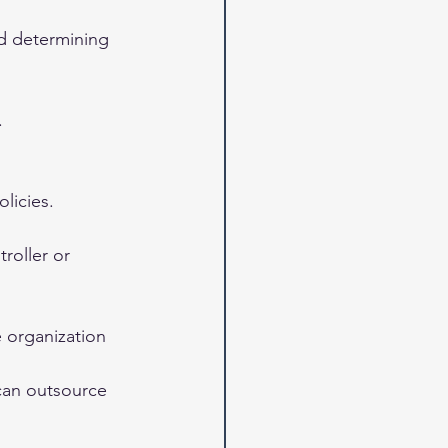
nd determining 
.
licies.
roller or 
e organization 
can outsource 