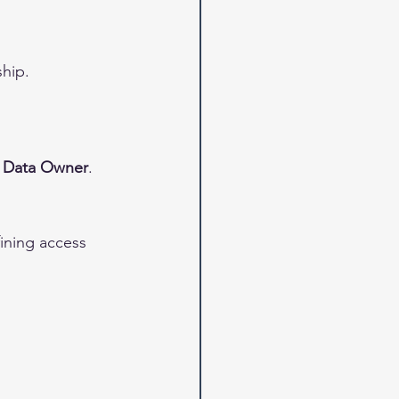
hip.
 
Data Owner
.
fining access 