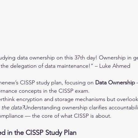
udying data ownership on this 37th day! Ownership in ge
s the delegation of data maintenance!” – Luke Ahmed
ihenew’s CISSP study plan, focusing on 
Data Ownership
 
rnance concepts in the CISSP exam.
rthink encryption and storage mechanisms but overlook
the data?
Understanding ownership clarifies accountabili
compliance — the core of what CISSP is about.
d in the CISSP Study Plan