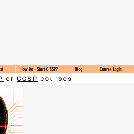
st
How Do I Start CISSP?
Blog
Course Login
P
or
CCSP
courses