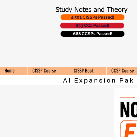
Study Notes and Theory
4,501 CISSPs Passed!
653 CCs Passed!
688 CCSPs Passed!
Home
CISSP Course
CISSP Book
CCSP Course
AI Expansion Pak