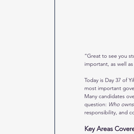
“Great to see you st
important, as well a
Today is Day 37 of Y
most important gove
Many candidates ove
question: 
Who owns 
responsibility, and 
Key Areas Covere