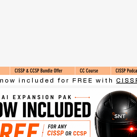
CISSP & CCSP Bundle Offer
CC Course
CISSP Podca
 now included for FREE with
CISS