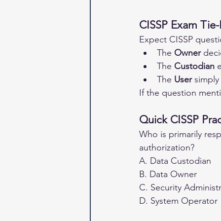
CISSP Exam Tie-
Expect CISSP questio
The 
Owner
 deci
The 
Custodian
 
The 
User
 simply
If the question ment
Quick CISSP Prac
Who is primarily resp
authorization?
A. Data Custodian
B. Data Owner
C. Security Administ
D. System Operator