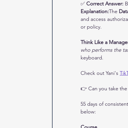
✅ 
Correct Answer:
 
Explanation:
The 
Dat
and access authorizat
or policy.
Think Like a Manage
who performs the ta
keyboard.
Check out Yani's 
Tik
👉 Can you take the
55 days of consisten
below:
Course