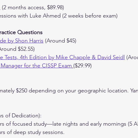
e
 (2 months access, $89.98)
ssions with Luke Ahmed (2 weeks before exam)
ractice Questions
de by Shon Harris
 (Around $45)
Around $52.55)
ice Tests, 4th Edition by Mike Chapple & David Seidl
 (Aro
 Manager for the CISSP Exam
($29.99)
mately $250 depending on your geographic location. Yani 
ys of Dedication):
s of focused study—late nights and early mornings (5 A
rs of deep study sessions.