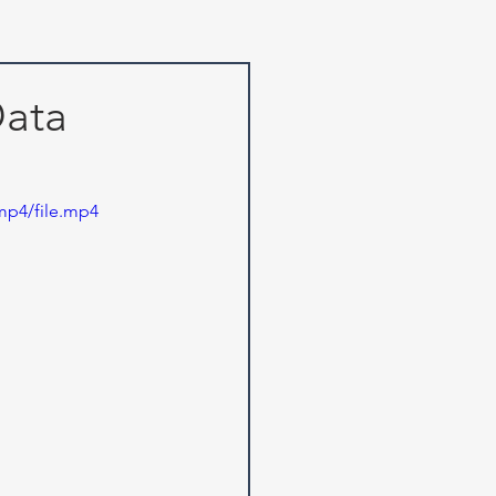
Data
mp4/file.mp4