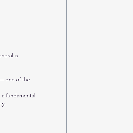
neral is 
— one of the 
 a fundamental 
ty, 