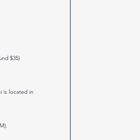
und $35)
is located in 
M).