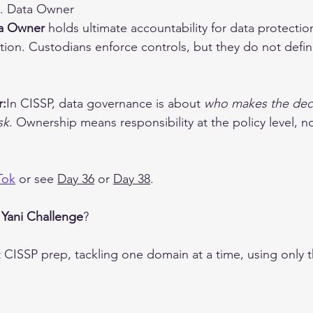
B. Data Owner
a Owner
 holds ultimate accountability for data protection,
ion. Custodians enforce controls, but they do not define
r:
In CISSP, data governance is about 
who makes the dec
sk
. Ownership means responsibility at the policy level, no
Tok
 or see 
Day 36
 or 
Day 38
.
 
Yani Challenge
?
t CISSP prep, tackling one domain at a time, using only 