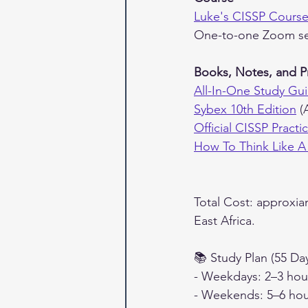
Luke's CISSP Cours
One-to-one Zoom se
Books, Notes, and P
All-In-One Study Gui
Sybex 10th Edition
 (
Official CISSP Pract
How To Think Like A
Total Cost: approxia
East Africa.
📚 Study Plan (55 Da
- Weekdays: 2–3 hour
- Weekends: 5–6 hou