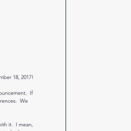
mber 18, 2017! 
nouncement.  If 
erences.  We 
h it.  I mean, 