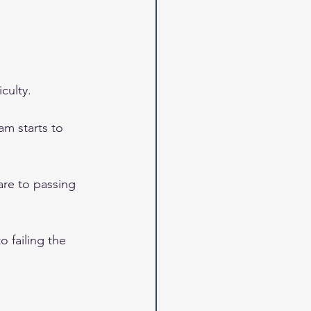
culty.
am starts to 
are to passing 
 failing the 