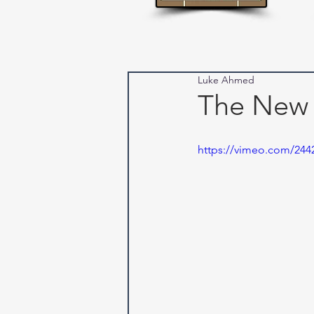
Luke Ahmed
The New
https://vimeo.com/244