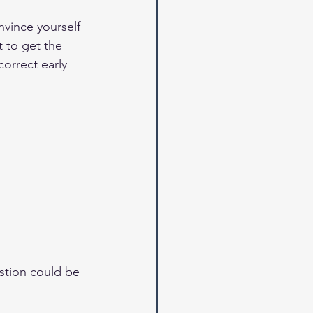
vince yourself 
t to get the 
correct early 
stion could be 