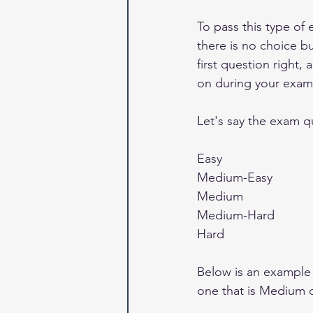
To pass this type of
there is no choice bu
first question right,
on during your exam
Let's say the exam que
Easy 
Medium-Easy
Medium
Medium-Hard
Hard
Below is an example 
one that is Medium di