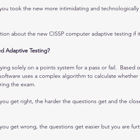
y you took the new more intimidating and technologically
ion about the new CISSP computer adaptive testing if it
d Adaptive Testing?
ing solely on a points system for a pass or fail.  Based 
oftware uses a complex algorithm to calculate whether yo
uring the exam.  
ou get right, the harder the questions get and the close
ou get wrong, the questions get easier but you are fur