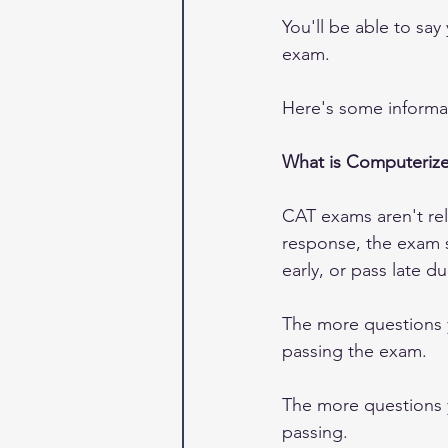
You'll be able to sa
exam.
Here's some informat
What is Computerize
CAT exams aren't rely
response, the exam s
early, or pass late d
The more questions y
passing the exam.  
The more questions y
passing.  