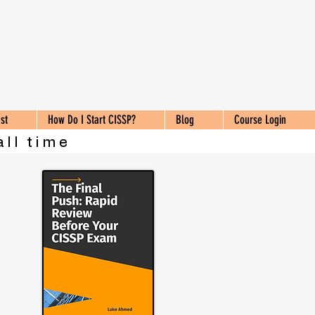
st
How Do I Start CISSP?
Blog
Course Login
all time