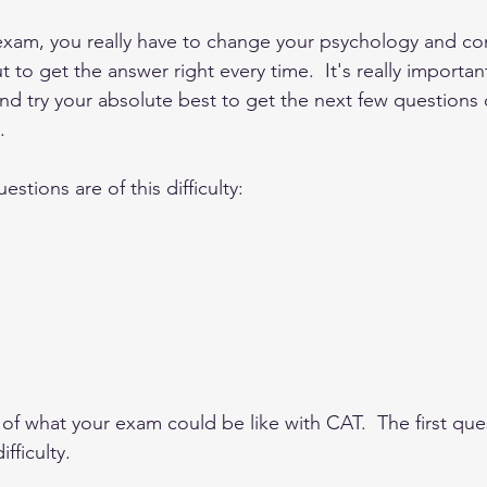
 exam, you really have to change your psychology and con
t to get the answer right every time.  It's really importan
 and try your absolute best to get the next few questions 
.
stions are of this difficulty: 
of what your exam could be like with CAT.  The first que
fficulty.