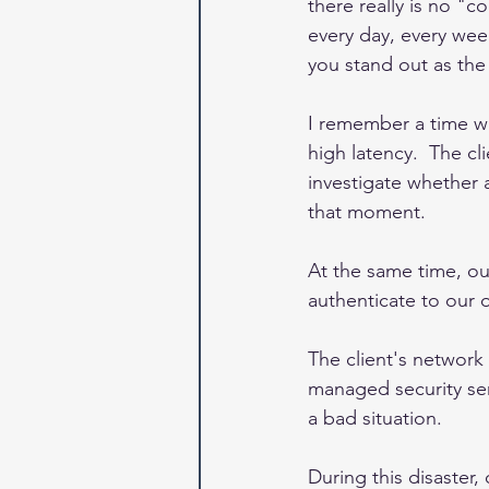
there really is no "c
every day, every wee
you stand out as the 
I remember a time whe
high latency.  The c
investigate whether 
that moment.
At the same time, o
authenticate to our o
The client's networ
managed security ser
a bad situation.  
During this disaster,