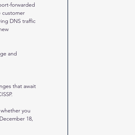
port-forwarded 
e customer 
ing DNS traffic 
 new 
dge and 
nges that await 
ISSP. 
, whether you 
e December 18, 