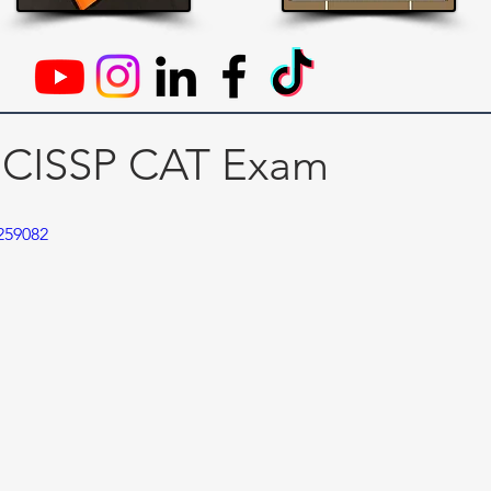
 CISSP CAT Exam
259082