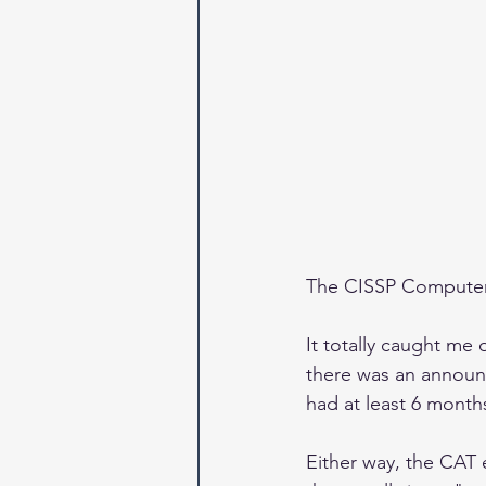
The CISSP Computeri
It totally caught me 
there was an announc
had at least 6 mont
Either way, the CAT 