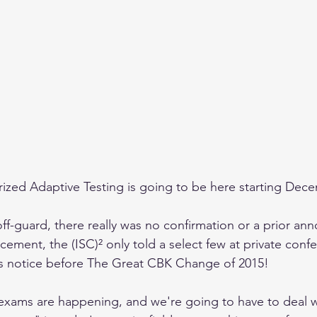
zed Adaptive Testing is going to be here starting Dece
off-guard, there really was no confirmation or a prior an
ement, the (ISC)² only told a select few at private conf
hs notice before The Great CBK Change of 2015!
exams are happening, and we're going to have to deal wit