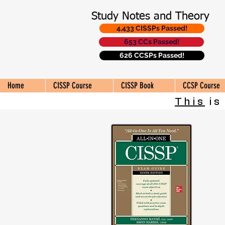
Study Notes and Theory
4,433 CISSPs Passed!
653 CCs Passed!
626 CCSPs Passed!
Home
CISSP Course
CISSP Book
CCSP Course
This
is