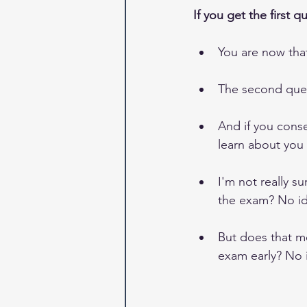
If you get the first q
You are now tha
The second ques
And if you conse
learn about you -
I'm not really s
the exam? No id
But does that me
exam early? No 