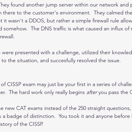
They found another jump server within our network and 
m there to the customer's environment.  They calmed th
it wasn't a DDOS, but rather a simple firewall rule allow
 somehow.  The DNS traffic is what caused an influx of
ewall.  
 were presented with a challenge, utilized their knowle
o the situation, and succesfully resolved the issue.   
of CISSP exam may just be your first in a series of challe
eer.  The hard work only really begins 
after 
you pass the C
the new CAT exams instead of the 250 straight questions
 as a badge of distinction.  You took it and anyone befor
story of the CISSP.  