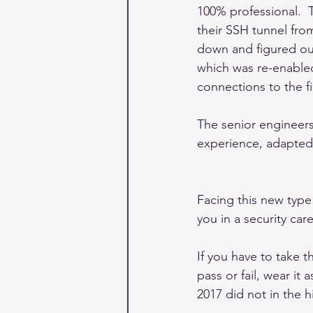
100% professional.  
their SSH tunnel fro
down and figured out 
which was re-enabled
connections to the fir
The senior engineers
experience, adapted t
Facing this new type 
you in a security car
If you have to take 
pass or fail, wear it
2017 did not in the hi