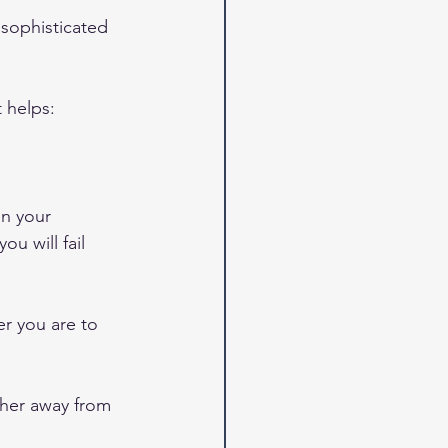
 sophisticated 
 helps: 
on your 
u will fail 
r you are to 
ther away from 