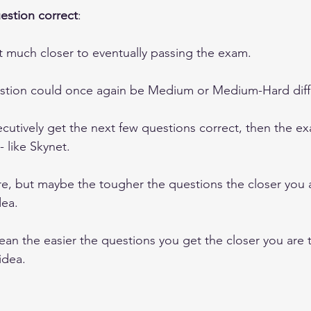
uestion correct
: 
t much closer to eventually passing the exam. 
tion could once again be Medium or Medium-Hard diffi
cutively get the next few questions correct, then the ex
 like Skynet.  
ure, but maybe the tougher the questions the closer you 
ea.
an the easier the questions you get the closer you are to
idea.