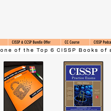
CISSP & CCSP Bundle Offer
CC Course
CISSP Podca
 one of the Top 6 CISSP Books of 