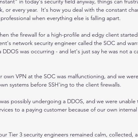
onstant" in today's security field anyway, things can frust
k, or every year.  It's how you deal with the constant ch
professional when everything else is falling apart.  
n the firewall for a high-profile and edgy client starte
lient's network security engineer called the SOC and wan
a DDOS was occurring - and let's just say he was not a c
ur own VPN at the SOC was malfunctioning, and we were
wn systems before SSH'ing to the client firewalls.  
k was possibly undergoing a DDOS, and we were unable 
vices to a paying customer because of our own internal i
 our Tier 3 security engineers remained calm, collected, a