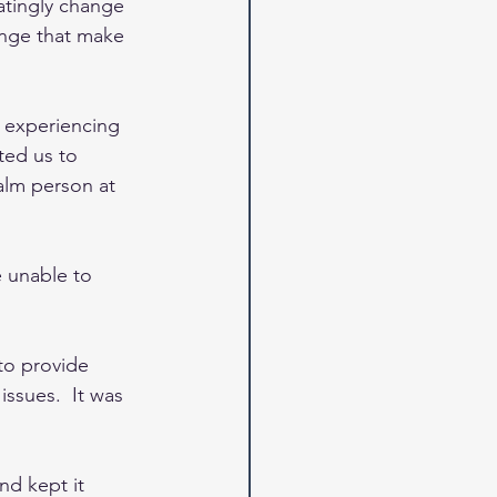
ratingly change 
ange that make 
d experiencing 
ted us to 
alm person at 
 unable to 
to provide 
ssues.  It was 
nd kept it 