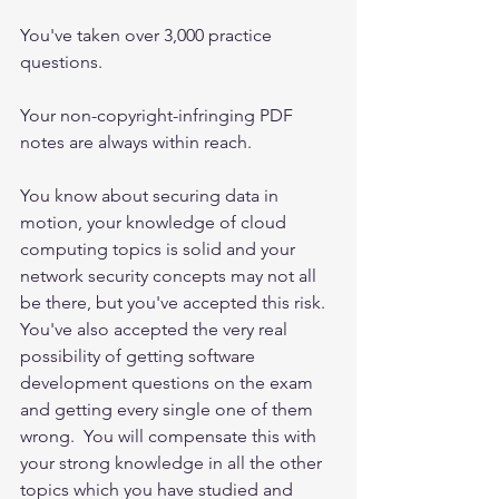
You've taken over 3,000 practice 
questions.
Your non-copyright-infringing PDF 
notes are always within reach.  
You know about securing data in 
motion, your knowledge of cloud 
computing topics is solid and your 
network security concepts may not all 
be there, but you've accepted this risk.  
You've also accepted the very real 
possibility of getting software 
development questions on the exam 
and getting every single one of them 
wrong.  You will compensate this with 
your strong knowledge in all the other 
topics which you have studied and 