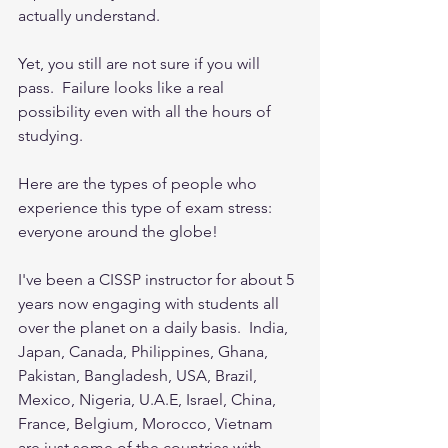
actually understand.  
Yet, you still are not sure if you will 
pass.  Failure looks like a real 
possibility even with all the hours of 
studying. 
Here are the types of people who 
experience this type of exam stress: 
everyone around the globe!  
I've been a CISSP instructor for about 5 
years now engaging with students all 
over the planet on a daily basis.  India, 
Japan, Canada, Philippines, Ghana, 
Pakistan, Bangladesh, USA, Brazil, 
Mexico, Nigeria, U.A.E, Israel, China, 
France, Belgium, Morocco, Vietnam 
are just some of the countries with 