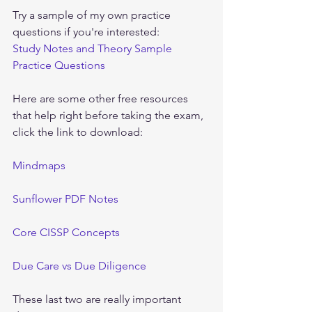
Try a sample of my own practice 
questions if you're interested:
Study Notes and Theory Sample 
Practice Questions
Here are some other free resources 
that help right before taking the exam, 
click the link to download: 
Mindmaps
Sunflower PDF Notes
Core CISSP Concepts
Due Care vs Due Diligence
These last two are really important 