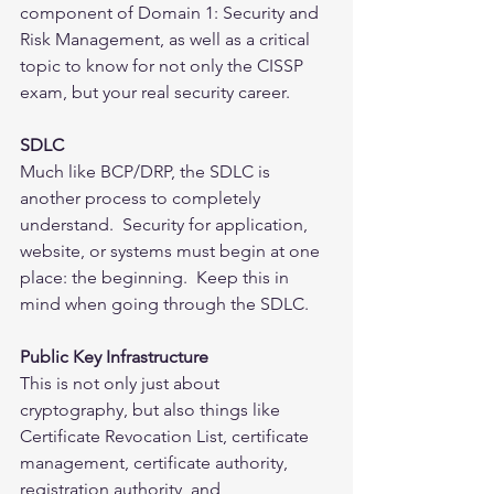
component of Domain 1: Security and 
Risk Management, as well as a critical 
topic to know for not only the CISSP 
exam, but your real security career.
SDLC
Much like BCP/DRP, the SDLC is 
another process to completely 
understand.  Security for application, 
website, or systems must begin at one 
place: the beginning.  Keep this in 
mind when going through the SDLC.
Public Key Infrastructure
This is not only just about 
cryptography, but also things like 
Certificate Revocation List, certificate 
management, certificate authority, 
registration authority, and 