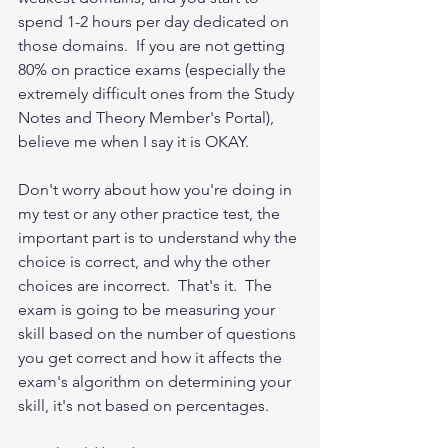
spend 1-2 hours per day dedicated on 
those domains.  If you are not getting 
80% on practice exams (especially the 
extremely difficult ones from the Study 
Notes and Theory Member's Portal), 
believe me when I say it is OKAY.  
Don't worry about how you're doing in 
my test or any other practice test, the 
important part is to understand why the 
choice is correct, and why the other 
choices are incorrect.  That's it.  The 
exam is going to be measuring your 
skill based on the number of questions 
you get correct and how it affects the 
exam's algorithm on determining your 
skill, it's not based on percentages. 