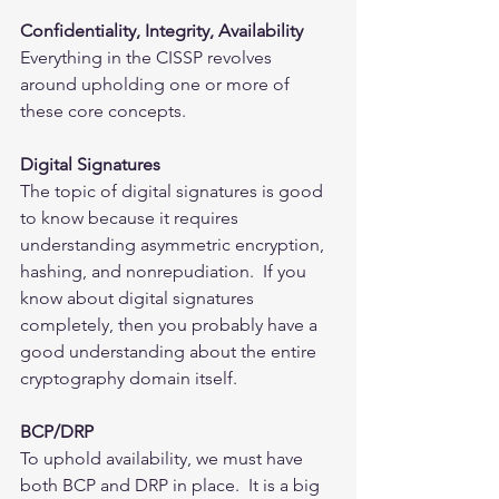
Confidentiality, Integrity, Availability
Everything in the CISSP revolves 
around upholding one or more of 
these core concepts.  
Digital Signatures
The topic of digital signatures is good 
to know because it requires 
understanding asymmetric encryption, 
hashing, and nonrepudiation.  If you 
know about digital signatures 
completely, then you probably have a 
good understanding about the entire 
cryptography domain itself.    
BCP/DRP
To uphold availability, we must have 
both BCP and DRP in place.  It is a big 