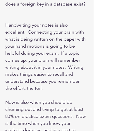
does a foreign key in a database exist?  
Handwriting your notes is also 
excellent.  Connecting your brain with 
what is being written on the paper with 
your hand motions is going to be 
helpful during your exam.  If a topic 
comes up, your brain will remember 
writing about it in your notes.  Writing 
makes things easier to recall and 
understand because you remember 
the effort, the toil.      
Now is also when you should be 
churning out and trying to get at least 
80% on practice exam questions.  Now 
is the time when you know your 
weakest domains, and you start to 