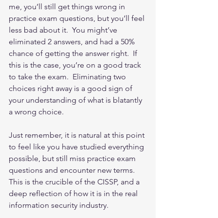
me, you’ll still get things wrong in 
practice exam questions, but you’ll feel 
less bad about it.  You might’ve 
eliminated 2 answers, and had a 50% 
chance of getting the answer right.  If 
this is the case, you’re on a good track 
to take the exam.  Eliminating two 
choices right away is a good sign of 
your understanding of what is blatantly 
a wrong choice. 
Just remember, it is natural at this point 
to feel like you have studied everything 
possible, but still miss practice exam 
questions and encounter new terms.  
This is the crucible of the CISSP, and a 
deep reflection of how it is in the real 
information security industry.  