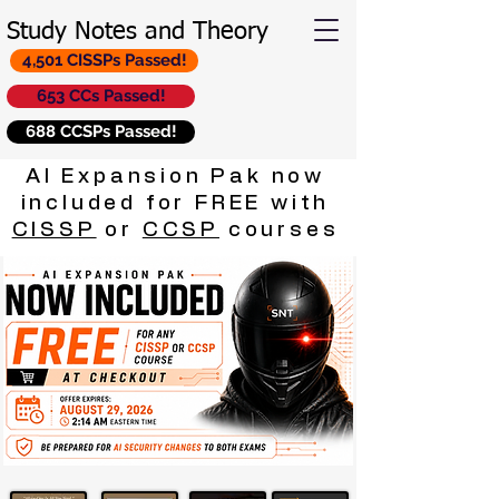
Study Notes and Theory
4,501 CISSPs Passed!
653 CCs Passed!
688 CCSPs Passed!
AI Expansion Pak now
included for FREE with
CISSP
or
CCSP
courses