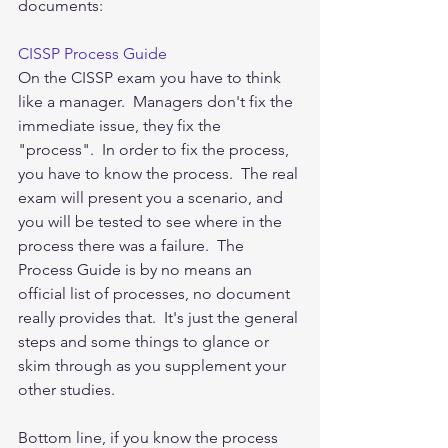
documents:
CISSP Process Guide
On the CISSP exam you have to think 
like a manager.  Managers don't fix the 
immediate issue, they fix the 
"process".  In order to fix the process, 
you have to know the process.  The real 
exam will present you a scenario, and 
you will be tested to see where in the 
process there was a failure.  The 
Process Guide is by no means an 
official list of processes, no document 
really provides that.  It's just the general 
steps and some things to glance or 
skim through as you supplement your 
other studies.  
Bottom line, if you know the process 