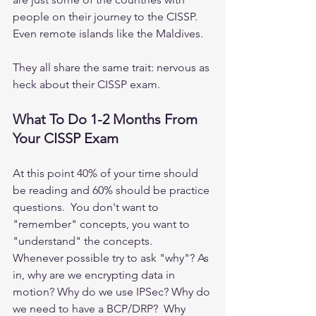
people on their journey to the CISSP.  
Even remote islands like the Maldives.  
They all share the same trait: nervous as 
heck about their CISSP exam.  
What To Do 1-2 Months From 
Your CISSP Exam
At this point 40% of your time should 
be reading and 60% should be practice 
questions.  You don't want to 
"remember" concepts, you want to 
"understand" the concepts.   
Whenever possible try to ask "why"? As 
in, why are we encrypting data in 
motion? Why do we use IPSec? Why do 
we need to have a BCP/DRP?  Why 