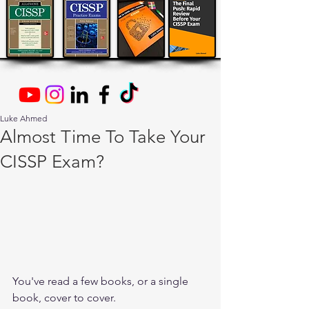
Luke Ahmed
Almost Time To Take Your
CISSP Exam?
You've read a few books, or a single 
book, cover to cover.  