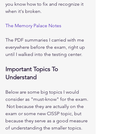
you know how to fix and recognize it 
when it's broken. 
The Memory Palace Notes
The PDF summaries I carried with me 
everywhere before the exam, right up 
until I walked into the testing center. 
Important Topics To 
Understand
Below are some big topics I would 
consider as "must-know" for the exam. 
 Not because they are actually on the 
exam or some new CISSP topic, but 
because they serve as a good measure 
of understanding the smaller topics.   