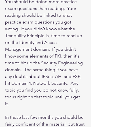
You should be doing more practice 
exam questions than reading.  Your 
reading should be linked to what 
practice exam questions you got 
wrong.  If you didn’t know what the 
Tranquility Principle is, time to read up 
on the Identity and Access 
Management domain.  If you didn’t 
know some elements of PKI, then it's 
time to hit up the Security Engineering 
domain.  The same thing if you have 
any doubts about IPSec, AH, and ESP, 
hit Domain 4: Network Security.  Any 
topic you find you do not know fully, 
focus right on that topic until you get 
it.  
In these last few months you should be 
fairly confident of the material, but trust 