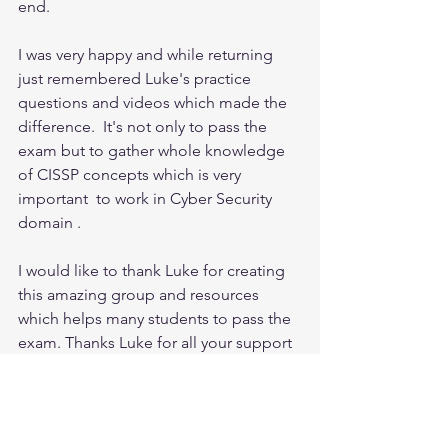
end. 
I was very happy and while returning 
just remembered Luke's practice 
questions and videos which made the 
difference.  It's not only to pass the 
exam but to gather whole knowledge 
of CISSP concepts which is very 
important  to work in Cyber Security 
domain . 
I would like to thank Luke for creating 
this amazing group and resources 
which helps many students to pass the 
exam. Thanks Luke for all your support 
. At last to add that I received the 
response for each and every email 
from you whenever I asked my doubts.  
It is really appreciated.