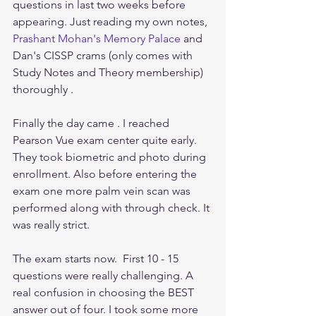
questions in last two weeks before 
appearing. Just reading my own notes, 
Prashant Mohan's Memory Palace
 and 
Dan's CISSP crams (only comes with 
Study Notes and Theory membership) 
thoroughly .
Finally the day came . I reached 
Pearson Vue exam center quite early. 
They took biometric and photo during 
enrollment. Also before entering the 
exam one more palm vein scan was 
performed along with through check. It 
was really strict.
The exam starts now.  First 10 - 15 
questions were really challenging. A 
real confusion in choosing the BEST 
answer out of four. I took some more 