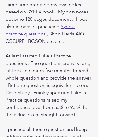
same time prepared my own notes 
based on SYBEX book . My own notes 
become 120 pages document .  I  was 
also in parallel practicing 
Sybex 
practice questions
 , Shon Harris AIO , 
CCCURE , BOSON etc etc . 
At last I started Luke's Practice 
questions . The questions are very long 
, it took minimum five minutes to read 
whole question and provide the answer 
. But one question is equivalent to one 
Case Study . Frankly speaking Luke' s 
Practice questions raised my 
confidence level from 50% to 90 %  for 
the actual exam straight forward.
I practice all those question and keep 
adding notes on the concept   and 