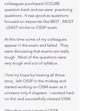
colleagues purchased CCCURE 
question bank and we were  practicing 
questions . It was good as questions 
focused on keywords like BEST , MOST 
, LEAST similar to CISSP exam.  
At this time some of my colleagues 
appear in the exam and failed . They 
were discussing that exams are really 
tough . Most of the questions were 
very tough and out of syllabus .
I lost my hope by hearing all those 
story , left CISSP in the midway and  
started working on CISM exam as it 
contains only 4 chapters . I worked hard 
on this and successfully cleared CISM. 
After that again I started CISSP 