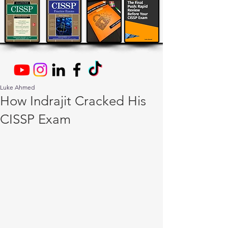
Luke Ahmed
How Indrajit Cracked His
CISSP Exam