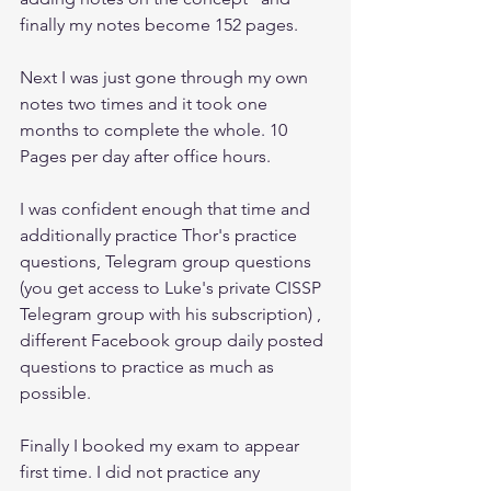
finally my notes become 152 pages.
Next I was just gone through my own 
notes two times and it took one 
months to complete the whole. 10 
Pages per day after office hours. 
I was confident enough that time and 
additionally practice Thor's practice 
questions, Telegram group questions 
(you get access to Luke's private CISSP 
Telegram group with his subscription) , 
different Facebook group daily posted 
questions to practice as much as 
possible. 
Finally I booked my exam to appear 
first time. I did not practice any 