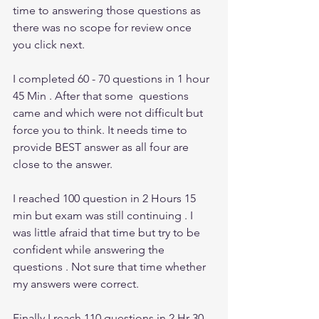
time to answering those questions as 
there was no scope for review once 
you click next. 
I completed 60 - 70 questions in 1 hour 
45 Min . After that some  questions 
came and which were not difficult but 
force you to think. It needs time to 
provide BEST answer as all four are 
close to the answer. 
I reached 100 question in 2 Hours 15 
min but exam was still continuing . I 
was little afraid that time but try to be 
confident while answering the 
questions . Not sure that time whether 
my answers were correct. 
Finally I reach 110 questions in 2 Hr 30 