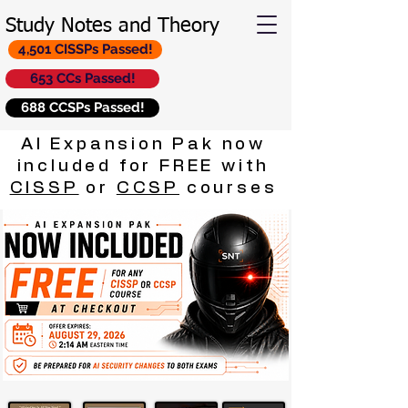
Study Notes and Theory
4,501 CISSPs Passed!
653 CCs Passed!
688 CCSPs Passed!
AI Expansion Pak now
included for FREE with
CISSP
or
CCSP
courses