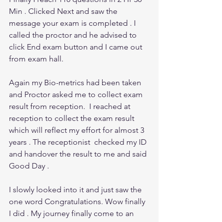
Min . Clicked Next and saw the 
message your exam is completed . I 
called the proctor and he advised to 
click End exam button and I came out 
from exam hall.
Again my Bio-metrics had been taken 
and Proctor asked me to collect exam 
result from reception.  I reached at 
reception to collect the exam result 
which will reflect my effort for almost 3 
years . The receptionist  checked my ID 
and handover the result to me and said 
Good Day . 
I slowly looked into it and just saw the 
one word Congratulations. Wow finally 
I did . My journey finally come to an 