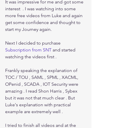
It was impressive for me and got some 
interest  . I was watching into some 
more free videos from Luke and again 
get some confidence and thought to 
start my Journey again.
Next I decided to purchase 
Subscription from SNT
 and started 
watching the videos first . 
Frankly speaking the explanation of 
TOC / TOU , SAML , SPML , XACML, 
OPenid , SCADA , IOT Security were 
amazing . I read Shon Harris , Sybex 
but it was not that much clear . But 
Luke's explanation with practical 
example are extremely well .
I tried to finish all videos and at the 