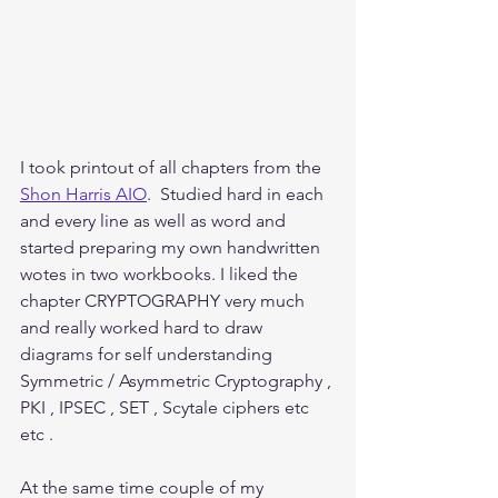
I took printout of all chapters from the 
Shon Harris AIO
.  Studied hard in each 
and every line as well as word and 
started preparing my own handwritten 
wotes in two workbooks. I liked the 
chapter CRYPTOGRAPHY very much 
and really worked hard to draw 
diagrams for self understanding 
Symmetric / Asymmetric Cryptography , 
PKI , IPSEC , SET , Scytale ciphers etc 
etc . 
At the same time couple of my 