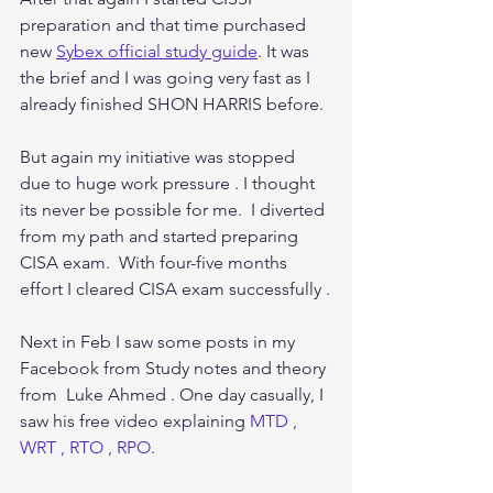
preparation and that time purchased 
new 
Sybex official study guide
. It was 
the brief and I was going very fast as I 
already finished SHON HARRIS before. 
But again my initiative was stopped 
due to huge work pressure . I thought 
its never be possible for me.  I diverted 
from my path and started preparing 
CISA exam.  With four-five months 
effort I cleared CISA exam successfully .
Next in Feb I saw some posts in my 
Facebook from Study notes and theory 
from  Luke Ahmed . One day casually, I 
saw his free video explaining 
MTD , 
WRT , RTO , RPO
.