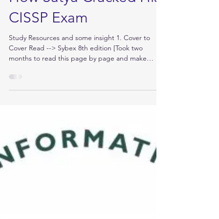
Jul 24, 2019
How Satya Cracked His
CISSP Exam
Study Resources and some insight 1. Cover to
Cover Read --> Sybex 8th edition [Took two
months to read this page by page and make
notes....