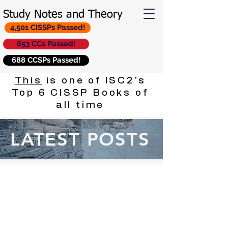
Study Notes and Theory
4,501 CISSPs Passed!
653 CCs Passed!
688 CCSPs Passed!
This
is one of ISC2's
Top 6 CISSP Books of
all time
LATEST POSTS