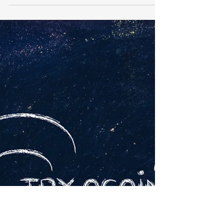
My CISSP Journey Hi Friends, I have been a
passive lurker in this group for a long time . Have
been thinking of doing this certification...