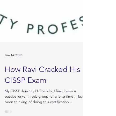
Jun 14, 2019
How Ravi Cracked His
CISSP Exam