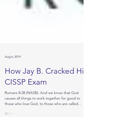
Aug 6, 2019
How Jay B. Cracked His
CISSP Exam
Romans 8:28 (NASB): And we know that God
causes all things to work together for good to
those who love God, to those who are called...