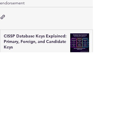
endorsement
CISSP Database Keys Explained:
Primary, Foreign, and Candidate
Keys
Mar 17
3 min read
ACID Principles Explained for
CISSP: Databases Must Be Reliable
Mar 17
2 min read