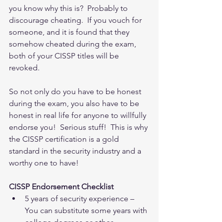
you know why this is?  Probably to 
discourage cheating.  If you vouch for 
someone, and it is found that they 
somehow cheated during the exam, 
both of your CISSP titles will be 
revoked. 
So not only do you have to be honest 
during the exam, you also have to be 
honest in real life for anyone to willfully 
endorse you!  Serious stuff!  This is why 
the CISSP certification is a gold 
standard in the security industry and a 
worthy one to have!
CISSP Endorsement Checklist
5 years of security experience – 
You can substitute some years with 