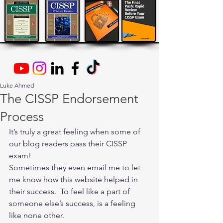
Luke Ahmed
The CISSP Endorsement
Process
It’s truly a great feeling when some of 
our blog readers pass their CISSP 
exam!
Sometimes they even email me to let 
me know how this website helped in 
their success.  To feel like a part of 
someone else’s success, is a feeling 
like none other.