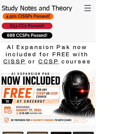
Study Notes and Theory
4,501 CISSPs Passed!
653 CCs Passed!
688 CCSPs Passed!
AI Expansion Pak now
included for FREE with
CISSP
or
CCSP
courses