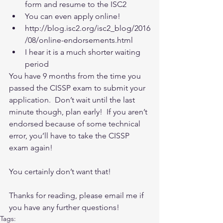
form and resume to the ISC2  
You can even apply online!   
http://blog.isc2.org/isc2_blog/2016
/08/online-endorsements.html  
I hear it is a much shorter waiting 
period   
You have 9 months from the time you 
passed the CISSP exam to submit your 
application.  Don’t wait until the last 
minute though, plan early!  If you aren’t 
endorsed because of some technical 
error, you’ll have to take the CISSP 
exam again! 
You certainly don’t want that!
Thanks for reading, please email me if 
you have any further questions!
Tags: