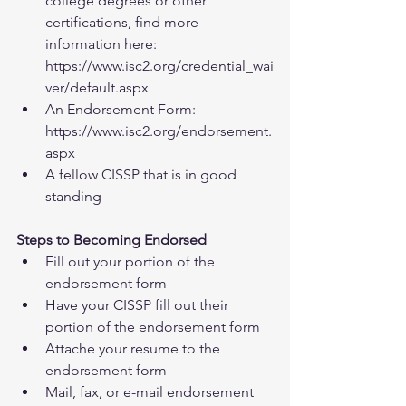
college degrees or other 
certifications, find more 
information here: 
https://www.isc2.org/credential_wai
ver/default.aspx  
An Endorsement Form: 
https://www.isc2.org/endorsement.
aspx  
A fellow CISSP that is in good 
standing 
Steps to Becoming Endorsed
Fill out your portion of the 
endorsement form  
Have your CISSP fill out their 
portion of the endorsement form  
Attache your resume to the 
endorsement form  
Mail, fax, or e-mail endorsement 