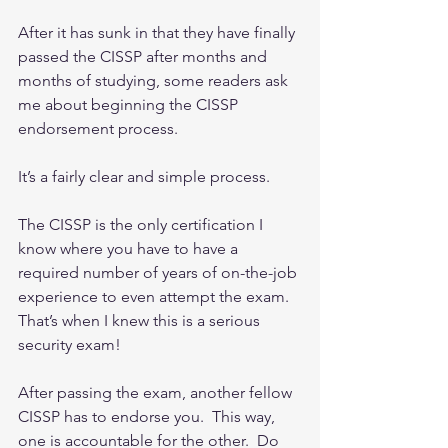
After it has sunk in that they have finally 
passed the CISSP after months and 
months of studying, some readers ask 
me about beginning the CISSP 
endorsement process.
It’s a fairly clear and simple process.
The CISSP is the only certification I 
know where you have to have a 
required number of years of on-the-job 
experience to even attempt the exam.  
That’s when I knew this is a serious 
security exam!
After passing the exam, another fellow 
CISSP has to endorse you.  This way, 
one is accountable for the other.  Do 