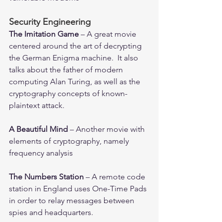
Security Engineering
The Imitation Game
 – A great movie 
centered around the art of decrypting 
the German Enigma machine.  It also 
talks about the father of modern 
computing Alan Turing, as well as the 
cryptography concepts of known-
plaintext attack.
A Beautiful Mind
 – Another movie with 
elements of cryptography, namely 
frequency analysis
The Numbers Station
 – A remote code 
station in England uses One-Time Pads 
in order to relay messages between 
spies and headquarters.