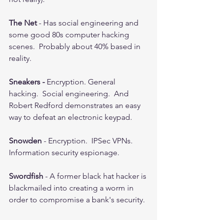
The Net
 - Has social engineering and 
some good 80s computer hacking 
scenes.  Probably about 40% based in 
reality.  
Sneakers - 
Encryption. General 
hacking.  Social engineering.  And 
Robert Redford demonstrates an easy 
way to defeat an electronic keypad.  
Snowden 
- Encryption.  IPSec VPNs.  
Information security espionage.  
Swordfish
 - A former black hat hacker is 
blackmailed into creating a worm in 
order to compromise a bank's security. 