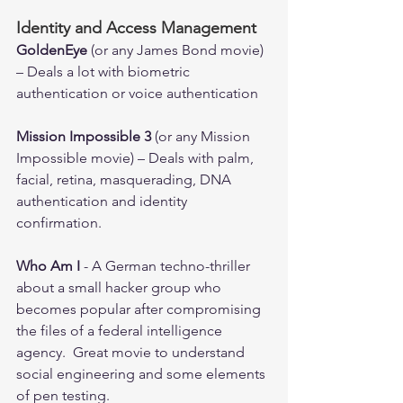
Identity and Access Management
GoldenEye
 (or any James Bond movie) 
– Deals a lot with biometric 
authentication or voice authentication 
Mission Impossible 3
 (or any Mission 
Impossible movie) – Deals with palm, 
facial, retina, masquerading, DNA 
authentication and identity 
confirmation. 
Who Am I 
- A German techno-thriller 
about a small hacker group who 
becomes popular after compromising 
the files of a federal intelligence 
agency.  Great movie to understand 
social engineering and some elements 
of pen testing.