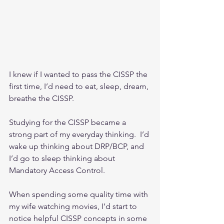
I knew if I wanted to pass the CISSP the 
first time, I’d need to eat, sleep, dream, 
breathe the CISSP.
Studying for the CISSP became a 
strong part of my everyday thinking.  I’d 
wake up thinking about DRP/BCP, and 
I’d go to sleep thinking about 
Mandatory Access Control.
When spending some quality time with 
my wife watching movies, I’d start to 
notice helpful CISSP concepts in some 