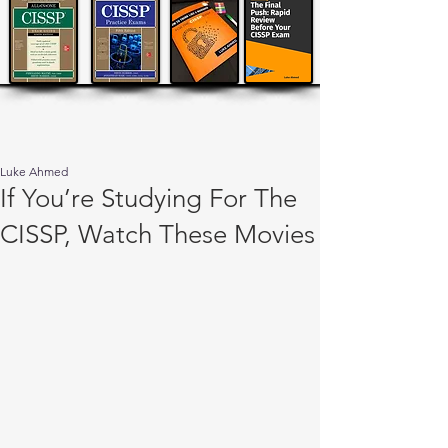
Luke Ahmed
If You’re Studying For The
CISSP, Watch These Movies