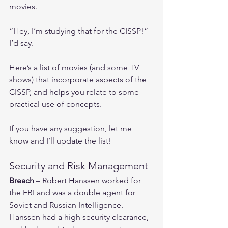
movies.
“Hey, I’m studying that for the CISSP!” 
I’d say.
Here’s a list of movies (and some TV 
shows) that incorporate aspects of the 
CISSP, and helps you relate to some 
practical use of concepts.
If you have any suggestion, let me 
know and I’ll update the list! 
Security and Risk Management
Breach
 – Robert Hanssen worked for 
the FBI and was a double agent for 
Soviet and Russian Intelligence.  
Hanssen had a high security clearance, 