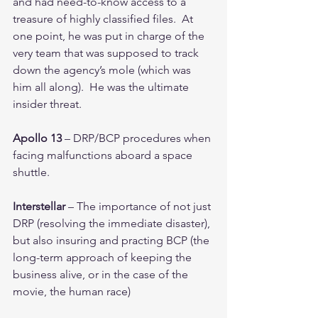
and had need-to-know access to a 
treasure of highly classified files.  At 
one point, he was put in charge of the 
very team that was supposed to track 
down the agency’s mole (which was 
him all along).  He was the ultimate 
insider threat.
Apollo 13
 – DRP/BCP procedures when 
facing malfunctions aboard a space 
shuttle.  
Interstellar
 – The importance of not just 
DRP (resolving the immediate disaster), 
but also insuring and practing BCP (the 
long-term approach of keeping the 
business alive, or in the case of the 
movie, the human race)