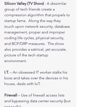
Silicon Valley (TV Show)
 - A dissimilar 
group of tech friends create a 
compression algorithm that propels to 
startup fame.  Along the way they 
touch upon network security, database 
management, proper and improper 
coding life cycles, physical security, 
and BCP/DRP measures.  The show 
also provides a satirical, yet accurate, 
picture of the tech startup 
environment.  
I.T. 
– An obsessed IT worker stalks his 
boss and takes over the devices in his 
house, deals with IoT.
Firewall 
– Use of firewall access lists 
and bypassing data center security (but 
not really).