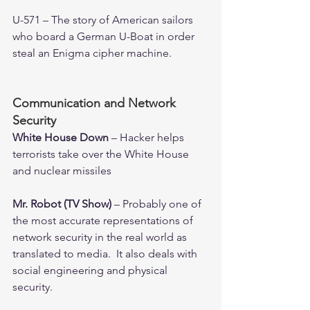
U-571 – The story of American sailors 
who board a German U-Boat in order 
steal an Enigma cipher machine. 
Communication and Network 
Security
White House Down 
– Hacker helps 
terrorists take over the White House 
and nuclear missiles
Mr. Robot (TV Show) 
– Probably one of 
the most accurate representations of 
network security in the real world as 
translated to media.  It also deals with 
social engineering and physical 
security.