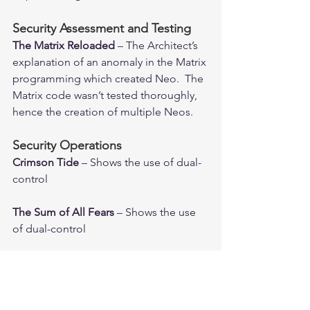
Security Assessment and Testing
The Matrix Reloaded 
– The Architect’s 
explanation of an anomaly in the Matrix 
programming which created Neo.  The 
Matrix code wasn’t tested thoroughly, 
hence the creation of multiple Neos.
Security Operations
Crimson Tide
 – Shows the use of dual-
control
The Sum of All Fears 
– Shows the use 
of dual-control
Software Development Security
Superman 3
 – Richard Pryor embezzles 
money from his company by 