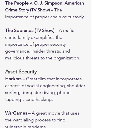
The People v. O. J. Simpson: American 
Crime Story (TV Show)
 – The 
importance of proper chain of custody 
The Sopranos (TV Show)
 – A mafia 
crime family exemplifies the 
importance of proper security 
governance, insider threats, and 
malicious threats to the organization.
Asset Security
Hackers 
– Great film that incorporates 
aspects of social engineering, shoulder 
surfing, dumpster diving, phone 
tapping….and hacking. 
WarGames 
– A great movie that uses 
the wardialing process to find 
vulnerable modems