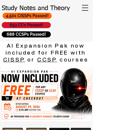
Study Notes and Theory
4,501 CISSPs Passed!
653 CCs Passed!
688 CCSPs Passed!
AI Expansion Pak now
included for FREE with
CISSP
or
CCSP
courses