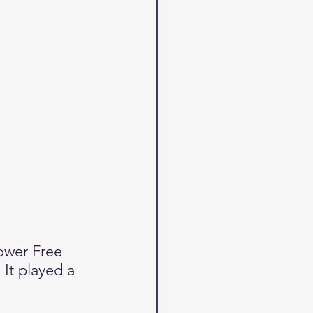
ower Free 
It played a 