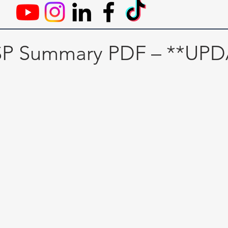
SSP Summary PDF – **UP