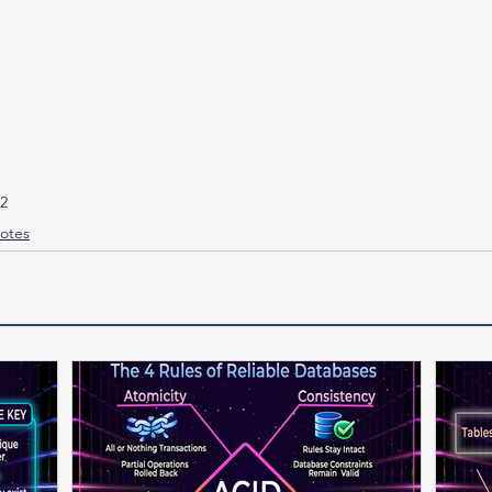
e2
otes