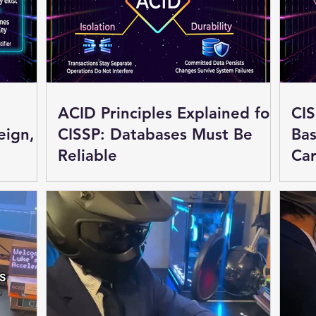
ACID Principles Explained for
CIS
eign,
CISSP: Databases Must Be
Bas
Reliable
Car