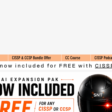
CISSP & CCSP Bundle Offer
CC Course
CISSP Podca
 now included for FREE with
CISS