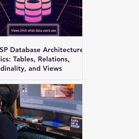
SP Database Architecture
ics: Tables, Relations,
dinality, and Views