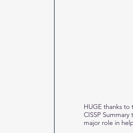
HUGE thanks to th
CISSP Summary to
major role in hel