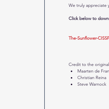
We truly appreciate y
Click below to downl
The-Sunflower-CISS
Credit to the original
Maarten de Frank
Christian Reina  
Steve Warnock 