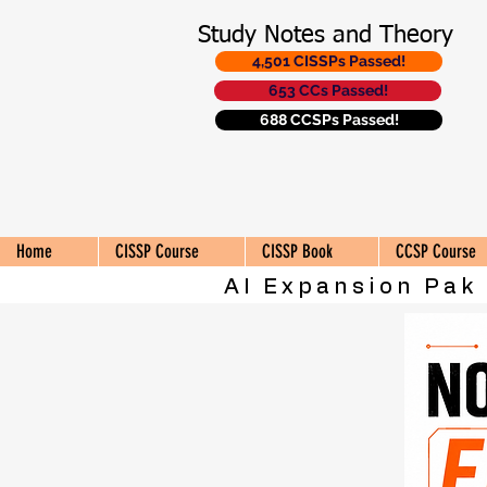
Study Notes and Theory
4,501 CISSPs Passed!
653 CCs Passed!
688 CCSPs Passed!
Home
CISSP Course
CISSP Book
CCSP Course
AI Expansion Pak