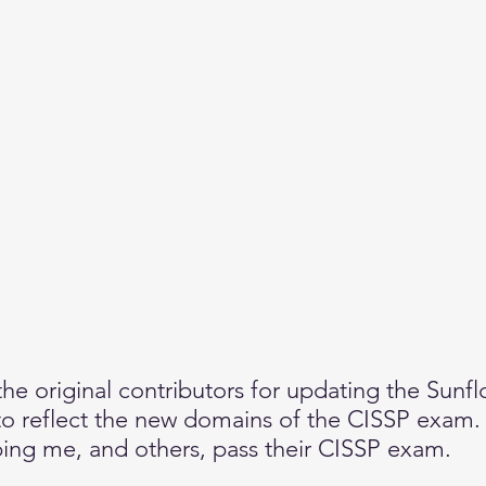
e original contributors for updating the Sunfl
 reflect the new domains of the CISSP exam.  
ping me, and others, pass their CISSP exam.