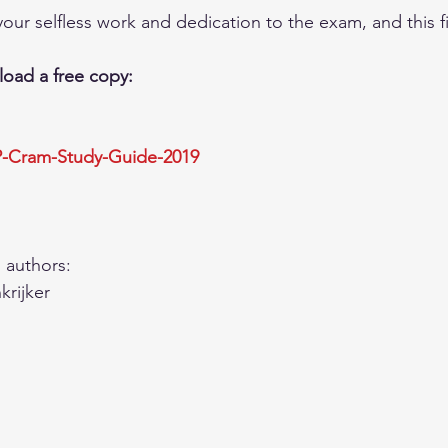
our selfless work and dedication to the exam, and this fi
oad a free copy: 
P-Cram-Study-Guide-201
9
 authors:  
rijker  