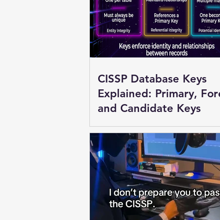
CISSP Database Keys
Explained: Primary, For
and Candidate Keys