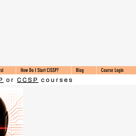
st
How Do I Start CISSP?
Blog
Course Login
P
or
CCSP
courses