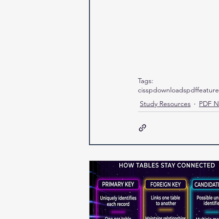
Tags:
cissp
downloads
pdf
featur
Study Resources
PDF N