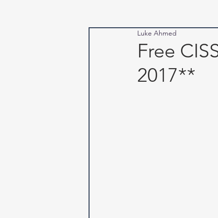
Luke Ahmed
Free CI
2017**