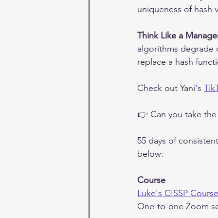
uniqueness of hash v
Think Like a Manage
algorithms degrade 
replace a hash functi
Check out Yani's 
Tik
👉 Can you take the
55 days of consisten
below:
Course
Luke's CISSP Cours
One-to-one Zoom se