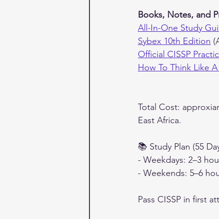
Books, Notes, and P
All-In-One Study Gui
Sybex 10th Edition
 (
Official CISSP Pract
How To Think Like A
Total Cost: approxia
East Africa.
📚 Study Plan (55 Da
- Weekdays: 2–3 hour
- Weekends: 5–6 hou
Pass CISSP in first a