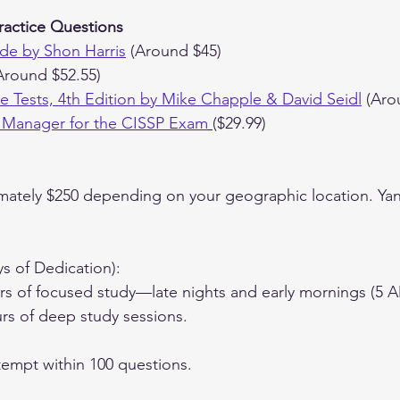
ractice Questions
de by Shon Harris
 (Around $45)
Around $52.55)
ice Tests, 4th Edition by Mike Chapple & David Seidl
 (Aro
 Manager for the CISSP Exam
($29.99)
mately $250 depending on your geographic location. Yani 
ys of Dedication):
s of focused study—late nights and early mornings (5 A
rs of deep study sessions.
ttempt within 100 questions.