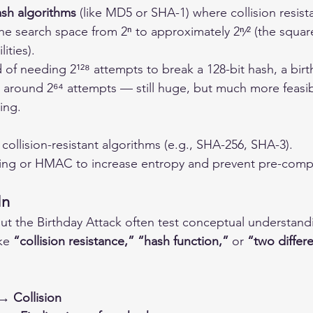
sh algorithms
 (like MD5 or SHA-1) where collision resist
the search space from 2ⁿ to approximately 2ⁿ⁄² (the square
lities).
 of needing 2¹²⁸ attempts to break a 128-bit hash, a birt
 around 2⁶⁴ attempts — still huge, but much more feasib
ing.
collision-resistant algorithms (e.g., SHA-256, SHA-3).
ing or HMAC to increase entropy and prevent pre-comp
In
t the Birthday Attack often test conceptual understand
ke 
“collision resistance,” “hash function,”
 or 
“two differe
→ Collision