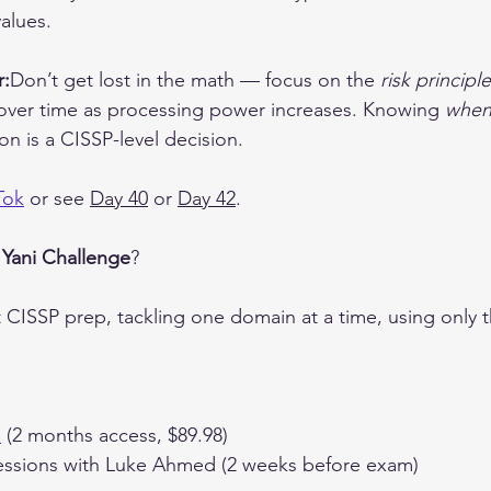
alues.
r:
Don’t get lost in the math — focus on the 
risk principle
over time as processing power increases. Knowing 
whe
on is a CISSP-level decision.
Tok
 or see 
Day 40
 or 
Day 42
.
 
Yani Challenge
?
t CISSP prep, tackling one domain at a time, using only 
e
 (2 months access, $89.98)
ssions with Luke Ahmed (2 weeks before exam)