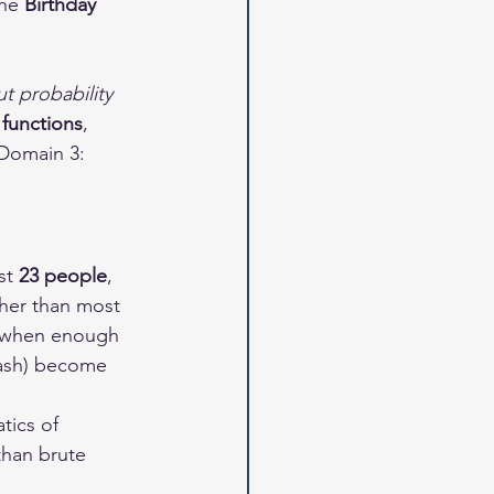
he 
Birthday 
t probability 
 functions
, 
 Domain 3: 
st 
23 people
, 
her than most 
— when enough 
hash) become 
tics of 
than brute 