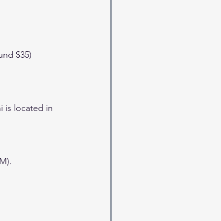
und $35)
is located in 
M).