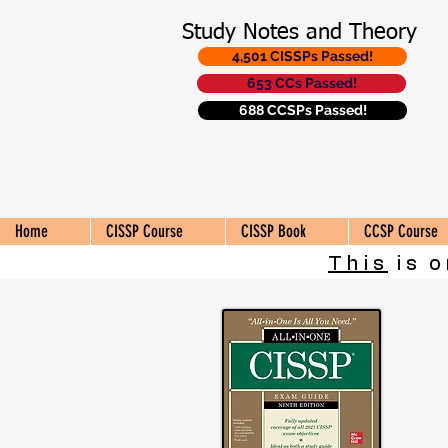
Study Notes and Theory
4,501 CISSPs Passed!
653 CCs Passed!
688 CCSPs Passed!
Home
CISSP Course
CISSP Book
CCSP Course
This
is o