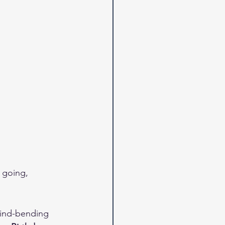
 going, 
mind-bending 