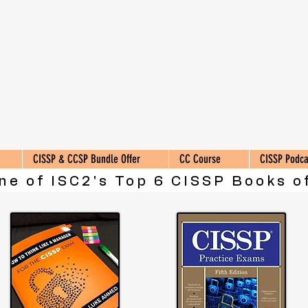
CISSP & CCSP Bundle Offer
CC Course
CISSP Podca
ne of ISC2's Top 6 CISSP Books of