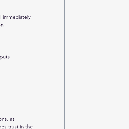
ll immediately 
on 
nputs 
ons, as 
s trust in the 