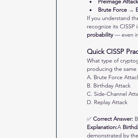
Preimage Attack
Brute Force → E
If you understand the
recognize its CISSP i
probability
 — even i
Quick CISSP Prac
What type of cryptogr
producing the same 
A. Brute Force Attac
B. Birthday Attack
C. Side-Channel Att
D. Replay Attack
✅ 
Correct Answer:
 B
Explanation:
A 
Birthd
demonstrated by the 