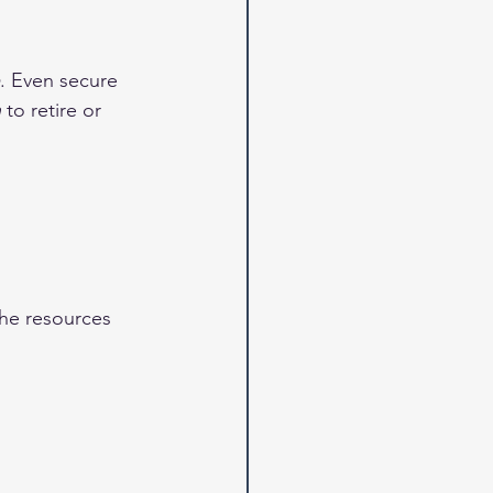
. Even secure 
n
 to retire or 
the resources 