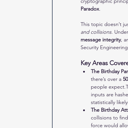
cryptographic princ
Paradox
.
This topic doesn’t ju
and collisions
. Under
message integrity
, a
Security Engineering
Key Areas Covere
The Birthday Pa
there’s over a 
5
people expect.T
inputs are hashe
statistically likely
The Birthday Att
collisions to fi
force would allo