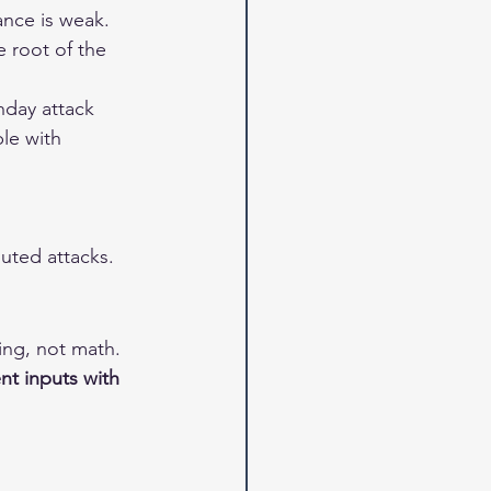
ance is weak.
 root of the 
hday attack 
le with 
uted attacks.
ing, not math. 
nt inputs with 