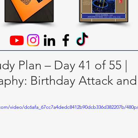
dy Plan – Day 41 of 55 |
aphy: Birthday Attack and
ic.com/video/dc6afa_67cc7a4dedc8412b90dcb336d382207b/480p