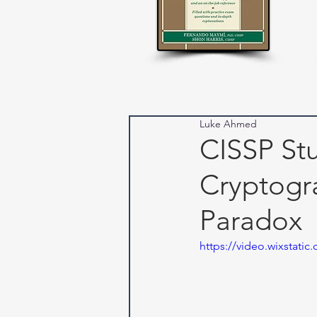
Luke Ahmed
CISSP Stu
Cryptogr
Paradox
https://video.wixstat