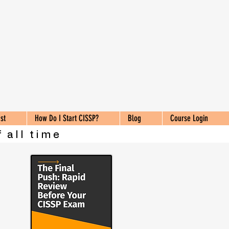
st
How Do I Start CISSP?
Blog
Course Login
 all time