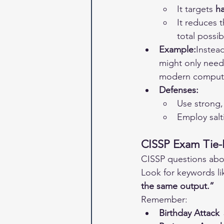
It targets 
ha
It reduces 
total possibi
Example:
Instead
might only need
modern comput
Defenses:
Use strong, 
Employ salt
CISSP Exam Tie-
CISSP questions abou
Look for keywords li
the same output.”
Remember:
Birthday Attack 