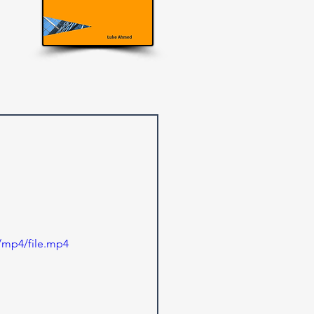
/mp4/file.mp4