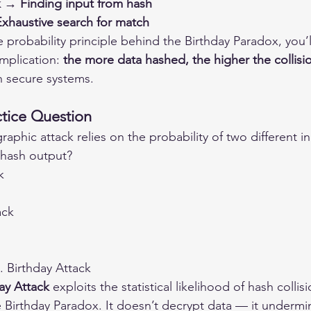
 → Finding input from hash
xhaustive search for match
 probability principle behind the Birthday Paradox, you’
mplication: 
the more data hashed, the higher the collisi
n secure systems.
tice Question
aphic attack relies on the probability of two different i
hash output?
k
ack
. Birthday Attack
ay Attack
 exploits the statistical likelihood of hash collisi
Birthday Paradox. It doesn’t decrypt data — it undermine