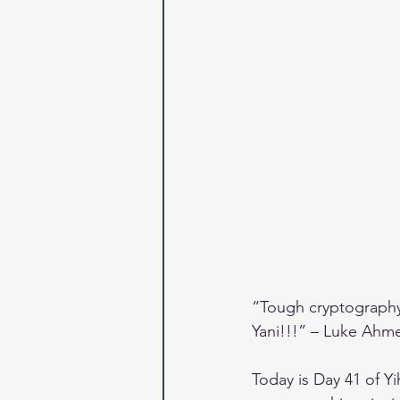
“Tough cryptography 
Yani!!!” – Luke Ahm
Today is Day 41 of Y