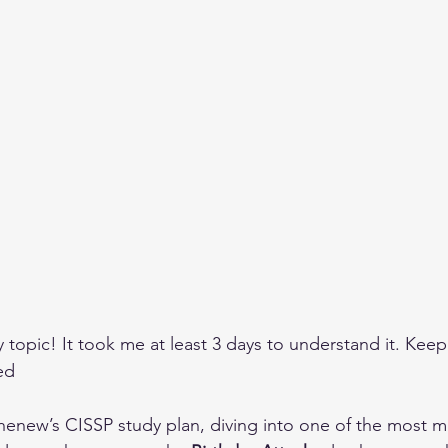
topic! It took me at least 3 days to understand it. Keep
ed
ihenew’s CISSP study plan, diving into one of the most 