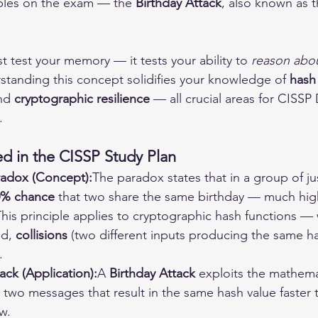
iples on the exam — the 
Birthday Attack
, also known as t
st test your memory — it tests your ability to 
reason abou
standing this concept solidifies your knowledge of 
hash
nd 
cryptographic resilience
 — all crucial areas for CISSP
.
d in the CISSP Study Plan
radox (Concept):
The paradox states that in a group of ju
0% chance
 that two share the same birthday — much hig
his principle applies to cryptographic hash functions 
d, 
collisions
 (two different inputs producing the same 
.
ack (Application):
A 
Birthday Attack
 exploits the mathema
nd two messages that result in the same hash value faster 
w.