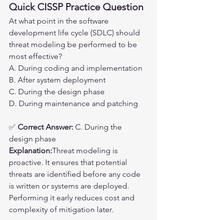
Quick CISSP Practice Question
At what point in the software 
development life cycle (SDLC) should 
threat modeling be performed to be 
most effective?
A. During coding and implementation
B. After system deployment
C. During the design phase
D. During maintenance and patching
✅ 
Correct Answer:
 C. During the 
design phase
Explanation:
Threat modeling is 
proactive. It ensures that potential 
threats are identified before any code 
is written or systems are deployed. 
Performing it early reduces cost and 
complexity of mitigation later.