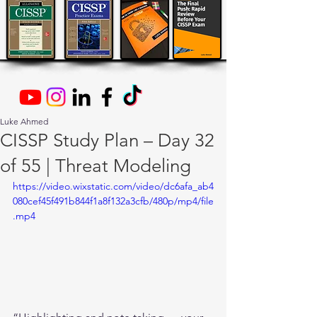
Luke Ahmed
CISSP Study Plan – Day 32
of 55 | Threat Modeling
https://video.wixstatic.com/video/dc6afa_ab4
080cef45f491b844f1a8f132a3cfb/480p/mp4/file
.mp4