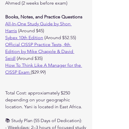
Ahmed (2 weeks before exam)
Books, Notes, and Practice Questions
All-In-One Study Guide by Shon 
Harris
 (Around $45)
Sybex 10th Edition
 (Around $52.55)
Official CISSP Practice Tests, 4th 
Edition by Mike Chapple & David 
Seidl
 (Around $35)
How To Think Like A Manager for the 
CISSP Exam
($29.99)
Total Cost: approxiamately $250 
depending on your geographic 
location. Yani is located in East Africa.
📚 Study Plan (55 Days of Dedication):
- Weekdays: 2–3 hours of focused study