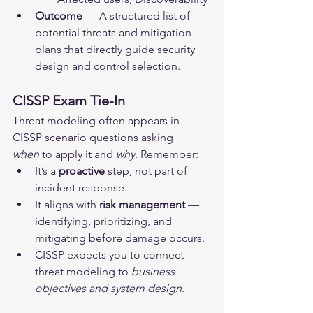
Outcome
 — A structured list of 
potential threats and mitigation 
plans that directly guide security 
design and control selection.
CISSP Exam Tie-In
Threat modeling often appears in 
CISSP scenario questions asking 
when
 to apply it and 
why
. Remember:
It’s a 
proactive
 step, not part of 
incident response.
It aligns with 
risk management
 — 
identifying, prioritizing, and 
mitigating before damage occurs.
CISSP expects you to connect 
threat modeling to 
business 
objectives and system design
.