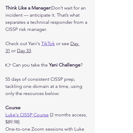
Think Like a Manager:
Don’t wait for an 
incident — anticipate it. That’s what 
separates a technical responder from a 
CISSP risk manager.
Check out Yani's 
TikTok
 or see 
Day 
31
 or 
Day 33
.
👉 Can you take the 
Yani Challenge
?
55 days of consistent CISSP prep, 
tackling one domain at a time, using 
only the resources below:
Course
Luke's CISSP Course
 (2 months access, 
$89.98)
One-to-one Zoom sessions with Luke 