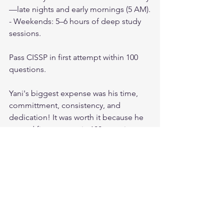
—late nights and early mornings (5 AM).
- Weekends: 5–6 hours of deep study 
sessions.
Pass CISSP in first attempt within 100 
questions.
Yani's biggest expense was his time, 
committment, consistency, and 
dedication! It was worth it because he 
passed first attempt in 100 questions 
using the above resources only.
If Yihenew could do it, so can you.
All the best Future CISSP. You can feel 
free to contact me anytime as well.