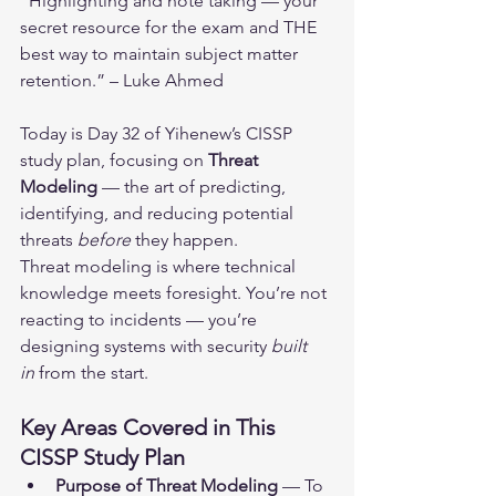
“Highlighting and note taking — your 
secret resource for the exam and THE 
best way to maintain subject matter 
retention.” – Luke Ahmed
Today is Day 32 of Yihenew’s CISSP 
study plan, focusing on 
Threat 
Modeling
 — the art of predicting, 
identifying, and reducing potential 
threats 
before
 they happen.
Threat modeling is where technical 
knowledge meets foresight. You’re not 
reacting to incidents — you’re 
designing systems with security 
built 
in
 from the start.
Key Areas Covered in This 
CISSP Study Plan
Purpose of Threat Modeling
 — To 