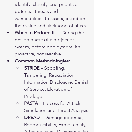
identify, classify, and prioritize 
potential threats and 
vulnerabilities to assets, based on 
their value and likelihood of attack.
When to Perform It
 — During the 
design phase of a project or 
system, before deployment. It’s 
proactive, not reactive.
Common Methodologies:
STRIDE
 – Spoofing, 
Tampering, Repudiation, 
Information Disclosure, Denial 
of Service, Elevation of 
Privilege
PASTA
 – Process for Attack 
Simulation and Threat Analysis
DREAD
 – Damage potential, 
Reproducibility, Exploitability, 
Affected users, Discoverability