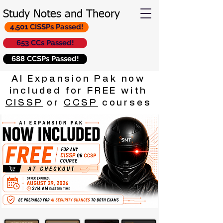
Study Notes and Theory
4,501 CISSPs Passed!
653 CCs Passed!
688 CCSPs Passed!
AI Expansion Pak now
included for FREE with
CISSP
or
CCSP
courses