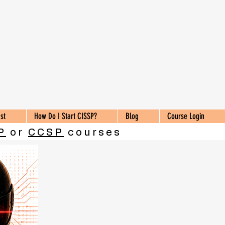
st
How Do I Start CISSP?
Blog
Course Login
P
or
CCSP
courses