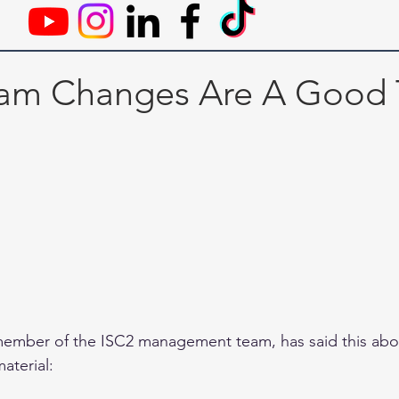
am Changes Are A Good 
member of the ISC2 management team, has said this abou
aterial: