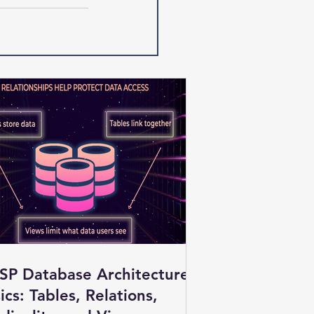
SP Database Architecture
ics: Tables, Relations,