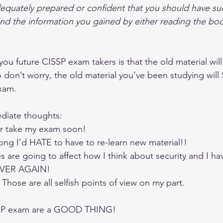
quately prepared or confident that you should have suc
d the information you gained by either reading the boo
ou future CISSP exam takers is that the old material will
 don’t worry, the old material you’ve been studying will 
xam.
iate thoughts: 
er take my exam soon!  
long I’d HATE to have to re-learn new material!!  
are going to affect how I think about security and I ha
OVER AGAIN! 
hose are all selfish points of view on my part.
SSP exam are a GOOD THING!