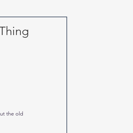
Thing
t the old 