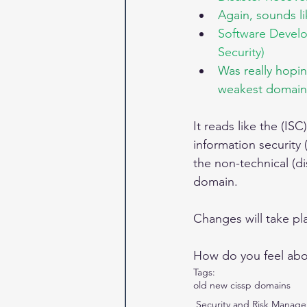
Again, sounds l
Software Develo
Security)
Was really hopi
weakest domain
It reads like the (IS
information security 
the non-technical (d
domain.
Changes will take pla
How do you feel abou
Tags:
old new cissp domains
Security and Risk Manag