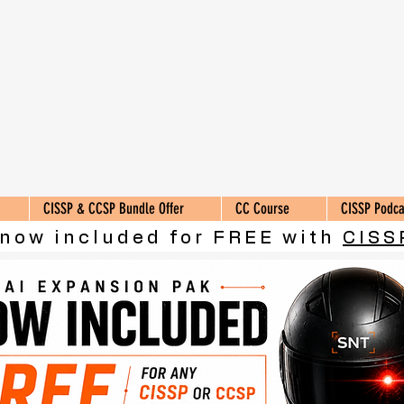
CISSP & CCSP Bundle Offer
CC Course
CISSP Podca
 now included for FREE with
CISS