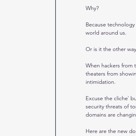
Why?
Because technology i
world around us.
Or is it the other w
When hackers from t
theaters from showin
intimidation.
Excuse the cliche` bu
security threats of t
domains are changing 
Here are the new do