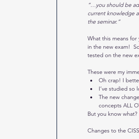
“…you should be ade
current knowledge an
the seminar.”
What this means for y
in the new exam!  So
tested on the new e
These were my immed
Oh crap! I bett
I’ve studied so 
The new changes 
concepts ALL 
But you know what?  T
Changes to the CI