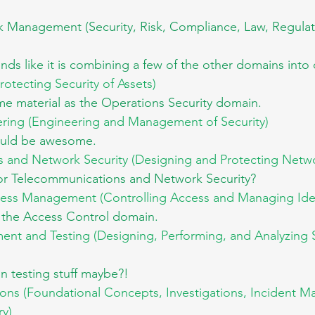
sk Management (Security, Risk, Compliance, Law, Regulat
ds like it is combining a few of the other domains into
rotecting Security of Assets) 
me material as the Operations Security domain.
ering (Engineering and Management of Security)
ould be awesome.
and Network Security (Designing and Protecting Netwo
r Telecommunications and Network Security?
cess Management (Controlling Access and Managing Iden
e the Access Control domain.
ent and Testing (Designing, Performing, and Analyzing S
n testing stuff maybe?!
ions (Foundational Concepts, Investigations, Incident 
ry)