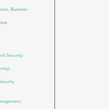
ions, Business 
 one.
rk Security)
tity)
ecurity 
Management, 