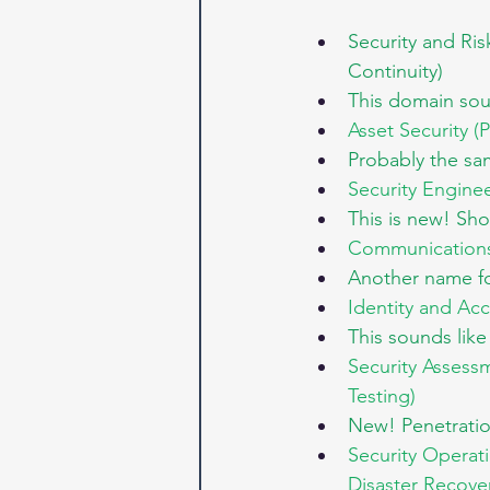
Security and Ri
Continuity)
This domain soun
Asset Security (P
Probably the sa
Security Engine
This is new! Sh
Communications 
Another name fo
Identity and Ac
This sounds lik
Security Assessm
Testing)
New! Penetratio
Security Operat
Disaster Recove