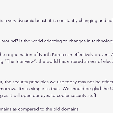
s a very dynamic beast, it is constantly changing and ad
ay around? Is the world adapting to changes in technolog
he rogue nation of North Korea can effectively prevent
g “The Interview”, the world has entered an era of elect
t, the security principles we use today may not be effect
omorrow.  It’s as simple as that.  We should be glad the
as it will open our eyes to cooler security stuff!
mains as compared to the old domains: