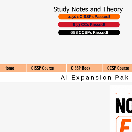
Study Notes and Theory
4,501 CISSPs Passed!
653 CCs Passed!
688 CCSPs Passed!
Home
CISSP Course
CISSP Book
CCSP Course
AI Expansion Pak