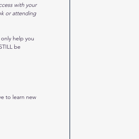
cess with your 
k or attending 
 only help you 
STILL be 
ve to learn new 