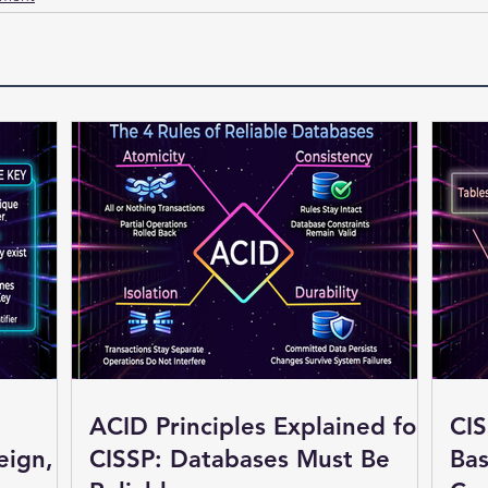
ACID Principles Explained for
CIS
eign,
CISSP: Databases Must Be
Bas