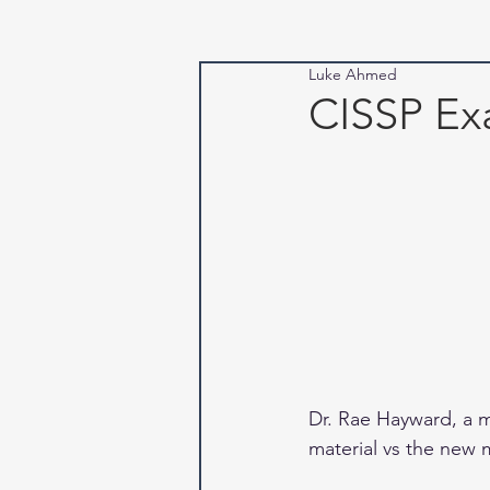
Luke Ahmed
CISSP Ex
Dr. Rae Hayward, a 
material vs the new m