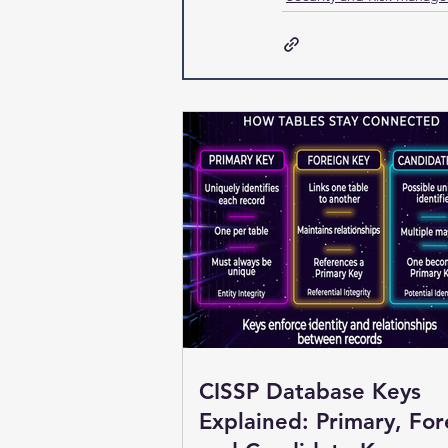
CISSP Database Keys
Explained: Primary, For