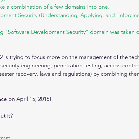
ike a combination of a few domains into one.
pment Security (Understanding, Applying, and Enforcin
ng “Software Development Security” domain was taken out
.
C)2 is trying to focus more on the management of the tech
(security engineering, penetration testing, access contro
isaster recovery, laws and regulations) by combining the
ce on April 15, 2015!
t it?
ement