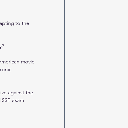
apting to the 
y?
 American movie 
ronic 
ive against the 
 CISSP exam 