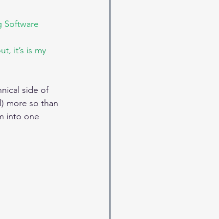
g Software 
, it’s is my 
nical side of 
l) more so than 
m into one 