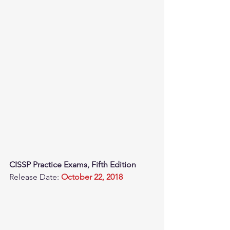
CISSP Practice Exams, Fifth Edition
Release Date: 
October 22, 2018