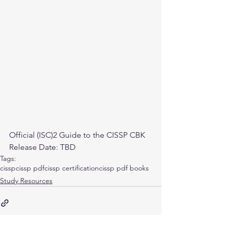
Official (ISC)2 Guide to the CISSP CBK
Release Date: TBD
Tags:
cissp
cissp pdf
cissp certification
cissp pdf books
Study Resources