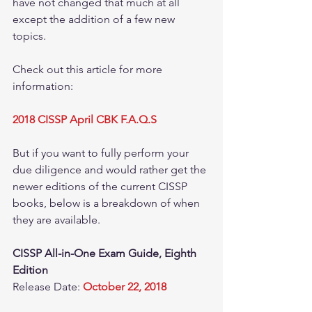
have not changed that much at all 
except the addition of a few new 
topics.  
Check out this article for more 
information: 
2018 CISSP April CBK F.A.Q.S
But if you want to fully perform your 
due diligence and would rather get the 
newer editions of the current CISSP 
books, below is a breakdown of when 
they are available.  
CISSP All-in-One Exam Guide, Eighth 
Edition
Release Date: 
October 22, 2018