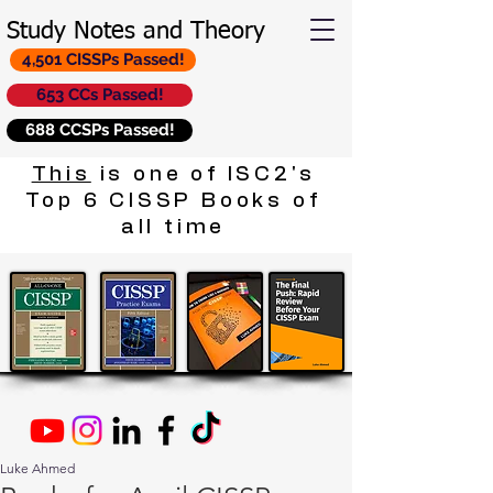
Study Notes and Theory
4,501 CISSPs Passed!
653 CCs Passed!
688 CCSPs Passed!
This
is one of ISC2's
Top 6 CISSP Books of
all time
Luke Ahmed