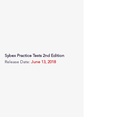
Sybex Practice Tests 2nd Edition
Release Date: 
June 13, 2018