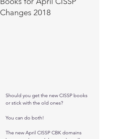
Books for April CISSP
Changes 2018
Should you get the new CISSP books 
or stick with the old ones? 
You can do both! 
The new April CISSP CBK domains 