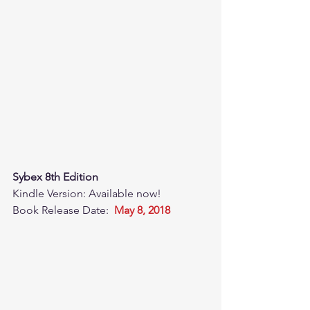
Sybex 8th Edition
Kindle Version: Available now! 
Book Release Date:  
May 8, 2018