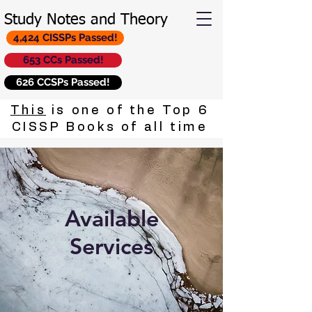
Study Notes and Theory
4,424 CISSPs Passed!
653 CCs Passed!
626 CCSPs Passed!
This
is one of the Top 6
CISSP Books of all time
Available
Services