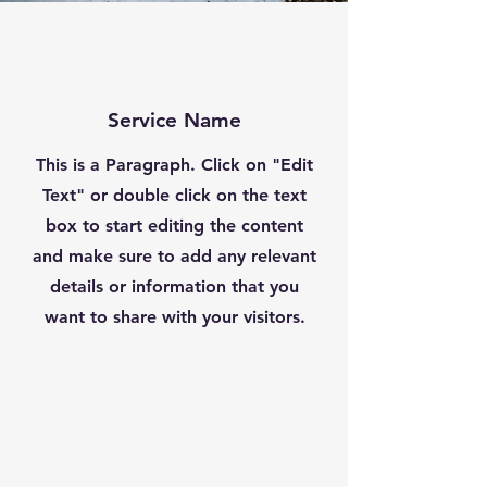
Service Name
This is a Paragraph. Click on "Edit
Text" or double click on the text
box to start editing the content
and make sure to add any relevant
details or information that you
want to share with your visitors.