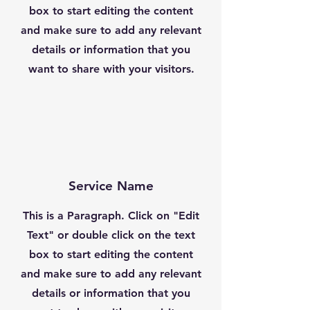
box to start editing the content
and make sure to add any relevant
details or information that you
want to share with your visitors.
Service Name
This is a Paragraph. Click on "Edit
Text" or double click on the text
box to start editing the content
and make sure to add any relevant
details or information that you