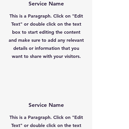
Service Name
This is a Paragraph. Click on "Edit
Text" or double click on the text
box to start editing the content
and make sure to add any relevant
details or information that you
want to share with your visitors.
Service Name
This is a Paragraph. Click on "Edit
Text" or double click on the text