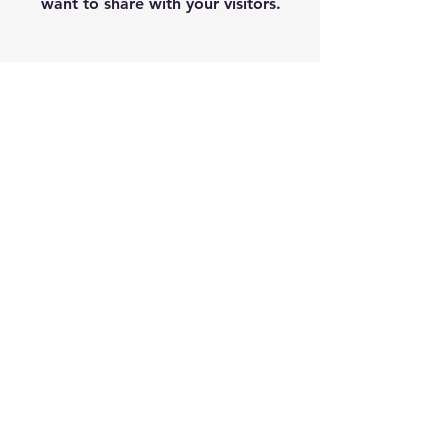
want to share with your visitors.
Service Name
This is a Paragraph. Click on "Edit
Text" or double click on the text
box to start editing the content
and make sure to add any relevant
details or information that you
want to share with your visitors.