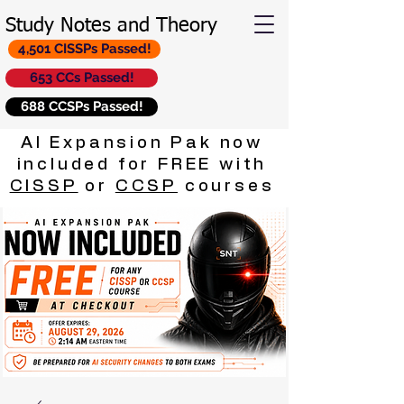
Study Notes and Theory
4,501 CISSPs Passed!
653 CCs Passed!
688 CCSPs Passed!
AI Expansion Pak now
included for FREE with
CISSP
or
CCSP
courses