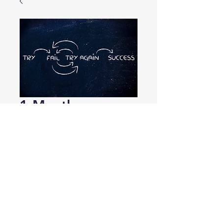
1-Month
Subscription
Price
$29.99
Add to Cart
1-Month Subscription No Renewal 